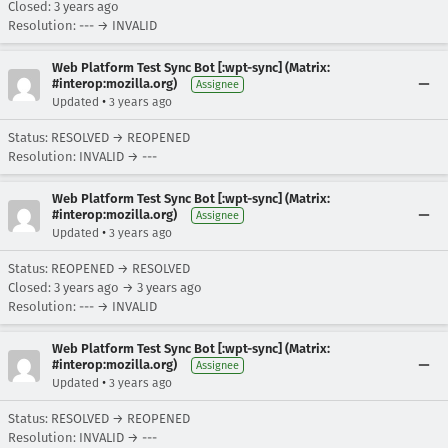
Closed:
3 years ago
Resolution: --- → INVALID
Web Platform Test Sync Bot [:wpt-sync] (Matrix:
#interop:mozilla.org)
Assignee
•
Updated
3 years ago
Status: RESOLVED → REOPENED
Resolution: INVALID → ---
Web Platform Test Sync Bot [:wpt-sync] (Matrix:
#interop:mozilla.org)
Assignee
•
Updated
3 years ago
Status: REOPENED → RESOLVED
Closed:
3 years ago
→
3 years ago
Resolution: --- → INVALID
Web Platform Test Sync Bot [:wpt-sync] (Matrix:
#interop:mozilla.org)
Assignee
•
Updated
3 years ago
Status: RESOLVED → REOPENED
Resolution: INVALID → ---