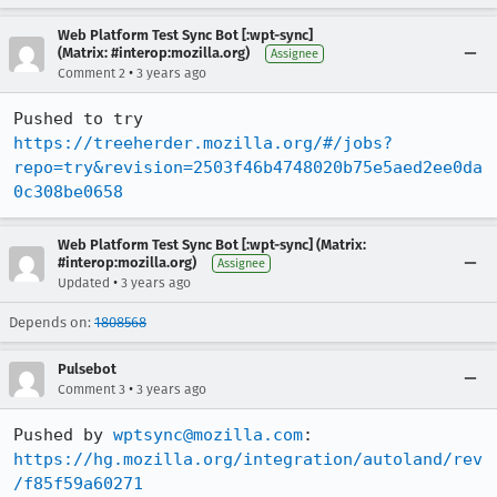
Web Platform Test Sync Bot [:wpt-sync]
(Matrix: #interop:mozilla.org)
Assignee
•
Comment 2
3 years ago
Pushed to try 
https://treeherder.mozilla.org/#/jobs?
repo=try&revision=2503f46b4748020b75e5aed2ee0da
0c308be0658
Web Platform Test Sync Bot [:wpt-sync] (Matrix:
#interop:mozilla.org)
Assignee
•
Updated
3 years ago
Depends on:
1808568
Pulsebot
•
Comment 3
3 years ago
Pushed by 
wptsync@mozilla.com
https://hg.mozilla.org/integration/autoland/rev
/f85f59a60271