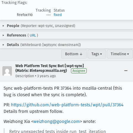
Tracking Flags:
Tracking
Status
firefox110
---
fixed
People
(Reporter: wpt-sync, Unassigned)
References
(
URL
)
Details
(Whiteboard: [wptsync downstream])
Bottom ↓
Tags ▾
Timeline ▾
Web Platform Test Sync Bot [:wpt-sync]
(Matrix: #interop:mozilla.org)
Assignee
•
Description
3 years ago
Sync web-platform-tests PR 37364 into mozilla-central (this
bug is closed when the sync is complete).
PR:
https://github.com/web-platform-tests/wpt/pull/37364
Details from upstream follow.
Weizhong Xia <
weizhong@google.com
> wrote:
Retry unexpected tests inside run_test_iteration