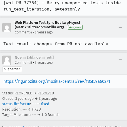
[wpt PR 37364] - Retry unexpected tests inside 
run_test_iteration, a=testonly
Web Platform Test Sync Bot [:wpt-sync]
(Matrix: #interop:mozilla.org)
Assignee
•
Comment 4
3 years ago
Test result changes from PR not available.
Noemi Erli[:noemi_erli]
•
Comment 5
3 years ago
bugherder
https://hg.mozilla.org/mozilla-central/rev/f85f59a60271
Status: REOPENED → RESOLVED
Closed:
3 years ago
→
3 years ago
status-firefox110
: --- →
fixed
Resolution: --- → FIXED
Target Milestone: --- → 110 Branch