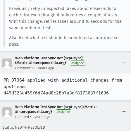
Previously retry unexpected takes about 60seconds for
each retry, even though it only retries a couple of tests.
With this change, retries takes around 10 seconds for the
same number of tests.
Also fixed what test should be identified as unexpected
pass.
Web Platform Test Sync Bot [:wpt-sync]
(Matrix: #interop:mozilla.org)
Assignee
•
Comment 1
3 years ago
PR 37364 applied with additional changes from 
upstream: 
d49d323c459f6d74ad8c28b7a3df8173637f1636
Web Platform Test Sync Bot [:wpt-sync] (Matrix:
#interop:mozilla.org)
Assignee
•
Updated
3 years ago
Status: NEW → RESOLVED