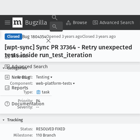
Bugzilla
Copy Summary
▾
View ▾
Browse
Advanced Search
Bug 1804354
Closed
Opened
3 years ago
Closed
3 years ago
[wpt-sync] Sync PR 37364 - Retry unexpected
tests inside run
_test
_iteration
Browse
Advanced Search
Categories
New Bug
Product:
Testing
▾
Component:
web-platform-tests
▾
Reports
Type:
task
Priority:
P4
Documentation
Severity:
--
Tracking
Status:
RESOLVED FIXED
Milestone:
110 Branch