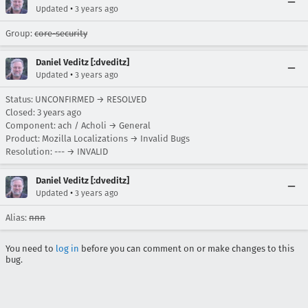
•
Updated
3 years ago
Group:
core-security
Daniel Veditz [:dveditz]
•
Updated
3 years ago
Status: UNCONFIRMED → RESOLVED
Closed:
3 years ago
Component: ach / Acholi → General
Product: Mozilla Localizations → Invalid Bugs
Resolution: --- → INVALID
Daniel Veditz [:dveditz]
•
Updated
3 years ago
Alias:
ппп
You need to
log in
before you can comment on or make changes to this
bug.