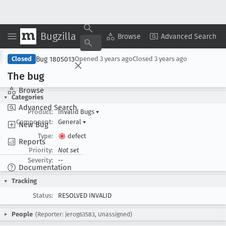
Bugzilla
Copy Summary
▾
View ▾
Browse
Advanced Search
Bug 1805013
Closed
Opened
3 years ago
Closed
3 years ago
The bug
Browse
Categories
Advanced Search
Product:
Invalid Bugs
▾
Component:
General
▾
New Bug
Type:
defect
Reports
Priority:
Not set
Severity:
--
Documentation
Tracking
Status:
RESOLVED INVALID
People
(Reporter: jerog63583, Unassigned)