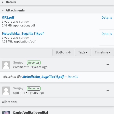
Details
Attachments
ЛР2.pdf
Details
3 years ago
Sergey
2.16 MB, application/pdf
Metodichka_Bugzilla (1).pdf
Details
3 years ago
Sergey
1.33 MB, application/pdf
Bottom ↓
Tags ▾
Timeline ▾
Sergey
Reporter
•
Comment 2
3 years ago
Attached file
Metodichka_Bugzilla (1).pdf
—
Details
Sergey
Reporter
•
Updated
3 years ago
Alias: ппп
Daniel Veditz [:dveditz]