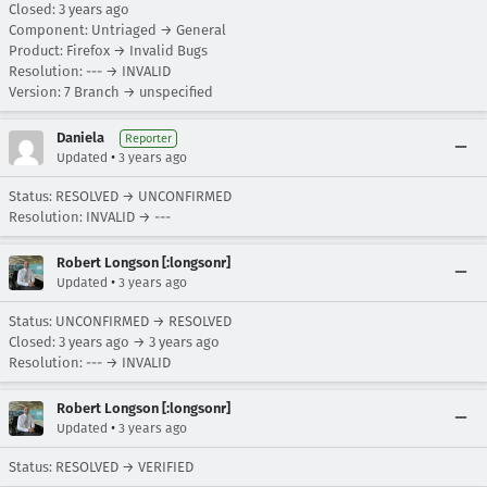
Closed:
3 years ago
Component: Untriaged → General
Product: Firefox → Invalid Bugs
Resolution: --- → INVALID
Version: 7 Branch → unspecified
Daniela
Reporter
•
Updated
3 years ago
Status: RESOLVED → UNCONFIRMED
Resolution: INVALID → ---
Robert Longson [:longsonr]
•
Updated
3 years ago
Status: UNCONFIRMED → RESOLVED
Closed:
3 years ago
→
3 years ago
Resolution: --- → INVALID
Robert Longson [:longsonr]
•
Updated
3 years ago
Status: RESOLVED → VERIFIED