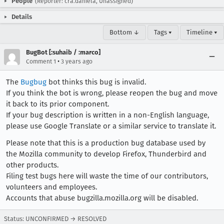
People
(Reporter: cra.daniela, Unassigned)
Details
Bottom ↓
Tags ▾
Timeline ▾
BugBot [:suhaib / :marco]
•
Comment 1
3 years ago
The
Bugbug
bot thinks this bug is invalid.
If you think the bot is wrong, please reopen the bug and move
it back to its prior component.
If your bug description is written in a non-English language,
please use Google Translate or a similar service to translate it.
Please note that this is a production bug database used by
the Mozilla community to develop Firefox, Thunderbird and
other products.
Filing test bugs here will waste the time of our contributors,
volunteers and employees.
Accounts that abuse bugzilla.mozilla.org will be disabled.
Status: UNCONFIRMED → RESOLVED