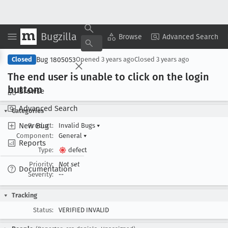
Bugzilla
Copy Summary
▾
View ▾
Browse
Advanced Search
Bug 1805053
Closed
Opened
3 years ago
Closed
3 years ago
The end user is unable to click on the login
buttom
Browse
Advanced Search
Categories
New Bug
Product:
Invalid Bugs
▾
Component:
General
▾
Reports
Type:
defect
Priority:
Not set
Documentation
Severity:
--
Tracking
Status:
VERIFIED INVALID