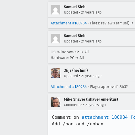
Samuel Sieb
•
Updated
21 years ago
Attachment #180984
- Flags: review?(samuel) →
Samuel Sieb
•
Updated
21 years ago
OS: Windows XP → All
Hardware: PC → All
:Gijs (he/him)
•
Updated
21 years ago
Attachment #180984
- Flags: approval1.8b3?
Mike Shaver (:shaver emeritus)
•
Comment 5
21 years ago
Comment on 
attachment 180984
[
Add /ban and /unban
