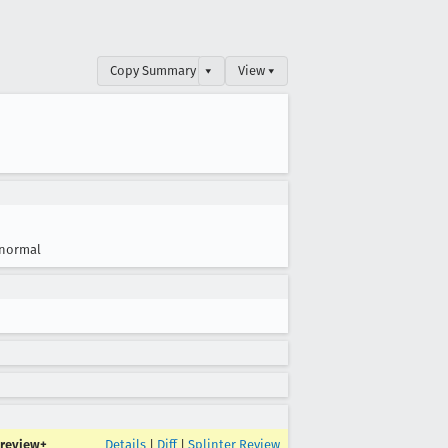
Copy Summary
▾
View ▾
normal
review+
Details
|
Diff
|
Splinter Review