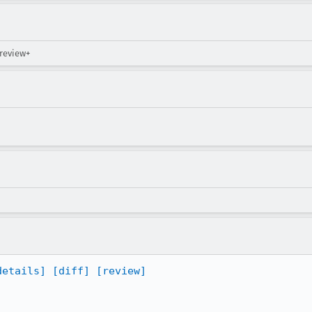
 review+
details]
[diff]
[review]