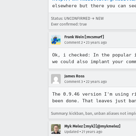
elsewhere but there you can se
Status: UNCONFIRMED → NEW
Ever confirmed: true
Frank Wein [:mcsmurf]
•
Comment 2
23 years ago
Ok, i checked: In the popular i
we could also implant your com
James Ross
•
Comment 3
22 years ago
The 0.9.46 version I'm using ri
been done. That leaves just ba
Summary: kickban, ban, unban aliases not im
Myk Melez [:myk] [@mykmelez]
•
Updated
21 years ago