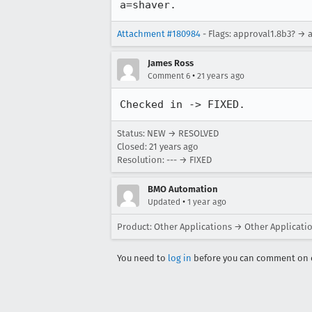
a=shaver.
Attachment #180984
- Flags: approval1.8b3? → 
James Ross
•
Comment 6
21 years ago
Checked in -> FIXED.
Status: NEW → RESOLVED
Closed:
21 years ago
Resolution: --- → FIXED
BMO Automation
•
Updated
1 year ago
Product: Other Applications → Other Applicati
You need to
log in
before you can comment on o