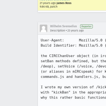
21 years ago
James Ross
9.86 KB, patch
Wilhelm Svenselius
Reporter
•
Description
23 years ago
User-Agent:       Mozilla/5.0 (
Build Identifier: Mozilla/5.0 (
the CIRCChanUser object (in irc
setBan methods defined, but the
/deop), setVoice (/voice, /devo
(or aliases in mIRCspeak) for k
commands.js and handlers.js, bu
I wrote my own version of /kick
with "kickBan" in the appropria
why this rather basic functiona