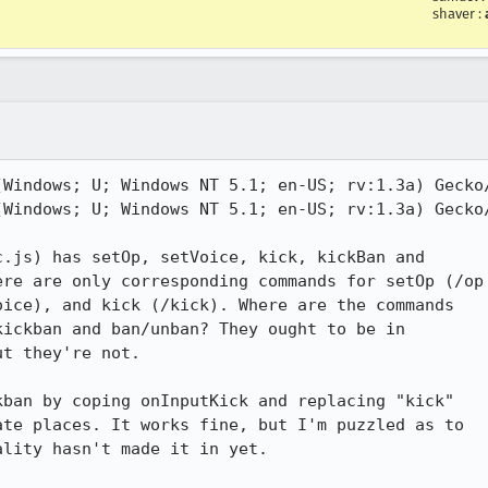
shaver
:
Windows; U; Windows NT 5.1; en-US; rv:1.3a) Gecko/
Windows; U; Windows NT 5.1; en-US; rv:1.3a) Gecko/
.js) has setOp, setVoice, kick, kickBan and

re are only corresponding commands for setOp (/op

ice), and kick (/kick). Where are the commands

ickban and ban/unban? They ought to be in

t they're not.

ban by coping onInputKick and replacing "kick"

te places. It works fine, but I'm puzzled as to

lity hasn't made it in yet.
