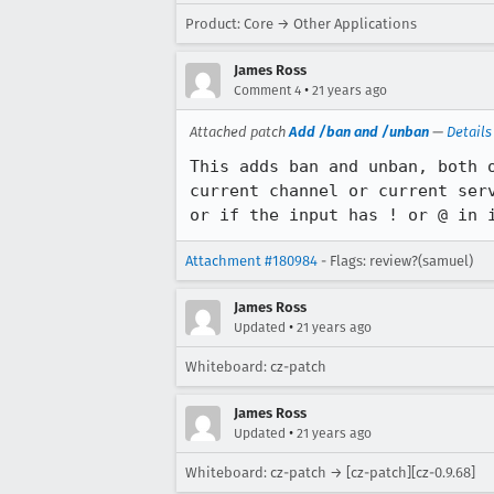
Product: Core → Other Applications
James Ross
•
Comment 4
21 years ago
Attached patch
Add /ban and /unban
—
Details
This adds ban and unban, both o
current channel or current serv
or if the input has ! or @ in 
Attachment #180984
- Flags: review?(samuel)
James Ross
•
Updated
21 years ago
Whiteboard: cz-patch
James Ross
•
Updated
21 years ago
Whiteboard: cz-patch → [cz-patch][cz-0.9.68]