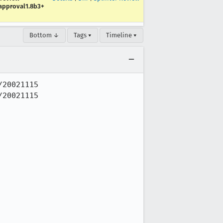
approval1.8b3+
Bottom ↓
Tags ▾
Timeline ▾
20021115

20021115
