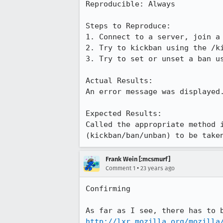
Reproducible: Always

Steps to Reproduce:

1. Connect to a server, join a 
2. Try to kickban using the /ki
3. Try to set or unset a ban us
Actual Results:  

An error message was displayed.
Expected Results:  

Called the appropriate method i
(kickban/ban/unban) to be take
Frank Wein [:mcsmurf]
•
Comment 1
23 years ago
Confirming

http://lxr.mozilla.org/mozilla