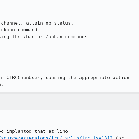
channel, attain op status.

ckban command.

ing the /ban or /unban commands.



n CIRCChanUser, causing the appropriate action

n.
/source/extensions/irc/js/lib/irc.js#1312
 (or
