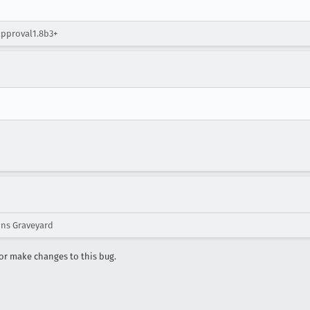
approval1.8b3+
ons Graveyard
r make changes to this bug.