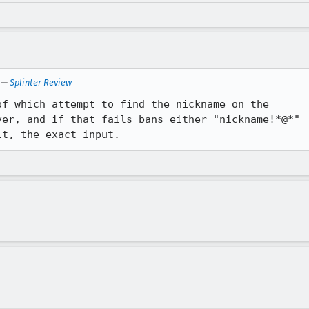
—
Splinter Review
f which attempt to find the nickname on the

er, and if that fails bans either "nickname!*@*"

it, the exact input.