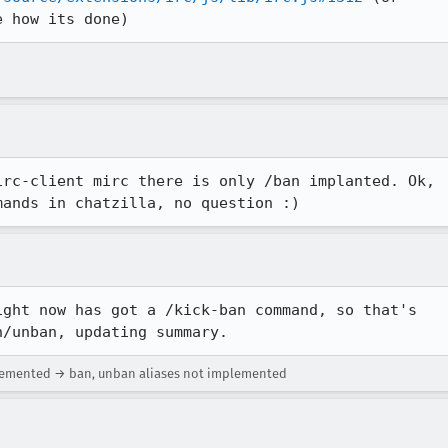
e how its done)
rc-client mirc there is only /ban implanted. Ok,

mands in chatzilla, no question :)
ght now has got a /kick-ban command, so that's

n/unban, updating summary.
plemented → ban, unban aliases not implemented