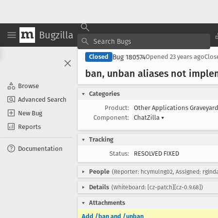
Bugzilla
Bug 180574
Closed
Opened
23 years ago
Clo
ban, unban aliases not impl
Browse
Categories
Advanced Search
Product:
Other Applications Graveyar
New Bug
Component:
ChatZilla
▾
Reports
Tracking
Documentation
Status:
RESOLVED FIXED
People
(Reporter: hcymulng02, Assigned: rgind
Details
(Whiteboard: [cz-patch][cz-0.9.68])
Attachments
Add /ban and /unban