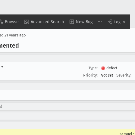
Browse
Advanced Search
New Bug
Log In
sed
21 years ago
emented
d
▾
Type:
defect
Priority:
Not set
Severity:
a)
samuel
: