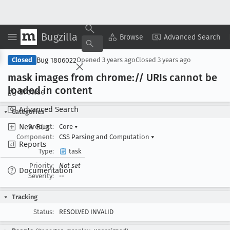
Bugzilla
Copy Summary
▾
View ▾
Browse
Advanced Search
Bug 1806022
Closed
Opened
3 years ago
Closed
3 years ago
mask images from chrome:// URIs cannot be
loaded in content
Browse
Advanced Search
Categories
New Bug
Product:
Core
▾
Component:
CSS Parsing and Computation
▾
Reports
Type:
task
Priority:
Not set
Documentation
Severity:
--
Tracking
Status:
RESOLVED INVALID