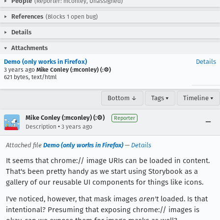
People
(Reporter: mconley, Unassigned)
References
(Blocks 1 open bug)
Details
Attachments
Demo (only works in Firefox)
Details
3 years ago
Mike Conley (:mconley) (:⚙️)
621 bytes, text/html
Bottom ↓
Tags ▾
Timeline ▾
Mike Conley (:mconley) (:⚙️)
Reporter
•
Description
3 years ago
Attached file
Demo (only works in Firefox)
—
Details
It seems that chrome:// image URIs can be loaded in content.
That's been pretty handy as we start using Storybook as a
gallery of our reusable UI components for things like icons.
I've noticed, however, that mask images
aren't
loaded. Is that
intentional? Presuming that exposing chrome:// images is