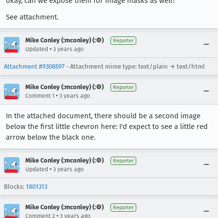
okay, can we expose them for image masks as well?
See attachment.
Mike Conley (:mconley) (:⚙️)
Reporter
•
Updated
3 years ago
Attachment #9308597
- Attachment mime type: text/plain → text/html
Mike Conley (:mconley) (:⚙️)
Reporter
•
Comment 1
3 years ago
In the attached document, there should be a second image
below the first little chevron here: I'd expect to see a little red
arrow below the black one.
Mike Conley (:mconley) (:⚙️)
Reporter
•
Updated
3 years ago
Blocks:
1801313
Mike Conley (:mconley) (:⚙️)
Reporter
•
Comment 2
3 years ago