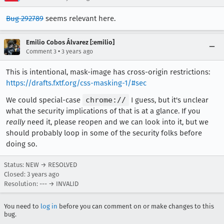
Bug 292789
seems relevant here.
Emilio Cobos Álvarez [:emilio]
•
Comment 3
3 years ago
This is intentional, mask-image has cross-origin restrictions:
https://drafts.fxtf.org/css-masking-1/#sec
We could special-case
chrome://
I guess, but it's unclear
what the security implications of that is at a glance. If you
really
need it, please reopen and we can look into it, but we
should probably loop in some of the security folks before
doing so.
Status: NEW → RESOLVED
Closed:
3 years ago
Resolution: --- → INVALID
You need to
log in
before you can comment on or make changes to this
bug.