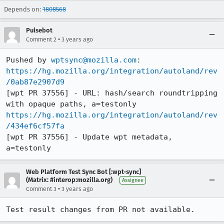
Depends on:
1808568
Pulsebot
•
Comment 2
3 years ago
Pushed by 
wptsync@mozilla.com
https://hg.mozilla.org/integration/autoland/rev
/0ab87e2907d9
[wpt PR 37556] - URL: hash/search roundtripping 
https://hg.mozilla.org/integration/autoland/rev
/434ef6cf57fa
[wpt PR 37556] - Update wpt metadata, 
a=testonly
Web Platform Test Sync Bot [:wpt-sync]
(Matrix: #interop:mozilla.org)
Assignee
•
Comment 3
3 years ago
Test result changes from PR not available.