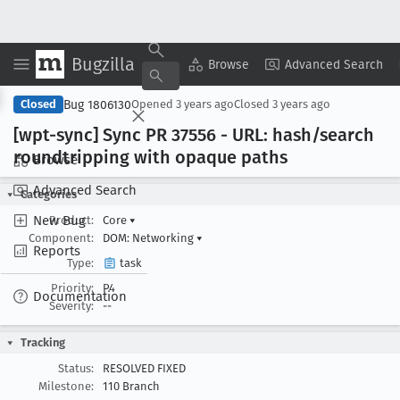
Bugzilla
Copy Summary
▾
View ▾
Browse
Advanced Search
Bug 1806130
Closed
Opened
3 years ago
Closed
3 years ago
[wpt-sync] Sync PR 37556 - URL: hash/search
roundtripping with opaque paths
Browse
Advanced Search
Categories
New Bug
Product:
Core
▾
Component:
DOM: Networking
▾
Reports
Type:
task
Priority:
P4
Documentation
Severity:
--
Tracking
Status:
RESOLVED FIXED
Milestone:
110 Branch