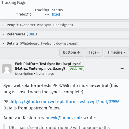
Tracking Flags:
Tracking
Status
firefox110
---
fixed
People
(Reporter: wpt-sync, Unassigned)
References
(
URL
)
Details
(Whiteboard: [wptsync downstream])
Bottom ↓
Tags ▾
Timeline ▾
Web Platform Test Sync Bot [:wpt-sync]
(Matrix: #interop:mozilla.org)
Assignee
•
Description
3 years ago
Sync web-platform-tests PR 37556 into mozilla-central (this
bug is closed when the sync is complete).
PR:
https://github.com/web-platform-tests/wpt/pull/37556
Details from upstream follow.
Anne van Kesteren <
annevk@annevk.nl
> wrote:
URL: hash/search roundtripping with opaque paths