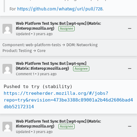
For
https://github.com/whatwg/url/pull/728
.
Web Platform Test Sync Bot [:wpt-sync] (Matrix:
#interop:mozilla.org)
Assignee
•
Updated
3 years ago
Component: web-platform-tests → DOM: Networking
Product: Testing → Core
Web Platform Test Sync Bot [:wpt-sync]
(Matrix: #interop:mozilla.org)
Assignee
•
Comment 1
3 years ago
Pushed to try (stability) 
https://treeherder.mozilla.org/#/jobs?
repo=try&revision=473be3388c89001a2b46d2606bad4
dbb52172314
Web Platform Test Sync Bot [:wpt-sync] (Matrix:
#interop:mozilla.org)
Assignee
•
Updated
3 years ago