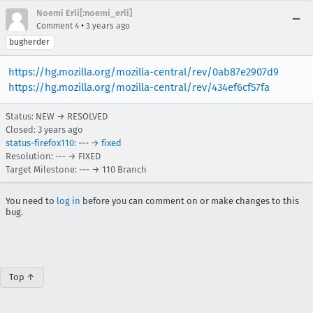
Noemi Erli[:noemi_erli]
•
Comment 4
3 years ago
bugherder
https://hg.mozilla.org/mozilla-central/rev/0ab87e2907d9
https://hg.mozilla.org/mozilla-central/rev/434ef6cf57fa
Status: NEW → RESOLVED
Closed:
3 years ago
status-firefox110
: --- →
fixed
Resolution: --- → FIXED
Target Milestone: --- → 110 Branch
You need to
log in
before you can comment on or make changes to this
bug.
Top ↑