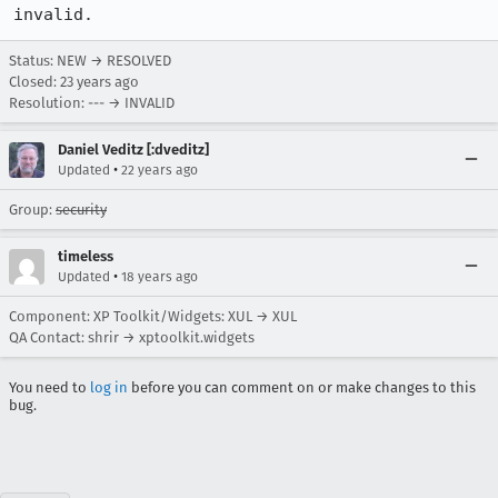
invalid.
Status: NEW → RESOLVED
Closed:
23 years ago
Resolution: --- → INVALID
Daniel Veditz [:dveditz]
•
Updated
22 years ago
Group:
security
timeless
•
Updated
18 years ago
Component: XP Toolkit/Widgets: XUL → XUL
QA Contact: shrir → xptoolkit.widgets
You need to
log in
before you can comment on or make changes to this
bug.