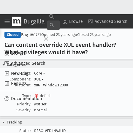
Bugzilla
Copy Summary
▾
View ▾
Browse
Advanced Search
Bug 180737
Closed
Opened
23 years ago
Closed
23 years ago
Can content override XUL event handler?
What privileges would it have?
Browse
Advanced Search
Categories
New Bug
Product:
Core
▾
Component:
XUL
▾
Reports
Platform:
x86
Windows 2000
Type:
defect
Documentation
Priority:
Not set
Severity:
normal
Tracking
Status:
RESOLVED INVALID