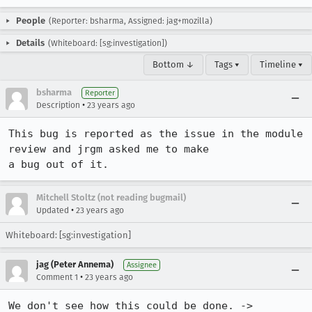
People
(Reporter: bsharma, Assigned: jag+mozilla)
Details
(Whiteboard: [sg:investigation])
Bottom ↓
Tags ▾
Timeline ▾
bsharma
Reporter
•
Description
23 years ago
This bug is reported as the issue in the module 
review and jrgm asked me to make

a bug out of it.
Mitchell Stoltz (not reading bugmail)
•
Updated
23 years ago
Whiteboard: [sg:investigation]
jag (Peter Annema)
Assignee
•
Comment 1
23 years ago
We don't see how this could be done. -> 