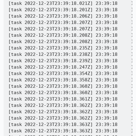
[task 2022-12-23T23:39:18.021Z] 23:39:18     IN
[task 2022-12-23T23:39:18.201Z] 23:39:18     IN
[task 2022-12-23T23:39:18.206Z] 23:39:18     IN
[task 2022-12-23T23:39:18.207Z] 23:39:18     IN
[task 2022-12-23T23:39:18.207Z] 23:39:18     IN
[task 2022-12-23T23:39:18.208Z] 23:39:18     IN
[task 2022-12-23T23:39:18.208Z] 23:39:18     IN
[task 2022-12-23T23:39:18.235Z] 23:39:18     IN
[task 2022-12-23T23:39:18.238Z] 23:39:18     IN
[task 2022-12-23T23:39:18.239Z] 23:39:18     IN
[task 2022-12-23T23:39:18.247Z] 23:39:18     IN
[task 2022-12-23T23:39:18.354Z] 23:39:18     IN
[task 2022-12-23T23:39:18.358Z] 23:39:18     IN
[task 2022-12-23T23:39:18.360Z] 23:39:18     IN
[task 2022-12-23T23:39:18.360Z] 23:39:18     IN
[task 2022-12-23T23:39:18.361Z] 23:39:18     I
[task 2022-12-23T23:39:18.362Z] 23:39:18     IN
[task 2022-12-23T23:39:18.362Z] 23:39:18     IN
[task 2022-12-23T23:39:18.362Z] 23:39:18     IN
[task 2022-12-23T23:39:18.363Z] 23:39:18     IN
[task 2022-12-23T23:39:18.363Z] 23:39:18     IN