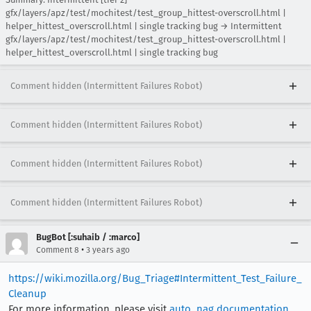
[task 2022-12-23T23:39:18.545Z] 23:39:18     IN
gfx/layers/apz/test/mochitest/test_group_hittest-overscroll.html |
helper_hittest_overscroll.html | single tracking bug → Intermittent
[task 2022-12-23T23:39:18.546Z] 23:39:18     IN
gfx/layers/apz/test/mochitest/test_group_hittest-overscroll.html |
[task 2022-12-23T23:39:18.755Z] 23:39:18     IN
helper_hittest_overscroll.html | single tracking bug
[task 2022-12-23T23:39:18.761Z] 23:39:18     I
[task 2022-12-23T23:39:18.762Z] 23:39:18     I
[task 2022-12-23T23:39:18.763Z] 23:39:18     I
Comment hidden (Intermittent Failures Robot)
[task 2022-12-23T23:39:18.775Z] 23:39:18     IN
[task 2022-12-23T23:39:18.784Z] 23:39:18     IN
Comment hidden (Intermittent Failures Robot)
Comment hidden (Intermittent Failures Robot)
Comment hidden (Intermittent Failures Robot)
BugBot [:suhaib / :marco]
•
Comment 8
3 years ago
https://wiki.mozilla.org/Bug_Triage#Intermittent_Test_Failure_
Cleanup
For more information, please visit
auto_nag documentation
.