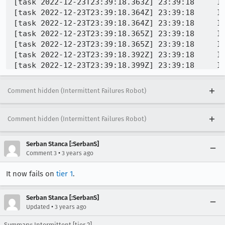
[task 2022-12-23T23:39:18.363Z] 23:39:18     IN
[task 2022-12-23T23:39:18.364Z] 23:39:18     IN
[task 2022-12-23T23:39:18.364Z] 23:39:18     IN
[task 2022-12-23T23:39:18.365Z] 23:39:18     IN
[task 2022-12-23T23:39:18.365Z] 23:39:18     IN
[task 2022-12-23T23:39:18.392Z] 23:39:18     IN
[task 2022-12-23T23:39:18.399Z] 23:39:18     IN
[task 2022-12-23T23:39:18.399Z] 23:39:18     IN
[task 2022-12-23T23:39:18.400Z] 23:39:18     IN
Comment hidden (Intermittent Failures Robot)
[task 2022-12-23T23:39:18.401Z] 23:39:18     IN
[task 2022-12-23T23:39:18.401Z] 23:39:18     IN
[task 2022-12-23T23:39:18.402Z] 23:39:18     IN
Comment hidden (Intermittent Failures Robot)
[task 2022-12-23T23:39:18.402Z] 23:39:18     IN
[task 2022-12-23T23:39:18.404Z] 23:39:18     I
Serban Stanca [:SerbanS]
[task 2022-12-23T23:39:18.413Z] 23:39:18     IN
•
Comment 3
3 years ago
[task 2022-12-23T23:39:18.419Z] 23:39:18     IN
[task 2022-12-23T23:39:18.517Z] 23:39:18     IN
It now fails on
tier 1
.
[task 2022-12-23T23:39:18.539Z] 23:39:18     IN
[task 2022-12-23T23:39:18.542Z] 23:39:18     IN
Serban Stanca [:SerbanS]
[task 2022-12-23T23:39:18.544Z] 23:39:18     IN
•
Updated
3 years ago
[task 2022-12-23T23:39:18.544Z] 23:39:18     IN
[task 2022-12-23T23:39:18.545Z] 23:39:18     IN
Summary: Intermittent [tier 2]