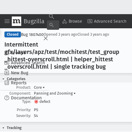
Bugzilla
Copy Summary
▾
View ▾
Browse
Advanced Search
Bug 1807400
Closed
Opened
3 years ago
Closed
3 years ago
Intermittent
gfx/layers/apz/test/mochitest/test
_group
Browse
_hittest-overscroll
.html | helper
_hittest
Advanced Search
_overscroll
.html | single tracking bug
New Bug
Categories
Reports
Product:
Core
▾
Component:
Panning and Zooming
▾
Documentation
Type:
defect
Priority:
P5
Severity:
S4
Tracking