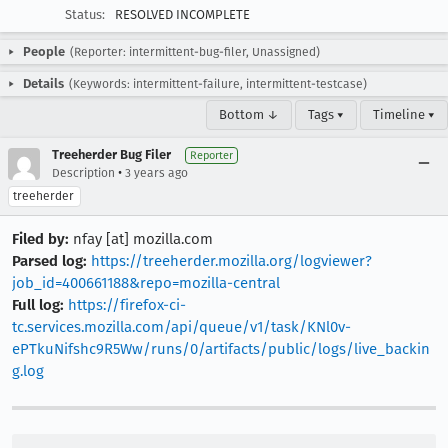
Status:
RESOLVED INCOMPLETE
People
(Reporter: intermittent-bug-filer, Unassigned)
Details
(Keywords: intermittent-failure, intermittent-testcase)
Bottom ↓
Tags ▾
Timeline ▾
Treeherder Bug Filer
Reporter
•
Description
3 years ago
treeherder
Filed by:
nfay [at] mozilla.com
Parsed log:
https://treeherder.mozilla.org/logviewer?
job_id=400661188&repo=mozilla-central
Full log:
https://firefox-ci-
tc.services.mozilla.com/api/queue/v1/task/KNl0v-
ePTkuNifshc9R5Ww/runs/0/artifacts/public/logs/live_backin
g.log