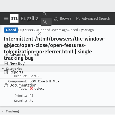
Bugzilla
Copy Summary
▾
View ▾
Browse
Advanced Search
Bug 1808554
Closed
Opened
3 years ago
Closed
1 year ago
Intermittent /html/browsers/the-window-
object/open-close/open-features-
Browse
tokenization-noreferrer
.html | single
Advanced Search
tracking bug
New Bug
Categories
Reports
Product:
Core
▾
Component:
DOM: Core & HTML
▾
Documentation
Type:
defect
Priority:
P5
Severity:
S4
Tracking