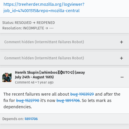
https://treeherder.mozilla.org/logviewer?
job_id=474001515&repo=mozilla-central
Status: RESOLVED → REOPENED
Resolution: INCOMPLETE → ---
Comment hidden (Intermittent Failures Robot)
Comment hidden (Intermittent Failures Robot)
Henrik Skupin [:whimboo][⌚️UTC+2] (away
July 24th - August 16th)
•
Comment 48
1 year ago
The recent failures were all about
bug 1903929
and after the
fix for
bug 1522790
it's now
bug 1891706
. So lets mark as
dependencies.
Depends on:
1891706