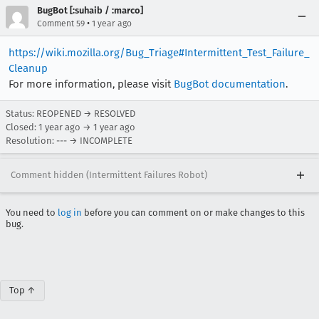
BugBot [:suhaib / :marco]
•
Comment 59
1 year ago
https://wiki.mozilla.org/Bug_Triage#Intermittent_Test_Failure_
Cleanup
For more information, please visit
BugBot documentation
.
Status: REOPENED → RESOLVED
Closed:
1 year ago
→
1 year ago
Resolution: --- → INCOMPLETE
Comment hidden (Intermittent Failures Robot)
You need to
log in
before you can comment on or make changes to this
bug.
Top ↑