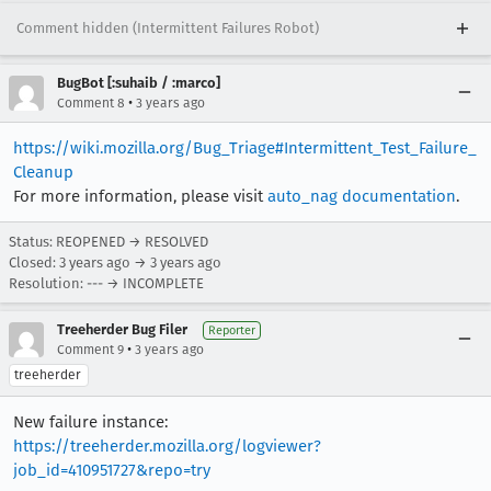
Comment hidden (Intermittent Failures Robot)
BugBot [:suhaib / :marco]
•
Comment 8
3 years ago
https://wiki.mozilla.org/Bug_Triage#Intermittent_Test_Failure_
Cleanup
For more information, please visit
auto_nag documentation
.
Status: REOPENED → RESOLVED
Closed:
3 years ago
→
3 years ago
Resolution: --- → INCOMPLETE
Treeherder Bug Filer
Reporter
•
Comment 9
3 years ago
treeherder
New failure instance:
https://treeherder.mozilla.org/logviewer?
job_id=410951727&repo=try