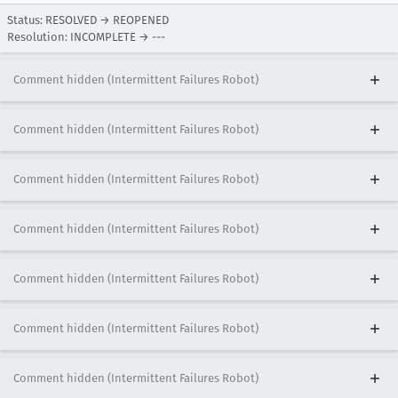
Status: RESOLVED → REOPENED
Resolution: INCOMPLETE → ---
Comment hidden (Intermittent Failures Robot)
Comment hidden (Intermittent Failures Robot)
Comment hidden (Intermittent Failures Robot)
Comment hidden (Intermittent Failures Robot)
Comment hidden (Intermittent Failures Robot)
Comment hidden (Intermittent Failures Robot)
Comment hidden (Intermittent Failures Robot)