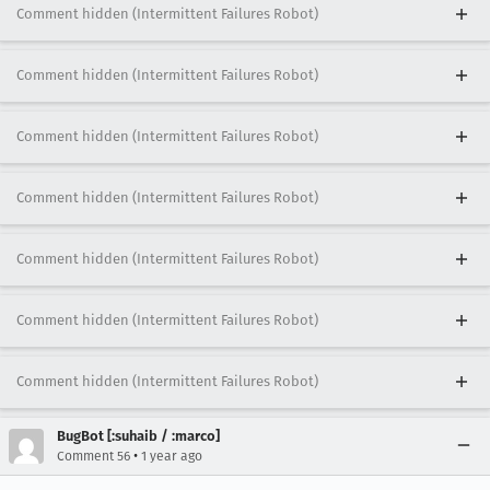
Comment hidden (Intermittent Failures Robot)
Comment hidden (Intermittent Failures Robot)
Comment hidden (Intermittent Failures Robot)
Comment hidden (Intermittent Failures Robot)
Comment hidden (Intermittent Failures Robot)
Comment hidden (Intermittent Failures Robot)
Comment hidden (Intermittent Failures Robot)
BugBot [:suhaib / :marco]
•
Comment 56
1 year ago