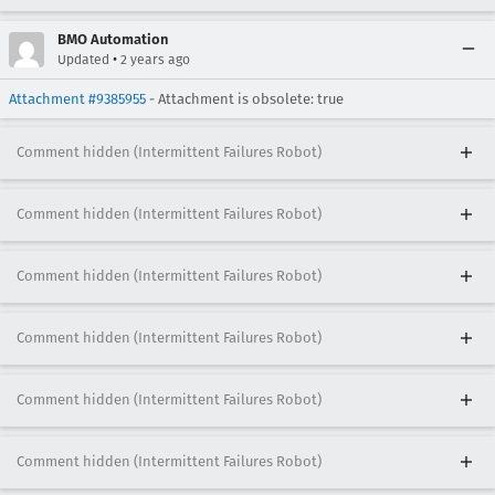
BMO Automation
•
Updated
2 years ago
Attachment #9385955
- Attachment is obsolete: true
Comment hidden (Intermittent Failures Robot)
Comment hidden (Intermittent Failures Robot)
Comment hidden (Intermittent Failures Robot)
Comment hidden (Intermittent Failures Robot)
Comment hidden (Intermittent Failures Robot)
Comment hidden (Intermittent Failures Robot)