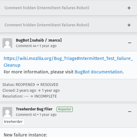
Comment hidden (Intermittent Failures Robot)
Comment hidden (Intermittent Failures Robot)
BugBot [:suhaib / :marco]
•
Comment 44
1 year ago
https://wiki.mozilla.org/Bug_Triage#Intermittent_Test_Failure_
Cleanup
For more information, please visit
BugBot documentation
.
Status: REOPENED → RESOLVED
Closed:
2 years ago
→
1 year ago
Resolution: --- → INCOMPLETE
Treeherder Bug Filer
Reporter
•
Comment 45
1 year ago
treeherder
New failure instance: