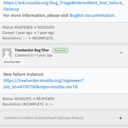
https://wiki.mozilla.org/Bug_Triage#Intermittent_Test_Failure_
Cleanup
For more information, please visit
BugBot documentation
.
Status: REOPENED → RESOLVED
Closed:
1 year ago
→
1 year ago
Resolution: --- → INCOMPLETE
Treeherder Bug Filer
Reporter
•
Comment 57
1 year ago
treeherder
New failure instance:
https://treeherder.mozilla.org/logviewer?
job_id=491107700&repo=mozilla-esr115
Status: RESOLVED → REOPENED
Resolution: INCOMPLETE → ---
Comment hidden (Intermittent Failures Robot)