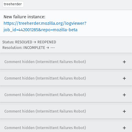
treeherder
New failure instance:
https://treeherder.mozilla.org/logviewer?
job_id=442001285&repo=mozilla-beta
Status: RESOLVED → REOPENED
Resolution: INCOMPLETE → ---
Comment hidden (Intermittent Failures Robot)
Comment hidden (Intermittent Failures Robot)
Comment hidden (Intermittent Failures Robot)
Comment hidden (Intermittent Failures Robot)
Comment hidden (Intermittent Failures Robot)