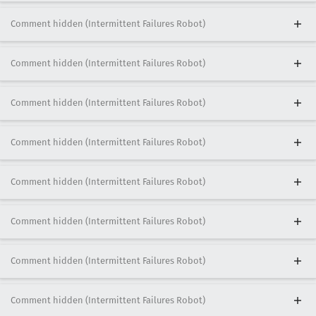
Comment hidden (Intermittent Failures Robot)
Comment hidden (Intermittent Failures Robot)
Comment hidden (Intermittent Failures Robot)
Comment hidden (Intermittent Failures Robot)
Comment hidden (Intermittent Failures Robot)
Comment hidden (Intermittent Failures Robot)
Comment hidden (Intermittent Failures Robot)
Comment hidden (Intermittent Failures Robot)