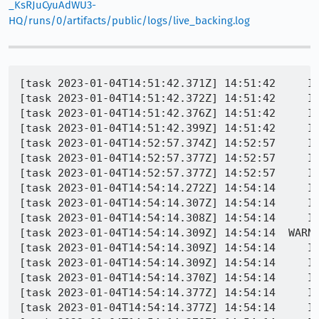
_KsRJuCyuAdWU3-
HQ/runs/0/artifacts/public/logs/live_backing.log
[task 2023-01-04T14:51:42.371Z] 14:51:42     IN
[task 2023-01-04T14:51:42.372Z] 14:51:42     IN
[task 2023-01-04T14:51:42.376Z] 14:51:42     IN
[task 2023-01-04T14:51:42.399Z] 14:51:42     IN
[task 2023-01-04T14:52:57.374Z] 14:52:57     IN
[task 2023-01-04T14:52:57.377Z] 14:52:57     I
[task 2023-01-04T14:52:57.377Z] 14:52:57     IN
[task 2023-01-04T14:54:14.272Z] 14:54:14     IN
[task 2023-01-04T14:54:14.307Z] 14:54:14     IN
[task 2023-01-04T14:54:14.308Z] 14:54:14     IN
[task 2023-01-04T14:54:14.309Z] 14:54:14  WARN
[task 2023-01-04T14:54:14.309Z] 14:54:14     IN
[task 2023-01-04T14:54:14.309Z] 14:54:14     IN
[task 2023-01-04T14:54:14.370Z] 14:54:14     I
[task 2023-01-04T14:54:14.377Z] 14:54:14     INFO - PID 1912 | 16728
[task 2023-01-04T14:54:14.377Z] 14:54:14     INFO - PID 1912 | 167284383