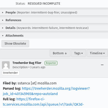
Status:
RESOLVED INCOMPLETE
People
(Reporter: intermittent-bug-filer, Unassigned)
References
Details
(Keywords: intermittent-failure, intermittent-testcase)
Attachments
Show Obsolete
Bottom ↓
Tags ▾
Timeline ▾
Treeherder Bug Filer
Reporter
•
Description
3 years ago
treeherder
Filed by:
sstanca [at] mozilla.com
Parsed log:
https://treeherder.mozilla.org/logviewer?
job_id=401345965&repo=autoland
Full log:
https://firefox-ci-
tc.services.mozilla.com/api/queue/v1/task/QK3d-