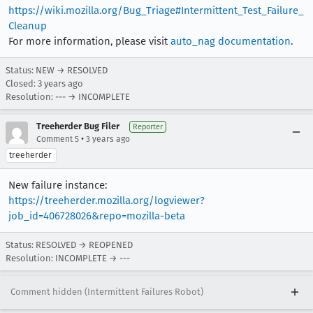
https://wiki.mozilla.org/Bug_Triage#Intermittent_Test_Failure_
Cleanup
For more information, please visit
auto_nag documentation
.
Status: NEW → RESOLVED
Closed:
3 years ago
Resolution: --- → INCOMPLETE
Treeherder Bug Filer
Reporter
•
Comment 5
3 years ago
treeherder
New failure instance:
https://treeherder.mozilla.org/logviewer?
job_id=406728026&repo=mozilla-beta
Status: RESOLVED → REOPENED
Resolution: INCOMPLETE → ---
Comment hidden (Intermittent Failures Robot)