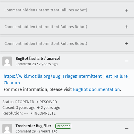
Comment hidden (Intermittent Failures Robot)
Comment hidden (Intermittent Failures Robot)
Comment hidden (Intermittent Failures Robot)
BugBot [:suhaib / :marco]
•
Comment 28
2 years ago
https://wiki.mozilla.org/Bug_Triage#Intermittent_Test_Failure_
Cleanup
For more information, please visit
BugBot documentation
.
Status: REOPENED → RESOLVED
Closed:
3 years ago
→
2 years ago
Resolution: --- → INCOMPLETE
Treeherder Bug Filer
Reporter
•
Comment 29
2 years ago