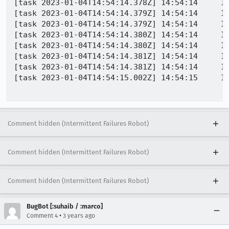
[task 2023-01-04T14:54:14.378Z] 14:54:14     I
[task 2023-01-04T14:54:14.379Z] 14:54:14     IN
[task 2023-01-04T14:54:14.379Z] 14:54:14     IN
[task 2023-01-04T14:54:14.380Z] 14:54:14     IN
[task 2023-01-04T14:54:14.380Z] 14:54:14     IN
[task 2023-01-04T14:54:14.381Z] 14:54:14     I
[task 2023-01-04T14:54:14.381Z] 14:54:14     IN
[task 2023-01-04T14:54:15.002Z] 14:54:15     IN
Comment hidden (Intermittent Failures Robot)
Comment hidden (Intermittent Failures Robot)
Comment hidden (Intermittent Failures Robot)
BugBot [:suhaib / :marco]
•
Comment 4
3 years ago