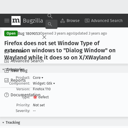
Bugzilla
Copy Summary
▾
View ▾
Browse
Advanced Search
Bug 1809053
Open
Opened
3 years ago
Updated
3 years ago
Firefox does not set Window Type of
extension windows to "Dialog Window" on
Browse
Wayland while it does so on X/XWayland
Advanced Search
Categories
New Bug
Product:
Core
▾
Reports
Component:
Widget: Gtk
▾
Version:
Firefox 110
Documentation
Type:
defect
Priority:
Not set
Severity:
--
Tracking