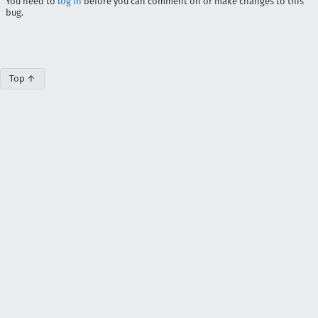
You need to
log in
before you can comment on or make changes to this
bug.
Top ↑