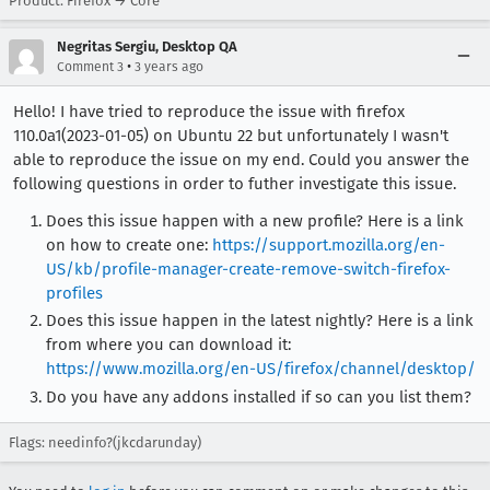
Product: Firefox → Core
Negritas Sergiu, Desktop QA
•
Comment 3
3 years ago
Hello! I have tried to reproduce the issue with firefox
110.0a1(2023-01-05) on Ubuntu 22 but unfortunately I wasn't
able to reproduce the issue on my end. Could you answer the
following questions in order to futher investigate this issue.
Does this issue happen with a new profile? Here is a link
on how to create one:
https://support.mozilla.org/en-
US/kb/profile-manager-create-remove-switch-firefox-
profiles
Does this issue happen in the latest nightly? Here is a link
from where you can download it:
https://www.mozilla.org/en-US/firefox/channel/desktop/
Do you have any addons installed if so can you list them?
Flags: needinfo?(jkcdarunday)