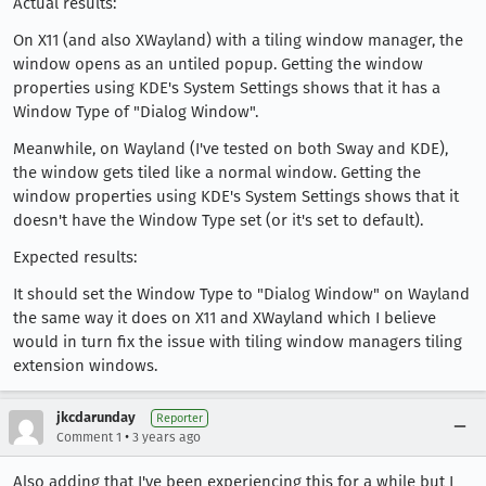
Actual results:
On X11 (and also XWayland) with a tiling window manager, the
window opens as an untiled popup. Getting the window
properties using KDE's System Settings shows that it has a
Window Type of "Dialog Window".
Meanwhile, on Wayland (I've tested on both Sway and KDE),
the window gets tiled like a normal window. Getting the
window properties using KDE's System Settings shows that it
doesn't have the Window Type set (or it's set to default).
Expected results:
It should set the Window Type to "Dialog Window" on Wayland
the same way it does on X11 and XWayland which I believe
would in turn fix the issue with tiling window managers tiling
extension windows.
jkcdarunday
Reporter
•
Comment 1
3 years ago
Also adding that I've been experiencing this for a while but I