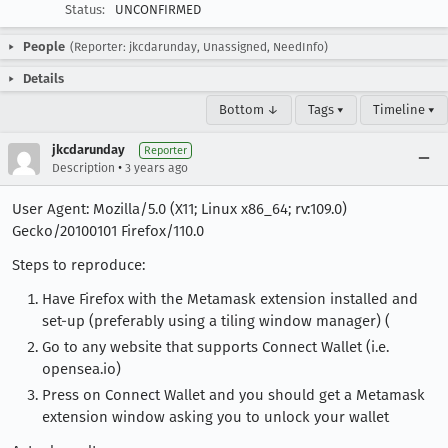
Status:
UNCONFIRMED
People
(Reporter: jkcdarunday, Unassigned, NeedInfo)
Details
Bottom ↓
Tags ▾
Timeline ▾
jkcdarunday
Reporter
•
Description
3 years ago
User Agent: Mozilla/5.0 (X11; Linux x86_64; rv:109.0)
Gecko/20100101 Firefox/110.0
Steps to reproduce:
Have Firefox with the Metamask extension installed and
set-up (preferably using a tiling window manager) (
Go to any website that supports Connect Wallet (i.e.
opensea.io)
Press on Connect Wallet and you should get a Metamask
extension window asking you to unlock your wallet