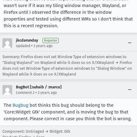
wasn't sure if it was my tiling window manager, Wayland, or
Firefox until I observed the difference in the window
properties and tested using different WMs so I don't think that
this is a recent regression.
jkcdarunday
Reporter
•
Updated
3 years ago
Summary: Firefox does not set Window Type of extension windows to
"Dialog Wayland" on Wayland while it does so on X/XWayland → Firefox
does not set Window Type of extension windows to "Dialog Window" on
Wayland while it does so on X/XWayland
BugBot [:suhaib / :marco]
•
Comment 2
3 years ago
The
Bugbug
bot thinks this bug should belong to the
'Core::Widget: Gtk' component, and is moving the bug to that
component. Please correct in case you think the bot is wrong.
Component: Untriaged → Widget: Gtk