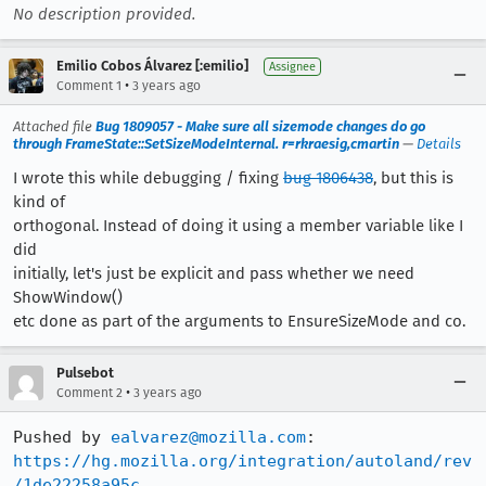
No description provided.
Emilio Cobos Álvarez [:emilio]
Assignee
•
Comment 1
3 years ago
Attached file
Bug 1809057 - Make sure all sizemode changes do go
through FrameState::SetSizeModeInternal. r=rkraesig,cmartin
—
Details
I wrote this while debugging / fixing
bug 1806438
, but this is
kind of
orthogonal. Instead of doing it using a member variable like I
did
initially, let's just be explicit and pass whether we need
ShowWindow()
etc done as part of the arguments to EnsureSizeMode and co.
Pulsebot
•
Comment 2
3 years ago
Pushed by 
ealvarez@mozilla.com
https://hg.mozilla.org/integration/autoland/rev
/1de22258a95c