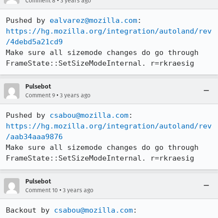
•
Comment 8
3 years ago
Pushed by 
ealvarez@mozilla.com
https://hg.mozilla.org/integration/autoland/rev
/4debd5a21cd9
Make sure all sizemode changes do go through 
FrameState::SetSizeModeInternal. r=rkraesig
Pulsebot
•
Comment 9
3 years ago
Pushed by 
csabou@mozilla.com
https://hg.mozilla.org/integration/autoland/rev
/aab34aaa9876
Make sure all sizemode changes do go through 
FrameState::SetSizeModeInternal. r=rkraesig
Pulsebot
•
Comment 10
3 years ago
Backout by 
csabou@mozilla.com