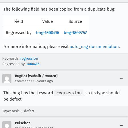
The following field has been copied from a duplicate bug:
Field
Value
Source
Regressed by
bug 1800416
bug 1809757
For more information, please visit
auto_nag documentation
.
Keywords:
regression
Regressed by:
1800416
BugBot [:suhaib / :marco]
•
Comment 7
3 years ago
This bug has the keyword
regression
, so its type should
be defect.
Type: task → defect
Pulsebot