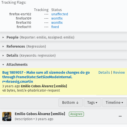
Tracking Flags:
Tracking
Status
firefox-esr102
---
unaffected
firefox109
---
wontfix
firefox110
---
wontfix
firefox111
---
fixed
People
(Reporter: emilio, Assigned: emilio)
References
(Regression)
Details
(Keywords: regression)
Attachments
Bug 1809057 - Make sure all sizemode changes do go
Details
|
Review
through FrameState::SetSizeModeInternal.
r=rkraesig,cmartin
3 years ago
Emilio Cobos Álvarez [:emilio]
48 bytes, text/x-phabricator-request
Bottom ↓
Tags ▾
Timeline ▾
Emilio Cobos Álvarez [:emilio]
Assignee
•
Description
3 years ago