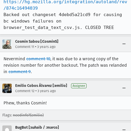
https://hg.mozilla.org/integration/autoland/rev
/874c16494039
Backed out changeset 4debd5a21cd9 for causing 
bc windows failures on 
browser_test_data_text_csv.js. CLOSED TREE
Cosmin Sabou [:CosminS]
•
Comment 11
3 years ago
Nevermind
comment 10
, it was due to a wrong copy of the
revision number for another backout. The patch was relanded
in
comment 9
.
Emilio Cobos Álvarez [:emilio]
Assignee
•
Comment 12
3 years ago
Phew, thanks Cosmin!
Flags:
needinfo?(emilio)
BugBot [:suhaib / :marco]