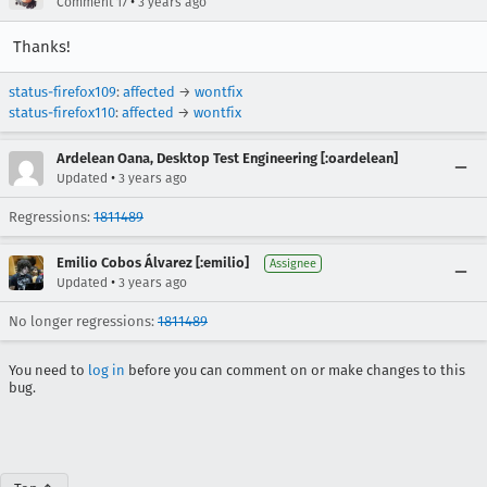
•
Comment 17
3 years ago
Thanks!
status-firefox109
:
affected
→
wontfix
status-firefox110
:
affected
→
wontfix
Ardelean Oana, Desktop Test Engineering [:oardelean]
•
Updated
3 years ago
Regressions:
1811489
Emilio Cobos Álvarez [:emilio]
Assignee
•
Updated
3 years ago
No longer regressions:
1811489
You need to
log in
before you can comment on or make changes to this
bug.