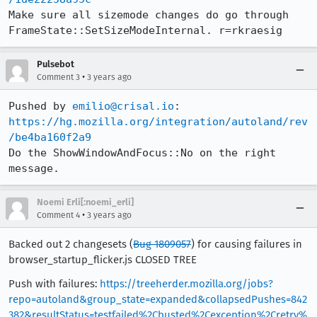
Make sure all sizemode changes do go through 
FrameState::SetSizeModeInternal. r=rkraesig
Pulsebot
•
Comment 3
3 years ago
Pushed by 
emilio@crisal.io
https://hg.mozilla.org/integration/autoland/rev
/be4ba160f2a9
Do the ShowWindowAndFocus::No on the right 
message.
Noemi Erli[:noemi_erli]
•
Comment 4
3 years ago
Backed out 2 changesets (
Bug 1809057
) for causing failures in
browser_startup_flicker.js CLOSED TREE
Push with failures:
https://treeherder.mozilla.org/jobs?
repo=autoland&group_state=expanded&collapsedPushes=842
382&resultStatus=testfailed%2Cbusted%2Cexception%2Cretry%