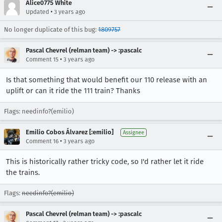
Alice0775 White
•
Updated
3 years ago
No longer duplicate of this bug:
1809757
Pascal Chevrel (relman team) -> :pascalc
•
Comment 15
3 years ago
Is that something that would benefit our 110 release with an
uplift or can it ride the 111 train? Thanks
Flags: needinfo?(emilio)
Emilio Cobos Álvarez [:emilio]
Assignee
•
Comment 16
3 years ago
This is historically rather tricky code, so I'd rather let it ride
the trains.
Flags:
needinfo?(emilio)
Pascal Chevrel (relman team) -> :pascalc