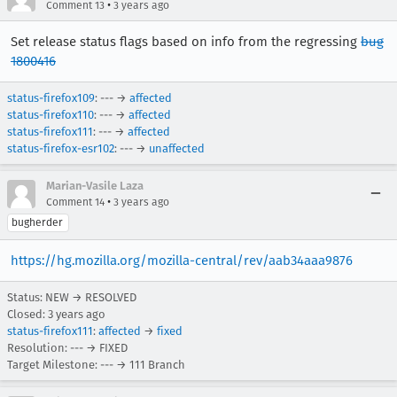
•
Comment 13
3 years ago
Set release status flags based on info from the regressing
bug
1800416
status-firefox109
: --- →
affected
status-firefox110
: --- →
affected
status-firefox111
: --- →
affected
status-firefox-esr102
: --- →
unaffected
Marian-Vasile Laza
•
Comment 14
3 years ago
bugherder
https://hg.mozilla.org/mozilla-central/rev/aab34aaa9876
Status: NEW → RESOLVED
Closed:
3 years ago
status-firefox111
:
affected
→
fixed
Resolution: --- → FIXED
Target Milestone: --- → 111 Branch