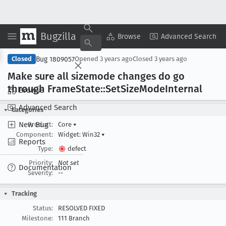
Bugzilla
Copy Summary
▾
View ▾
Browse
Advanced Search
Bug 1809057
Closed
Opened
3 years ago
Closed
3 years ago
Make sure all sizemode changes do go
through Frame
State::Set
Size
Mode
Internal
Browse
Advanced Search
Categories
New Bug
Product:
Core
▾
Component:
Widget: Win32
▾
Reports
Type:
defect
Priority:
Not set
Documentation
Severity:
--
Tracking
Status:
RESOLVED FIXED
Milestone:
111 Branch