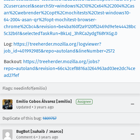
2Cusercancel&searchStr=windows%2C10%2Cx64%2C2004%2Cas
an%2Cwebrender%2Copt%2Cmochitests%2Ctest-windows10-
64-2004-asan-qr%2Fopt-mochitest-browser-
chrome%2Cbc4&revision=be4ba160f2a9120f52469d9e1e44428bc
5c32b61&selectedTaskRun=BkLxJ_3hRCa2ydgT68YXGg.0
Log:
https://treeherder.mozilla.org/logviewer?
job_id=401992985&repo=autoland&lineNumber=2572
Backout:
https://treeherder.mozilla.org/jobs?
repo=autoland&revision=66c42cef8816a3264963ad03ee2dc74ce
ad27fef
Flags: needinfo?(emilio)
Emilio Cobos Álvarez [:emilio]
Assignee
•
Updated
3 years ago
Duplicate of this bug:
1809757
BugBot [:suhaib / :marco]
•
Comment 6
3 years ago