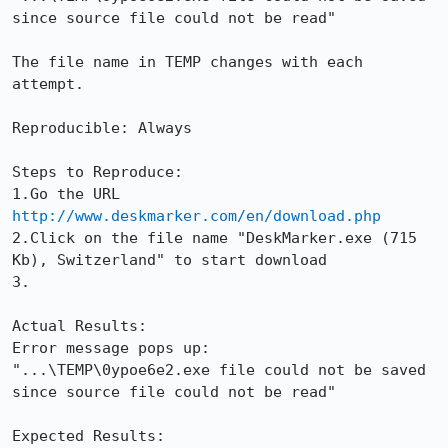
since source file could not be read"

The file name in TEMP changes with each 
attempt.

Reproducible: Always

Steps to Reproduce:

1.Go the URL 
http://www.deskmarker.com/en/download.php
2.Click on the file name "DeskMarker.exe (715 
Kb), Switzerland" to start download

3.

Actual Results:  

Error message pops up:

"...\TEMP\0ypoe6e2.exe file could not be saved 
since source file could not be read"

Expected Results:  
