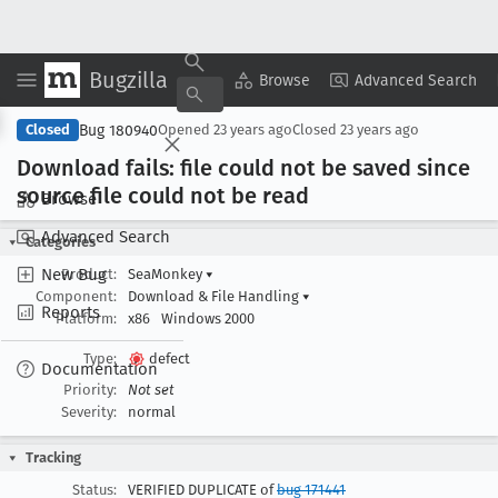
Bugzilla
Copy Summary
▾
View ▾
Browse
Advanced Search
Bug 180940
Closed
Opened
23 years ago
Closed
23 years ago
Download fails: file could not be saved since
source file could not be read
Browse
Advanced Search
Categories
New Bug
Product:
SeaMonkey
▾
Component:
Download & File Handling
▾
Reports
Platform:
x86
Windows 2000
Type:
defect
Documentation
Priority:
Not set
Severity:
normal
Tracking
Status:
VERIFIED DUPLICATE of
bug 171441