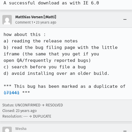
A successful download as with IE 6.0
Matthias Versen [:Matti]
•
Comment 1
23 years ago
how about this :

a) reading the release notes 

b) read the bug filing page with the little 
iframe (the same that you get if you

open QA/frequently reported bugs)

c) search before you file a bug

d) avoid installing over an older build.

*** This bug has been marked as a duplicate of 
171441
 ***
Status: UNCONFIRMED → RESOLVED
Closed:
23 years ago
Resolution: --- → DUPLICATE
Wesha