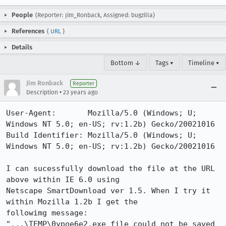
People
(Reporter: Jim_Ronback, Assigned: bugzilla)
References
(
URL
)
Details
Bottom ↓
Tags ▾
Timeline ▾
Jim Ronback
Reporter
•
Description
23 years ago
User-Agent:       Mozilla/5.0 (Windows; U; 
Windows NT 5.0; en-US; rv:1.2b) Gecko/20021016

Build Identifier: Mozilla/5.0 (Windows; U; 
Windows NT 5.0; en-US; rv:1.2b) Gecko/20021016

I can sucessfully download the file at the URL 
above within IE 6.0 using

Netscape SmartDownload ver 1.5. When I try it 
within Mozilla 1.2b I get the

followimg message:

"...\TEMP\0ypoe6e2.exe file could not be saved 