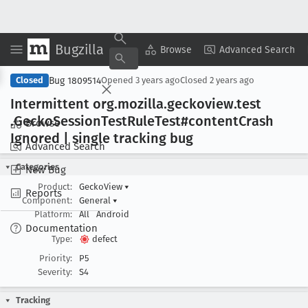
Bugzilla
Copy Summary
▾
View ▾
Browse
Advanced Search
Bug 1809514
Closed
Opened
3 years ago
Closed
2 years ago
Intermittent org
.mozilla
.geckoview
.test
.Gecko
Session
Test
Rule
Test#content
Crash
Browse
Ignored | single tracking bug
Advanced Search
Categories
New Bug
Product:
GeckoView
▾
Reports
Component:
General
▾
Platform:
All
Android
Documentation
Type:
defect
Priority:
P5
Severity:
S4
Tracking