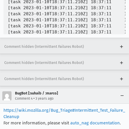
Comment hidden (Intermittent Failures Robot)
Comment hidden (Intermittent Failures Robot)
Comment hidden (Intermittent Failures Robot)
BugBot [:suhaib / :marco]
•
Comment 4
3 years ago
https://wiki.mozilla.org/Bug_Triage#Intermittent_Test_Failure_
Cleanup
For more information, please visit
auto_nag documentation
.