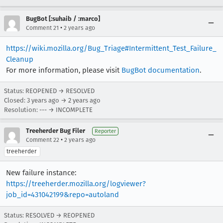
BugBot [:suhaib / :marco]
•
Comment 21
2 years ago
https://wiki.mozilla.org/Bug_Triage#Intermittent_Test_Failure_
Cleanup
For more information, please visit
BugBot documentation
.
Status: REOPENED → RESOLVED
Closed:
3 years ago
→
2 years ago
Resolution: --- → INCOMPLETE
Treeherder Bug Filer
Reporter
•
Comment 22
2 years ago
treeherder
New failure instance:
https://treeherder.mozilla.org/logviewer?
job_id=431042199&repo=autoland
Status: RESOLVED → REOPENED