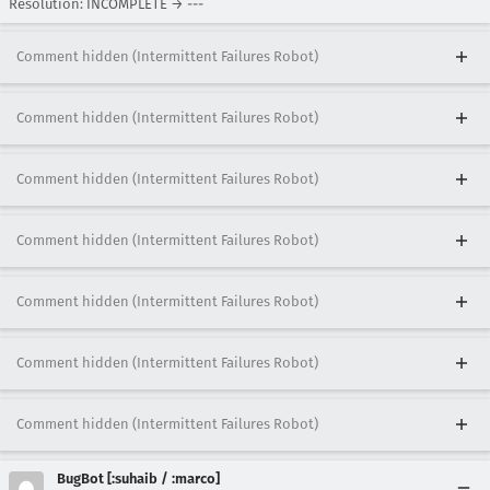
Resolution: INCOMPLETE → ---
Comment hidden (Intermittent Failures Robot)
Comment hidden (Intermittent Failures Robot)
Comment hidden (Intermittent Failures Robot)
Comment hidden (Intermittent Failures Robot)
Comment hidden (Intermittent Failures Robot)
Comment hidden (Intermittent Failures Robot)
Comment hidden (Intermittent Failures Robot)
BugBot [:suhaib / :marco]