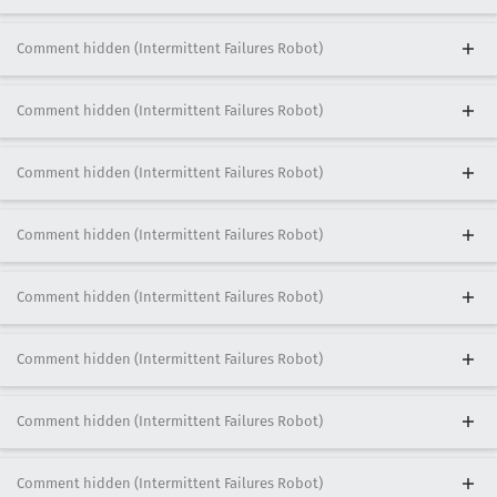
Comment hidden (Intermittent Failures Robot)
Comment hidden (Intermittent Failures Robot)
Comment hidden (Intermittent Failures Robot)
Comment hidden (Intermittent Failures Robot)
Comment hidden (Intermittent Failures Robot)
Comment hidden (Intermittent Failures Robot)
Comment hidden (Intermittent Failures Robot)
Comment hidden (Intermittent Failures Robot)