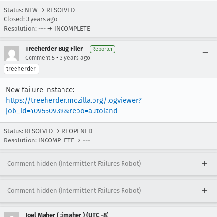
Status: NEW → RESOLVED
Closed:
3 years ago
Resolution: --- → INCOMPLETE
Treeherder Bug Filer
Reporter
•
Comment 5
3 years ago
treeherder
New failure instance:
https://treeherder.mozilla.org/logviewer?
job_id=409560939&repo=autoland
Status: RESOLVED → REOPENED
Resolution: INCOMPLETE → ---
Comment hidden (Intermittent Failures Robot)
Comment hidden (Intermittent Failures Robot)
Joel Maher ( :jmaher ) (UTC -8)