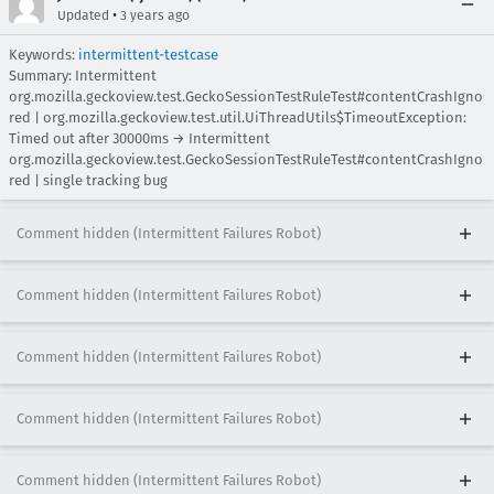
•
Updated
3 years ago
Keywords:
intermittent-testcase
Summary: Intermittent
org.mozilla.geckoview.test.GeckoSessionTestRuleTest#contentCrashIgno
red | org.mozilla.geckoview.test.util.UiThreadUtils$TimeoutException:
Timed out after 30000ms → Intermittent
org.mozilla.geckoview.test.GeckoSessionTestRuleTest#contentCrashIgno
red | single tracking bug
Comment hidden (Intermittent Failures Robot)
Comment hidden (Intermittent Failures Robot)
Comment hidden (Intermittent Failures Robot)
Comment hidden (Intermittent Failures Robot)
Comment hidden (Intermittent Failures Robot)