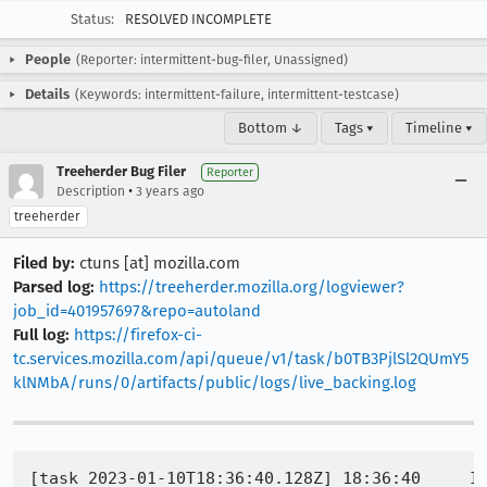
Status:
RESOLVED INCOMPLETE
People
(Reporter: intermittent-bug-filer, Unassigned)
Details
(Keywords: intermittent-failure, intermittent-testcase)
Bottom ↓
Tags ▾
Timeline ▾
Treeherder Bug Filer
Reporter
•
Description
3 years ago
treeherder
Filed by:
ctuns [at] mozilla.com
Parsed log:
https://treeherder.mozilla.org/logviewer?
job_id=401957697&repo=autoland
Full log:
https://firefox-ci-
tc.services.mozilla.com/api/queue/v1/task/b0TB3PjlSl2QUmY5
klNMbA/runs/0/artifacts/public/logs/live_backing.log
[task 2023-01-10T18:36:40.128Z] 18:36:40     INFO -  TEST-START | org.mozilla.geckoview.test.GeckoSessionTestRuleTest#contentCrashIgnored
[task 2023-01-10T18:37:11.206Z] 18:37:11     INFO -  org.mozilla.geckoview.test | INSTRUMENTATION_STATUS: numtests=975
[task 2023-01-10T18:37:11.207Z] 18:37:11     INFO -  org.mozilla.geckoview.test | INSTRUMENTATION_STATUS: stream=
[task 2023-01-10T18:37:11.207Z] 18:37:11     INFO -  org.mozilla.geckoview.test | Error in contentCrashIgnored(org.mozilla.geckoview.test.GeckoSessionTestRuleTest):
[task 2023-01-10T18:37:11.207Z] 18:37:11     INFO -  org.mozilla.geckoview.test | org.mozilla.geckoview.test.util.UiThreadUtils$TimeoutException: Timed out after 30000ms
[task 2023-01-10T18:37:11.207Z] 18:37:11     INFO -  org.mozilla.geckoview.test | 	at org.mozilla.geckoview.test.util.UiThreadUtils$TimeoutRunnable.run(UiThreadUtils.java:49)
[task 2023-01-10T18:37:11.207Z] 18:37:11     INFO -  org.mozilla.geckoview.test | 	at android.os.Handler.handleCallback(Handler.java:751)
[task 2023-01-10T18:37:11.207Z] 18:37:11     INFO -  org.mozilla.geckoview.test | 	at android.os.Handler.dispatchMessage(Handler.java:95)
[task 2023-01-10T18:37:11.208Z] 18:37:11     INFO -  org.mozilla.geckoview.test | 	at org.mozilla.geckoview.test.util.UiThreadUtils.waitForCondition(UiThreadUtils.java:158)
[task 2023-01-10T18:37:11.208Z] 18:37:11     INFO -  org.mozilla.geckoview.test | 	at org.mozilla.geckoview.test.rule.GeckoSessionTestRule.waitUntilCalled(GeckoSessionTestRule.java:1785)
[task 2023-01-10T18:37:11.208Z] 18:37:11     INFO -  org.mozilla.geckoview.test | 	at org.mozilla.geckoview.test.rule.GeckoSessionTestRule.waitUntilCalled(GeckoSessionTestRule.java:1682)
[task 2023-01-10T18:37:11.208Z] 18:37:11     INFO -  org.mozilla.geckoview.test | 	at org.mozilla.geckoview.test.BaseSessionTest.waitUntilCalled(BaseSessionTest.kt:197)
[task 2023-01-10T18:37:11.208Z] 18:37:11     INFO -  org.mozilla.geckoview.test | 	at org.mozilla.geckoview.test.GeckoSessionTestRuleTest.contentCrashIgnored(GeckoSessionTestRuleTest.kt:2024)
[task 2023-01-10T18:37:11.208Z] 18:37:11     INFO -  org.mozilla.geckoview.test |
[task 2023-01-10T18:37:11.208Z] 18:37:11     INFO -  org.mozilla.geckoview.test | INSTRUMENTATION_STATUS: id=AndroidJUnitRunner
[task 2023-01-10T18:37:11.209Z] 18:37:11     INFO -  org.mozilla.geckoview.test | INSTRUMENTATION_STATUS: test=contentCrashIgnored
[task 2023-01-10T18:37:11.209Z] 18:37:11     INFO -  org.mozilla.geckoview.test | INSTRUMENTATION_STATUS: class=org.mozilla.geckoview.test.GeckoSessionTestRuleTest
[task 2023-01-10T18:37:11.209Z] 18:37:11     INFO -  org.mozilla.geckoview.test | INSTRUMENTATION_STATUS: stack=org.mozilla.geckoview.test.util.UiThreadUtils$TimeoutException: Timed out after 30000ms
[task 2023-01-10T18:37:11.209Z] 18:37:11     INFO -  org.mozilla.geckoview.test | 	at org.mozilla.geckoview.test.util.UiThreadUtils$TimeoutRunnable.run(UiThreadUtils.java:49)
[task 2023-01-10T18:37:11.209Z] 18:37:11     INFO -  org.mozilla.geckoview.test | 	at android.os.Handler.handleCallback(Handler.java:751)
[task 2023-01-10T18:37:11.209Z] 18:37:11     INFO -  org.mozilla.geckoview.test | 	at android.os.Handler.dispatchMessage(Handler.java:95)
[task 2023-01-10T18:37:11.210Z] 18:37:11     INFO -  org.mozilla.geckoview.test | 	at org.mozilla.geckoview.test.util.UiThreadUtils.waitForCondition(UiThreadUtils.java:158)
[task 2023-01-10T18: