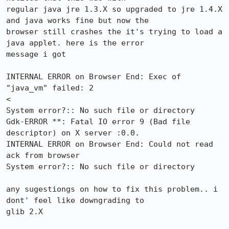
regular java jre 1.3.X so upgraded to jre 1.4.X 
and java works fine but now the

browser still crashes the it's trying to load a 
java applet. here is the error

message i got

INTERNAL ERROR on Browser End: Exec of 
"java_vm" failed: 2

<

System error?:: No such file or directory

Gdk-ERROR **: Fatal IO error 9 (Bad file 
descriptor) on X server :0.0.

INTERNAL ERROR on Browser End: Could not read 
ack from browser

System error?:: No such file or directory

any sugestiongs on how to fix this problem.. i 
dont' feel like downgrading to

glib 2.X
