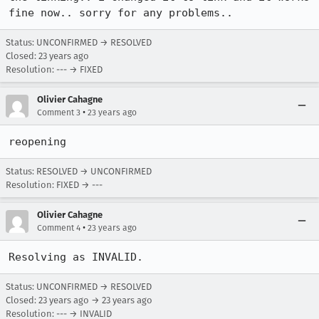
fine now.. sorry for any problems.. 
Status: UNCONFIRMED → RESOLVED
Closed:
23 years ago
Resolution: --- → FIXED
Olivier Cahagne
•
Comment 3
23 years ago
reopening
Status: RESOLVED → UNCONFIRMED
Resolution: FIXED → ---
Olivier Cahagne
•
Comment 4
23 years ago
Resolving as INVALID.
Status: UNCONFIRMED → RESOLVED
Closed:
23 years ago
→
23 years ago
Resolution: --- → INVALID