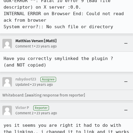
Gdk-ERROR **: Fatal IO error 9 (Bad file 
descriptor) on X server :0.0.

INTERNAL ERROR on Browser End: Could not read 
ack from browser

System error?:: No such file or directory
Matthias Versen [:Matti]
•
Comment 1
23 years ago
Have you correctly smylinked the plugin ?

(and NOT copied) 
rubydoo123
Assignee
•
Updated
23 years ago
Whiteboard: [awaiting response from reporter]
Victor P
Reporter
•
Comment 2
23 years ago
yes it seems you are right it had to do with 
the linking.. i changed it to link and it works 