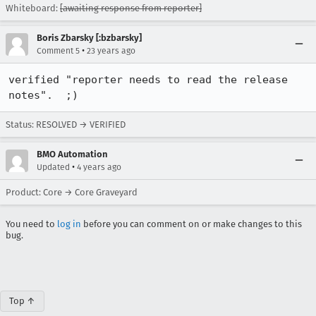
Whiteboard:
[awaiting response from reporter]
Boris Zbarsky [:bzbarsky]
•
Comment 5
23 years ago
verified "reporter needs to read the release 
notes".  ;)
Status: RESOLVED → VERIFIED
BMO Automation
•
Updated
4 years ago
Product: Core → Core Graveyard
You need to
log in
before you can comment on or make changes to this
bug.
Top ↑