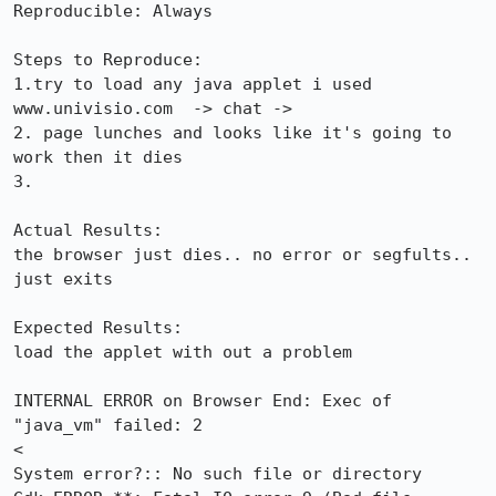
Reproducible: Always

Steps to Reproduce:

1.try to load any java applet i used 
www.univisio.com  -> chat -> 

2. page lunches and looks like it's going to 
work then it dies

3.

Actual Results:  

the browser just dies.. no error or segfults.. 
just exits

Expected Results:  

load the applet with out a problem

INTERNAL ERROR on Browser End: Exec of 
"java_vm" failed: 2

<

System error?:: No such file or directory
