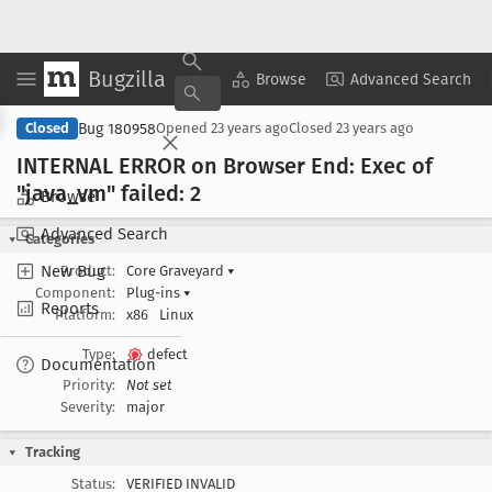
Bugzilla
Copy Summary
▾
View ▾
Browse
Advanced Search
Bug 180958
Closed
Opened
23 years ago
Closed
23 years ago
INTERNAL ERROR on Browser End: Exec of
"java
_vm" failed: 2
Browse
Advanced Search
Categories
New Bug
Product:
Core Graveyard
▾
Component:
Plug-ins
▾
Reports
Platform:
x86
Linux
Type:
defect
Documentation
Priority:
Not set
Severity:
major
Tracking
Status:
VERIFIED INVALID