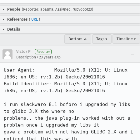
People
(Reporter: apalma, Assigned: rubydoo123)
References
(
URL
)
Details
Bottom ↓
Tags ▾
Timeline ▾
Victor P
Reporter
•
Description
23 years ago
User-Agent:       Mozilla/5.0 (X11; U; Linux 
i686; en-US; rv:1.2b) Gecko/20021016

Build Identifier: Mozilla/5.0 (X11; U; Linux 
i686; en-US; rv:1.2b) Gecko/20021016

i run slackware 8.1 before i upgraded my libs 
to glibc 3.X the where no

problems.. the java plug-in worked with out a 
problem once i upgraded my libs it

gave a problem with not having GLIBC 2.X and i 
noticed that this was with
