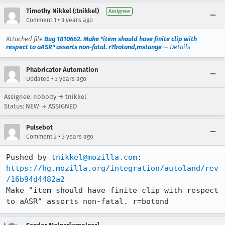
Timothy Nikkel (:tnikkel)
Assignee
•
Comment 1
3 years ago
Attached file
Bug 1810662. Make "item should have finite clip with
respect to aASR" asserts non-fatal. r?botond,mstange
—
Details
Phabricator Automation
•
Updated
3 years ago
Assignee: nobody → tnikkel
Status: NEW → ASSIGNED
Pulsebot
•
Comment 2
3 years ago
Pushed by 
tnikkel@mozilla.com
https://hg.mozilla.org/integration/autoland/rev
/16b94d4482a2
Make "item should have finite clip with respect 
to aASR" asserts non-fatal. r=botond