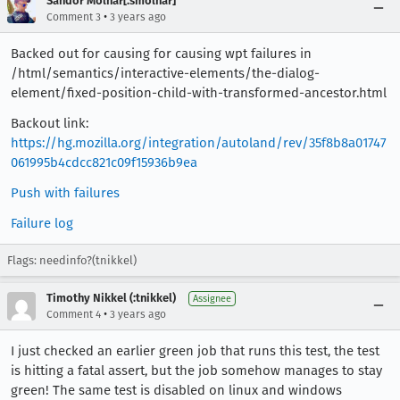
Sandor Molnar[:smolnar]
•
Comment 3
3 years ago
Backed out for causing for causing wpt failures in
/html/semantics/interactive-elements/the-dialog-
element/fixed-position-child-with-transformed-ancestor.html
Backout link:
https://hg.mozilla.org/integration/autoland/rev/35f8b8a01747
061995b4cdcc821c09f15936b9ea
Push with failures
Failure log
Flags: needinfo?(tnikkel)
Timothy Nikkel (:tnikkel)
Assignee
•
Comment 4
3 years ago
I just checked an earlier green job that runs this test, the test
is hitting a fatal assert, but the job somehow manages to stay
green! The same test is disabled on linux and windows