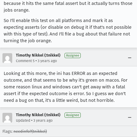
because it hits the same fatal assert but it actually turns those
jobs orange.
So I'll enable this test on all platforms and mark it as
expecting asserts (or disable on debug it if that's not possible
with this type of test). And I'll file a bug about that failure not
turning the job orange.
Timothy Nikkel (:tnikkel)
Assignee
•
Comment 5
3 years ago
Looking at this more, the ini has ERROR as an expected
outcome, and that seems to be why it's green on macos. For
some reason linux and windows can't get away with a fatal
assert if the expected outcome is error. So I guess we don't
need a bug on that, it's a little weird, but not horrible.
Timothy Nikkel (:tnikkel)
Assignee
•
Updated
3 years ago
Flags:
needinfo?(tnikkel)