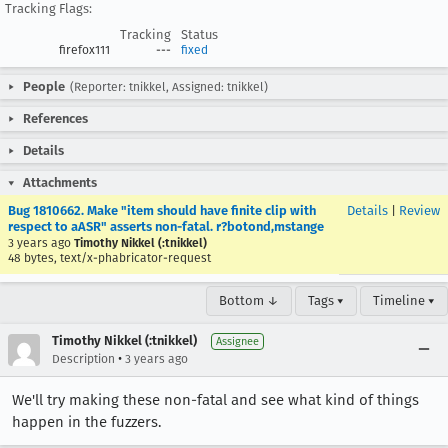
Tracking Flags:
Tracking
Status
firefox111
---
fixed
People
(Reporter: tnikkel, Assigned: tnikkel)
References
Details
Attachments
Bug 1810662. Make "item should have finite clip with
Details
|
Review
respect to aASR" asserts non-fatal. r?botond,mstange
3 years ago
Timothy Nikkel (:tnikkel)
48 bytes, text/x-phabricator-request
Bottom ↓
Tags ▾
Timeline ▾
Timothy Nikkel (:tnikkel)
Assignee
•
Description
3 years ago
We'll try making these non-fatal and see what kind of things
happen in the fuzzers.