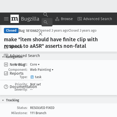
Bugzilla
Copy Summary
▾
View ▾
Browse
Advanced Search
Bug 1810662
Closed
Opened
3 years ago
Closed
3 years ago
make "item should have finite clip with
respect to a
ASR" asserts non-fatal
Browse
Advanced Search
Categories
New Bug
Product:
Core
▾
Component:
Web Painting
▾
Reports
Type:
task
Priority:
Not set
Documentation
Severity:
--
Tracking
Status:
RESOLVED FIXED
Milestone:
111 Branch