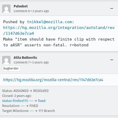
Pulsebot
•
Comment 6
3 years ago
Pushed by 
tnikkel@mozilla.com
https://hg.mozilla.org/integration/autoland/rev
/1147d63e7ca4
Make "item should have finite clip with respect 
to aASR" asserts non-fatal. r=botond
Atila Butkovits
•
Comment 7
3 years ago
bugherder
https://hg.mozilla.org/mozilla-central/rev/1147d63e7ca4
Status: ASSIGNED → RESOLVED
Closed:
3 years ago
status-firefox111
: --- →
fixed
Resolution: --- → FIXED
Target Milestone: --- → 111 Branch