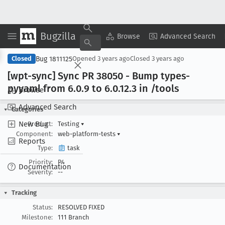
Bugzilla
Copy Summary
▾
View ▾
Browse
Advanced Search
Bug 1811125
Closed
Opened
3 years ago
Closed
3 years ago
[wpt-sync] Sync PR 38050 - Bump types-
pyyaml from 6
.0
.9 to 6
.0
.12
.3 in /tools
Browse
Advanced Search
Categories
New Bug
Product:
Testing
▾
Component:
web-platform-tests
▾
Reports
Type:
task
Priority:
P4
Documentation
Severity:
--
Tracking
Status:
RESOLVED FIXED
Milestone:
111 Branch