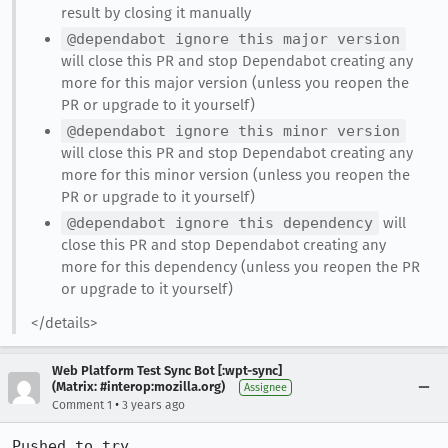
result by closing it manually
@dependabot ignore this major version
will close this PR and stop Dependabot creating any
more for this major version (unless you reopen the
PR or upgrade to it yourself)
@dependabot ignore this minor version
will close this PR and stop Dependabot creating any
more for this minor version (unless you reopen the
PR or upgrade to it yourself)
@dependabot ignore this dependency
will
close this PR and stop Dependabot creating any
more for this dependency (unless you reopen the PR
or upgrade to it yourself)
</details>
Web Platform Test Sync Bot [:wpt-sync]
(Matrix: #interop:mozilla.org)
Assignee
•
Comment 1
3 years ago
Pushed to try 