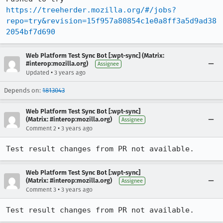
https://treeherder.mozilla.org/#/jobs?
repo=try&revision=15f957a80854c1e0a8ff3a5d9ad38
2054bf7d690
Web Platform Test Sync Bot [:wpt-sync] (Matrix:
#interop:mozilla.org)
Assignee
•
Updated
3 years ago
Depends on:
1813043
Web Platform Test Sync Bot [:wpt-sync]
(Matrix: #interop:mozilla.org)
Assignee
•
Comment 2
3 years ago
Test result changes from PR not available.
Web Platform Test Sync Bot [:wpt-sync]
(Matrix: #interop:mozilla.org)
Assignee
•
Comment 3
3 years ago
Test result changes from PR not available.