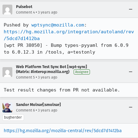
Pulsebot
•
Comment 4
3 years ago
Pushed by 
wptsync@mozilla.com
https://hg.mozilla.org/integration/autoland/rev
/5dcd7d1412ba
[wpt PR 38050] - Bump types-pyyaml from 6.0.9 
to 6.0.12.3 in /tools, a=testonly
Web Platform Test Sync Bot [:wpt-sync]
(Matrix: #interop:mozilla.org)
Assignee
•
Comment 5
3 years ago
Test result changes from PR not available.
Sandor Molnar[:smolnar]
•
Comment 6
3 years ago
bugherder
https://hg.mozilla.org/mozilla-central/rev/5dcd7d1412ba