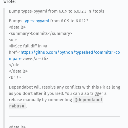
wrote:
Bump types-pyyaml from 6.0.9 to 6.0.12.3 in /tools
Bumps
types-pyyaml
from 6.0.9 to 6.0.12.3.
<details>
<summary>Commits</summary>
<ul>
<li>See full diff in <a
href="
https://github.com/python/typeshed/commits">co
mpare
view</a></li>
</ul>
</details>
<br />
Dependabot will resolve any conflicts with this PR as long
as you don't alter it yourself. You can also trigger a
rebase manually by commenting
@dependabot
rebase
.
<details>