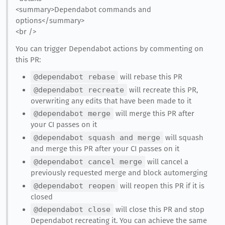
<summary>Dependabot commands and
options</summary>
<br />
You can trigger Dependabot actions by commenting on
this PR:
@dependabot rebase
will rebase this PR
@dependabot recreate
will recreate this PR,
overwriting any edits that have been made to it
@dependabot merge
will merge this PR after
your CI passes on it
@dependabot squash and merge
will squash
and merge this PR after your CI passes on it
@dependabot cancel merge
will cancel a
previously requested merge and block automerging
@dependabot reopen
will reopen this PR if it is
closed
@dependabot close
will close this PR and stop
Dependabot recreating it. You can achieve the same