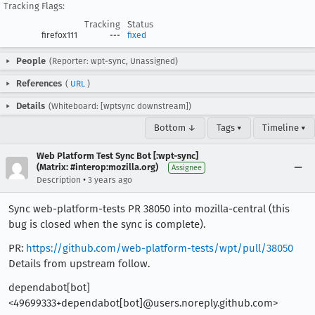
Tracking Flags:
Tracking
Status
firefox111
---
fixed
People
(Reporter: wpt-sync, Unassigned)
References
(
URL
)
Details
(Whiteboard: [wptsync downstream])
Bottom ↓
Tags ▾
Timeline ▾
Web Platform Test Sync Bot [:wpt-sync]
(Matrix: #interop:mozilla.org)
Assignee
•
Description
3 years ago
Sync web-platform-tests PR 38050 into mozilla-central (this
bug is closed when the sync is complete).
PR:
https://github.com/web-platform-tests/wpt/pull/38050
Details from upstream follow.
dependabot[bot]
<49699333+dependabot[bot]@users.noreply.github.com>