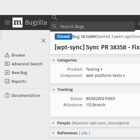
Bugzilla
Bug 1814999
Closed
Opened
3 years ago
Clo
[wpt-sync] Sync PR 38358 - F
Browse
Categories
Advanced Search
Product:
Testing
▾
New Bug
Component:
web-platform-tests
▾
Reports
Tracking
Documentation
Status:
RESOLVED FIXED
Milestone:
112 Branch
People
(Reporter: wpt-sync, Unassigned)
References
(
URL
)