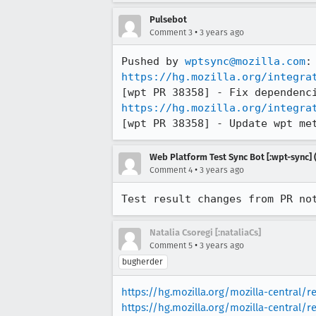
Pulsebot
•
Comment 3
3 years ago
Pushed by 
wptsync@mozilla.com
https://hg.mozilla.org/integra
https://hg.mozilla.org/integra
[wpt PR 38358] - Update wpt me
Web Platform Test Sync Bot [:wpt-sync] (
•
Comment 4
3 years ago
Test result changes from PR no
Natalia Csoregi [:nataliaCs]
•
Comment 5
3 years ago
bugherder
https://hg.mozilla.org/mozilla-central/r
https://hg.mozilla.org/mozilla-central/