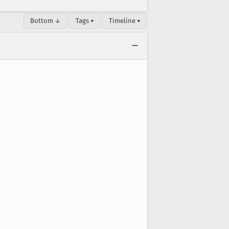
Bottom ↓
Tags ▾
Timeline ▾