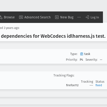
Browse
Advanced Search
New Bug
Log In
sed
3 years ago
ix dependencies for Web
Codecs idlharness
.js test
.
Type:
task
Priority:
P4
Severity:
--
Tracking Flags:
Tracking
Status
firefox112
---
fixed