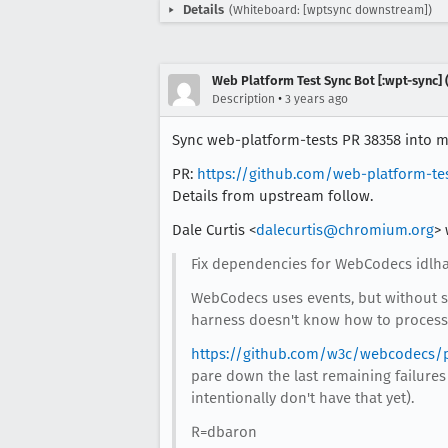
Details
(Whiteboard: [wptsync downstream])
Web Platform Test Sync Bot [:wpt-sync] (
•
Description
3 years ago
Sync web-platform-tests PR 38358 into mo
PR:
https://github.com/web-platform-te
Details from upstream follow.
Dale Curtis <
dalecurtis@chromium.org
> 
Fix dependencies for WebCodecs idlhar
WebCodecs uses events, but without sp
harness doesn't know how to process
https://github.com/w3c/webcodecs/p
pare down the last remaining failures
intentionally don't have that yet).
R=dbaron