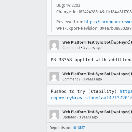
Bug: 1412203
Change-Id: I62424285c49d1cf84a8f170
Reviewed-on:
https://chromium-revi
WPT-Export-Revision: 09ea7b388302a
Web Platform Test Sync Bot [:wpt-sync] (
•
Comment 1
3 years ago
PR 38358 applied with addition
Web Platform Test Sync Bot [:wpt-sync] (
•
Comment 2
3 years ago
Pushed to try (stability) 
http
repo=try&revision=1aa147137201
Web Platform Test Sync Bot [:wpt-sync] (
•
Updated
3 years ago
Depends on:
1816157