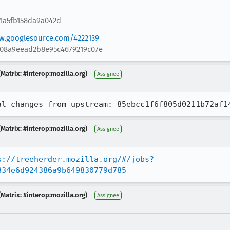
81a5fb158da9a042d
ew.googlesource.com/4222139
908a9eead2b8e95c4679219c07e
Matrix: #interop:mozilla.org)
Assignee
al changes from upstream: 85ebcc1f6f805d0211b72af1
Matrix: #interop:mozilla.org)
Assignee
s://treeherder.mozilla.org/#/jobs?
834e6d924386a9b649830779d785
Matrix: #interop:mozilla.org)
Assignee