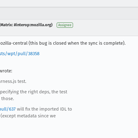
Matrix: #interop:mozilla.org)
Assignee
zilla-central (this bug is closed when the sync is complete).
sts/wpt/pull/38358
wrote:
ness.js test.
ecifying the right deps, the test
 those.
ull/637
will fix the imported IDL to
 (except metadata since we