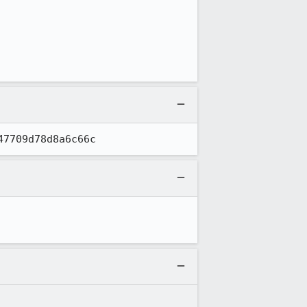
47709d78d8a6c66c