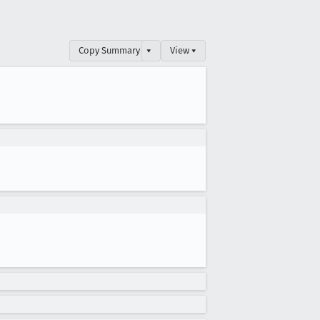
Copy Summary
▾
View ▾