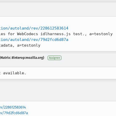
tion/autoland/rev/228612583614
tion/autoland/rev/79d2fcd6d87a
tadata, a=testonly
Matrix: #interop:mozilla.org)
Assignee
t available.
ev/228612583614
rev/79d2fcd6d87a