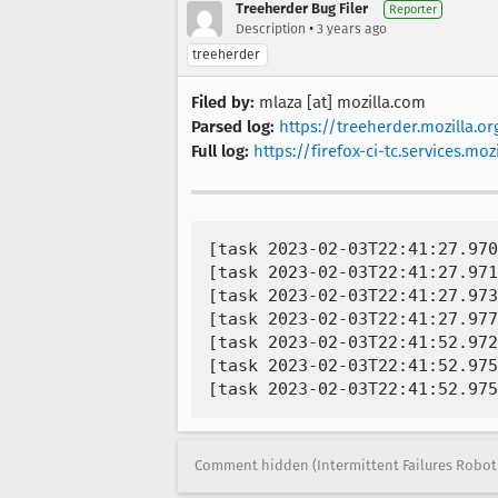
Treeherder Bug Filer
Reporter
•
Description
3 years ago
treeherder
Filed by:
mlaza [at] mozilla.com
Parsed log:
https://treeherder.mozilla.
Full log:
https://firefox-ci-tc.services.
[task 2023-02-03T22:41:27.970
[task 2023-02-03T22:41:27.971
[task 2023-02-03T22:41:27.973
[task 2023-02-03T22:41:27.977
[task 2023-02-03T22:41:52.972
[task 2023-02-03T22:41:52.975
Comment hidden (Intermittent Failures Robot