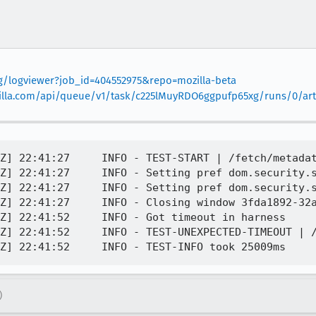
org/logviewer?job_id=404552975&repo=mozilla-beta
mozilla.com/api/queue/v1/task/c225lMuyRDO6ggpufp65xg/runs/0/arti
Z] 22:41:27     INFO - TEST-START | /fetch/metadat
Z] 22:41:27     INFO - Setting pref dom.security.s
Z] 22:41:27     INFO - Setting pref dom.security.s
Z] 22:41:27     INFO - Closing window 3fda1892-32a
Z] 22:41:52     INFO - Got timeout in harness

Z] 22:41:52     INFO - TEST-UNEXPECTED-TIMEOUT | /
)