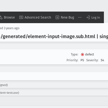
Browse
Advanced Search
New Bug
Log In
sed
3 years ago
a/generated/element-input-image
.sub
.html | sin
Type:
defect
Priority:
P5
Severity:
S4
igned)
ttent-testcase)