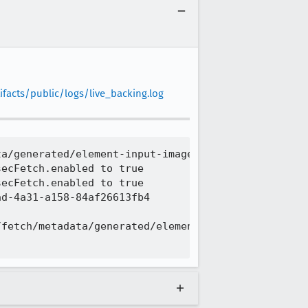
facts/public/logs/live_backing.log
a/generated/element-input-image.sub.html

ecFetch.enabled to true

ecFetch.enabled to true

d-4a31-a158-84af26613fb4

fetch/metadata/generated/element-input-image.sub.h