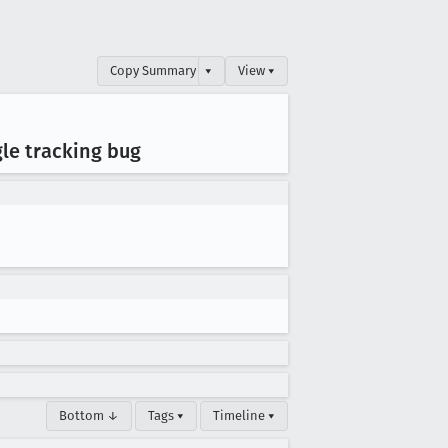
Copy Summary
▾
View ▾
gle tracking bug
Bottom ↓
Tags ▾
Timeline ▾