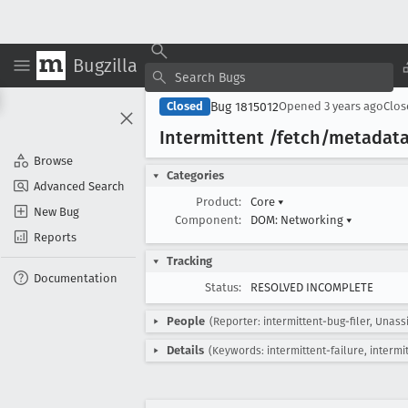
Bugzilla
Bug 1815012
Closed
Opened
3 years ago
Clo
Intermittent /fetch/metadat
Browse
Categories
Advanced Search
Product:
Core
▾
New Bug
Component:
DOM: Networking
▾
Reports
Tracking
Documentation
Status:
RESOLVED INCOMPLETE
People
(Reporter: intermittent-bug-filer, Unass
Details
(Keywords: intermittent-failure, intermi