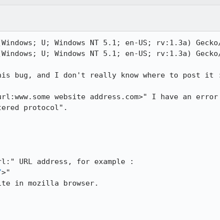
Windows; U; Windows NT 5.1; en-US; rv:1.3a) Gecko/
Windows; U; Windows NT 5.1; en-US; rv:1.3a) Gecko/
is bug, and I don't really know where to post it :
rl:www.some website address.com>" I have an error

ered protocol".

l:" URL address, for example :

/
>"

te in mozilla browser.
