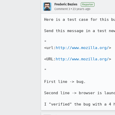
Frederic Bezies
Reporter
•
Comment 3
23 years ago
Here is a test case for this bu
Send this message in a test new
"

<url:
http://www.mozilla.org/
>

<URL:
http://www.mozilla.org/
>

"

First line -> bug.

Second line -> browser is launc
I "verified" the bug with a 4 