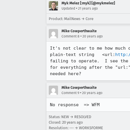
Myk Melez [:myk] [@mykmelez]
•
Updated
21 years ago
Product: MailNews → Core
Mike Cowperthwaite
•
Comment 8
20 years ago
It's not clear to me how much o
plain-text string   <url:
http:
failing to operate.  I see the 
for everything after the "url:
needed here?
Mike Cowperthwaite
•
Comment 9
20 years ago
No response  => WFM
Status: NEW → RESOLVED
Closed:
20 years ago
Resolution: --- → WORKSFORME