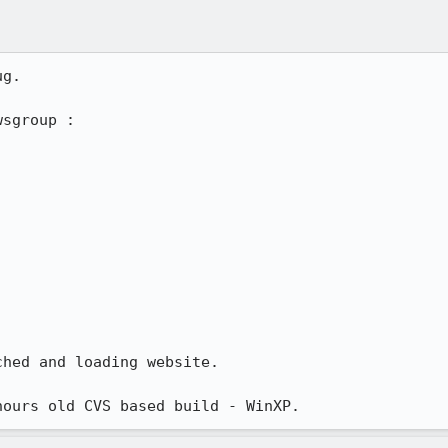
g.

sgroup :

hed and loading website.

hours old CVS based build - WinXP.