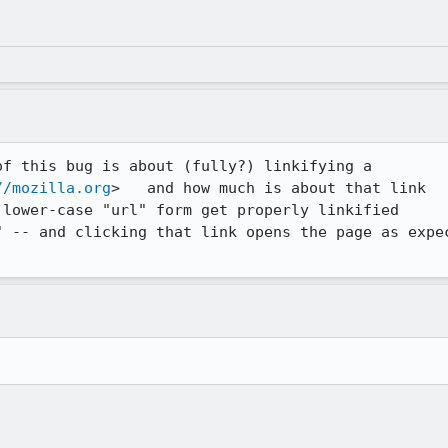
f this bug is about (fully?) linkifying a 

//mozilla.org
>   and how much is about that link 

lower-case "url" form get properly linkified 

" -- and clicking that link opens the page as expec