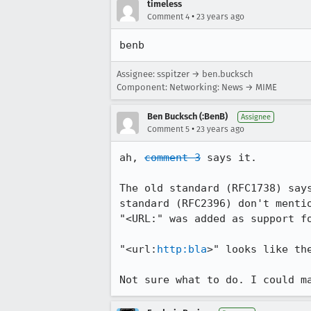
timeless
•
Comment 4
23 years ago
benb
Assignee: sspitzer → ben.bucksch
Component: Networking: News → MIME
Ben Bucksch (:BenB)
Assignee
•
Comment 5
23 years ago
ah, 
comment 3
 says it.

The old standard (RFC1738) says
standard (RFC2396) don't mentio
"<URL:" was added as support fo
"<url:
http:bla
>" looks like the
Not sure what to do. I could m