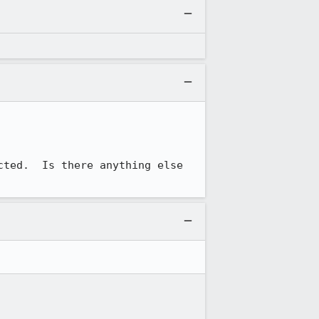
ted.  Is there anything else 