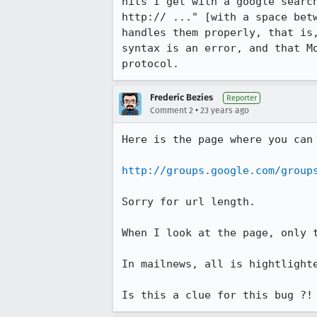
hits I get with a google search
http:// ..." [with a space betw
handles them properly, that is,
syntax is an error, and that Mo
protocol.
Frederic Bezies
Reporter
•
Comment 2
23 years ago
Here is the page where you can 
http://groups.google.com/group
Sorry for url length.

When I look at the page, only t
In mailnews, all is hightlighte
Is this a clue for this bug ?!