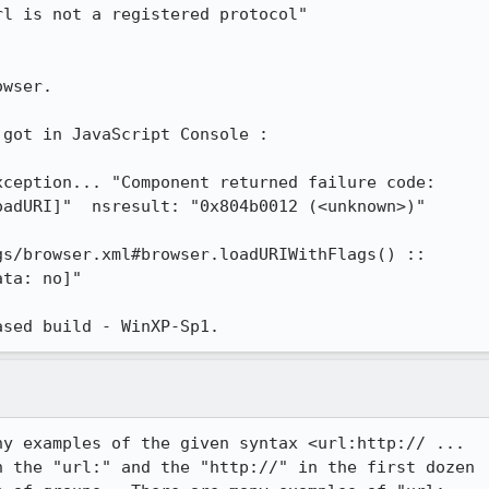
l is not a registered protocol"

wser.

got in JavaScript Console :

ception... "Component returned failure code:

adURI]"  nsresult: "0x804b0012 (<unknown>)" 

s/browser.xml#browser.loadURIWithFlags() ::

ta: no]"

ased build - WinXP-Sp1.
y examples of the given syntax <url:http:// ...

 the "url:" and the "http://" in the first dozen
