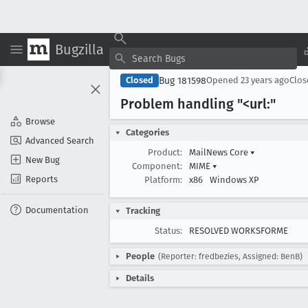
Bugzilla
Bug 181598
Closed
Opened
23 years ago
Clo
Problem handling "<url:"
Browse
Categories
Advanced Search
Product:
MailNews Core
▾
New Bug
Component:
MIME
▾
Reports
Platform:
x86
Windows XP
Documentation
Tracking
Status:
RESOLVED WORKSFORME
People
(Reporter: fredbezies, Assigned: BenB)
Details