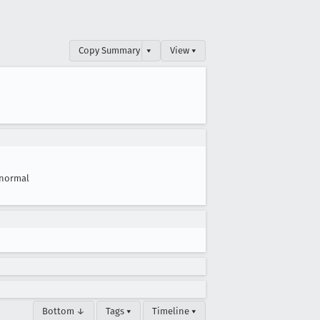
Copy Summary
▾
View ▾
normal
Bottom ↓
Tags ▾
Timeline ▾