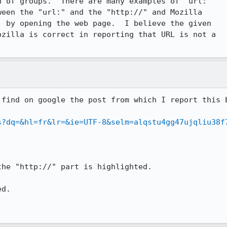
 of groups.  There are many examples of "url:

een the "url:" and the "http://" and Mozilla

 by opening the web page.  I believe the given

zilla is correct in reporting that URL is not a

find on google the post from which I report this b
s?dq=&hl=fr&lr=&ie=UTF-8&selm=alqstu4gg47ujqliu38f
he "http://" part is highlighted.

d.
