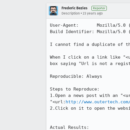
Frederic Bezies
Reporter
•
Description
23 years ago
User-Agent:       Mozilla/5.0 (
Build Identifier: Mozilla/5.0 (
I cannot find a duplicate of th
When I click on a link like "<u
box saying "Url is not a regist
Reproducible: Always

Steps to Reproduce:

1.Open a news post with an "<ur
"<url:
http://www.outertech.com
2.Click on it to open the websi
Actual Results:  
