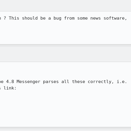
 ? This should be a bug from some news software,

e 4.8 Messenger parses all these correctly, i.e.

 link:
