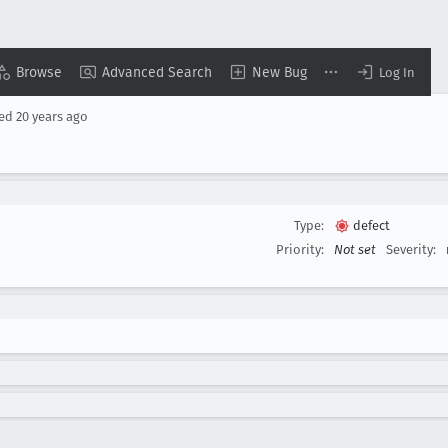
Browse
Advanced Search
New Bug
Log In
sed
20 years ago
Type:
defect
Priority:
Not set
Severity: