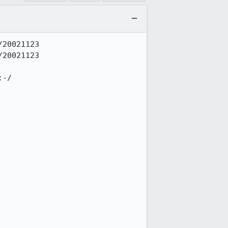
20021123

20021123

-/
