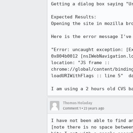
Getting a dialog box saying "Ur
Expected Results:  

Opening the site in mozilla bro
Here is the error message I've 
"Error: uncaught exception: [Ex
0x804b0012 [nsIWebNavigation.lo
location: "JS frame ::

chrome://global/content/binding
loadURIWithFlags :: line 5"  da
I am using a 2 hours old CVS b
Thomas Holaday
•
Comment 1
23 years ago
I have not been able to find an
[note there is no space between