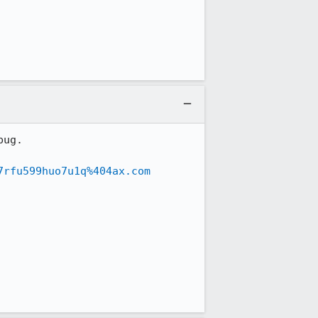
ug.

7rfu599huo7u1q%404ax.com