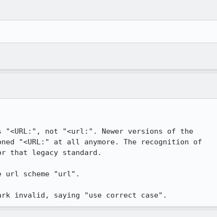
 "<URL:", not "<url:". Newer versions of the

ned "<URL:" at all anymore. The recognition of

r that legacy standard.

 url scheme "url".

ark invalid, saying "use correct case".