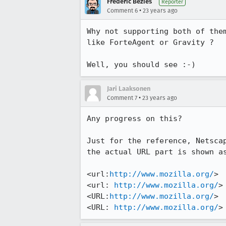
Frederic Bezies
Reporter
•
Comment 6
23 years ago
Why not supporting both of them
like ForteAgent or Gravity ?

Well, you should see :-)
Jari Laaksonen
•
Comment 7
23 years ago
Any progress on this?

Just for the reference, Netscap
the actual URL part is shown as
<url:
http://www.mozilla.org/
>

<url: 
http://www.mozilla.org/
>

<URL:
http://www.mozilla.org/
>

<URL: 
http://www.mozilla.org/