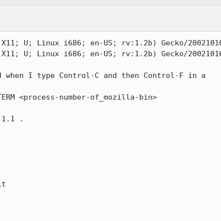
X11; U; Linux i686; en-US; rv:1.2b) Gecko/20021016
X11; U; Linux i686; en-US; rv:1.2b) Gecko/20021016
 when I type Control-C and then Control-F in a

ERM <process-number-of_mozilla-bin>

1.1 .

t
