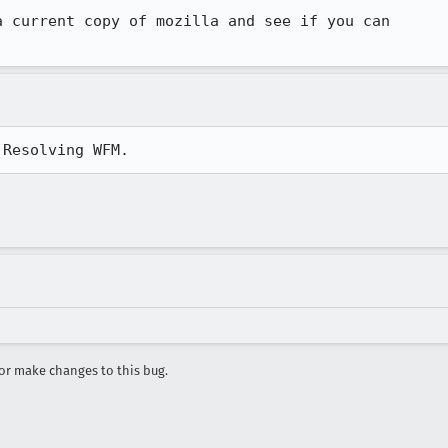
 current copy of mozilla and see if you can

 Resolving WFM.
r make changes to this bug.