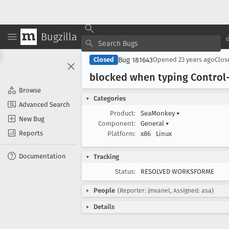
Bugzilla
Bug 181643
Closed
Opened
23 years ago
Clo
blocked when typing Control-
Browse
Categories
Advanced Search
Product:
SeaMonkey
▾
New Bug
Component:
General
▾
Reports
Platform:
x86
Linux
Documentation
Tracking
Status:
RESOLVED WORKSFORME
People
(Reporter: jmvanel, Assigned: asa)
Details