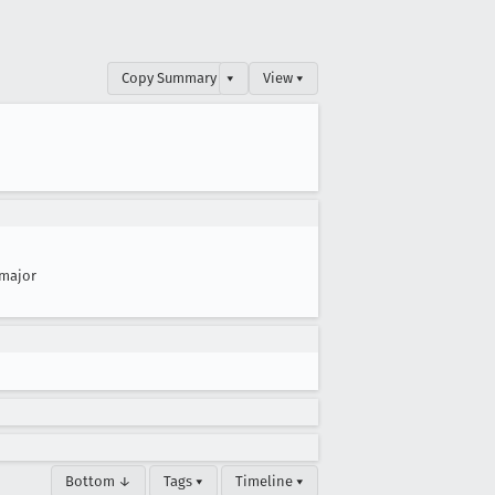
Copy Summary
▾
View ▾
major
Bottom ↓
Tags ▾
Timeline ▾