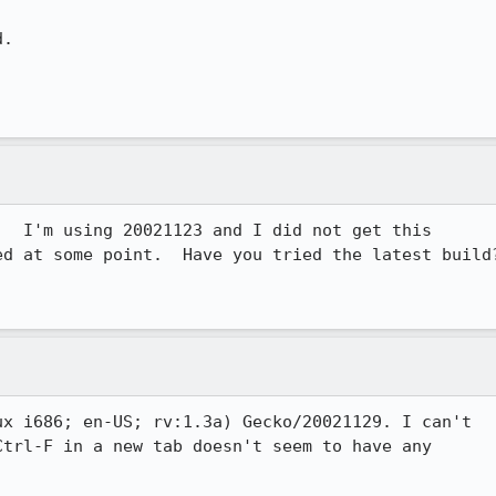
.

  I'm using 20021123 and I did not get this

d at some point.  Have you tried the latest build?
 
x i686; en-US; rv:1.3a) Gecko/20021129. I can't

trl-F in a new tab doesn't seem to have any
