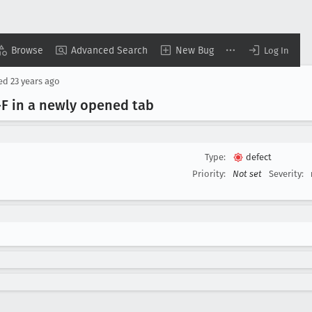
Browse
Advanced Search
New Bug
Log In
sed
23 years ago
F in a newly opened tab
Type:
defect
Priority:
Not set
Severity: