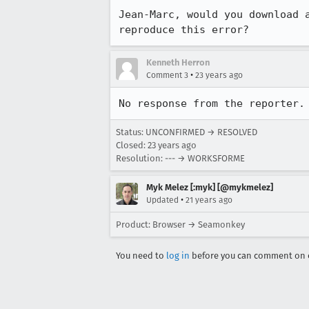
Jean-Marc, would you download a
reproduce this error?
Kenneth Herron
•
Comment 3
23 years ago
No response from the reporter.
Status: UNCONFIRMED → RESOLVED
Closed:
23 years ago
Resolution: --- → WORKSFORME
Myk Melez [:myk] [@mykmelez]
•
Updated
21 years ago
Product: Browser → Seamonkey
You need to
log in
before you can comment on o