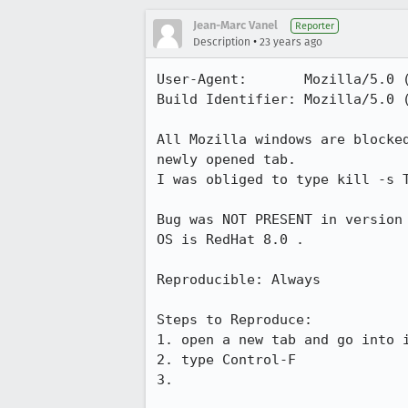
Jean-Marc Vanel
Reporter
•
Description
23 years ago
User-Agent:       Mozilla/5.0 (
Build Identifier: Mozilla/5.0 (
All Mozilla windows are blocked
newly opened tab.

I was obliged to type kill -s T
Bug was NOT PRESENT in version 
OS is RedHat 8.0 .

Reproducible: Always

Steps to Reproduce:

1. open a new tab and go into i
2. type Control-F

3.
