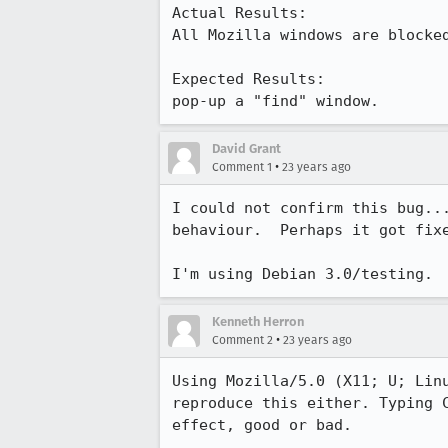
Actual Results:  

All Mozilla windows are blocked
Expected Results:  

pop-up a "find" window.
David Grant
•
Comment 1
23 years ago
I could not confirm this bug...
behaviour.  Perhaps it got fixe
I'm using Debian 3.0/testing. 
Kenneth Herron
•
Comment 2
23 years ago
Using Mozilla/5.0 (X11; U; Linu
reproduce this either. Typing C
effect, good or bad.
