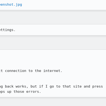
eenshot.jpg
ettings.
t connection to the internet.

g back works, but if I go to that site and press

ops up those errors.