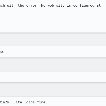
ch with the error: No web site is configured at

ge.
Win2k. Site loads fine.