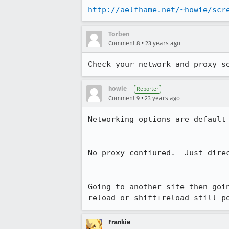
http://aelfhame.net/~howie/scr
Torben
•
Comment 8
23 years ago
Check your network and proxy s
howie
Reporter
•
Comment 9
23 years ago
Networking options are default

No proxy confiured.  Just direc
Going to another site then goin
reload or shift+reload still p
Frankie