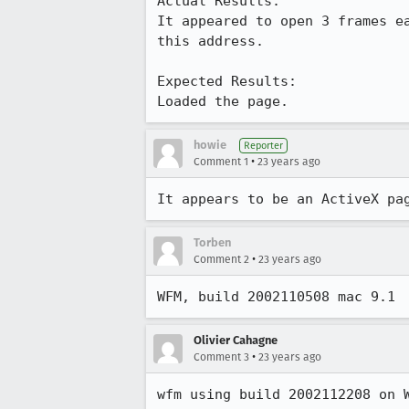
Actual Results:  

It appeared to open 3 frames ea
this address.

Expected Results:  

Loaded the page.
howie
Reporter
•
Comment 1
23 years ago
It appears to be an ActiveX pa
Torben
•
Comment 2
23 years ago
WFM, build 2002110508 mac 9.1
Olivier Cahagne
•
Comment 3
23 years ago
wfm using build 2002112208 on 