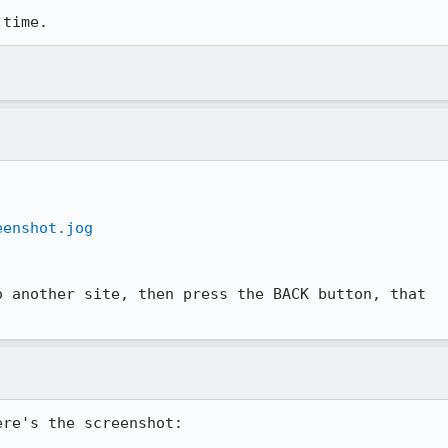
 time.
eenshot.jog
 another site, then press the BACK button, that

re's the screenshot:
