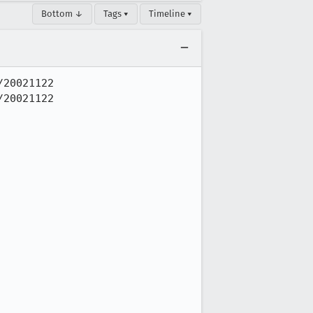
Bottom ↓
Tags ▾
Timeline ▾
20021122

20021122
