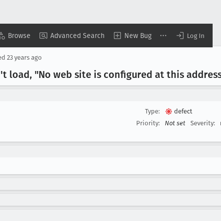
Browse
Advanced Search
New Bug
Log In
ed
23 years ago
t load, "No web site is configured at this addres
Type:
defect
Priority:
Not set
Severity: