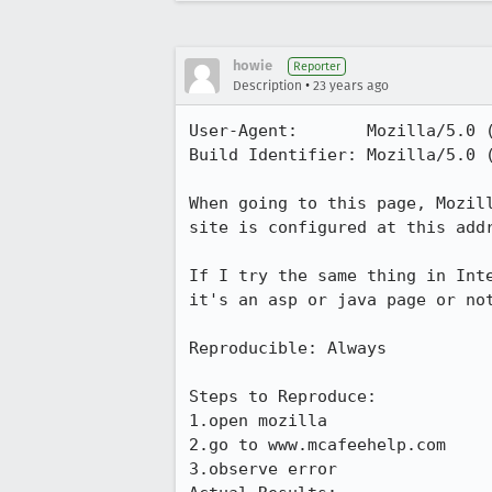
howie
Reporter
•
Description
23 years ago
User-Agent:       Mozilla/5.0 (
Build Identifier: Mozilla/5.0 (
When going to this page, Mozill
site is configured at this addr
If I try the same thing in Inte
it's an asp or java page or not
Reproducible: Always

Steps to Reproduce:

1.open mozilla

2.go to www.mcafeehelp.com

3.observe error
