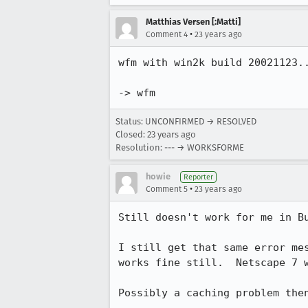
Matthias Versen [:Matti]
•
Comment 4
23 years ago
wfm with win2k build 20021123..
-> wfm
Status: UNCONFIRMED → RESOLVED
Closed:
23 years ago
Resolution: --- → WORKSFORME
howie
Reporter
•
Comment 5
23 years ago
Still doesn't work for me in Bu
I still get that same error mes
works fine still.  Netscape 7 w
Possibly a caching problem then