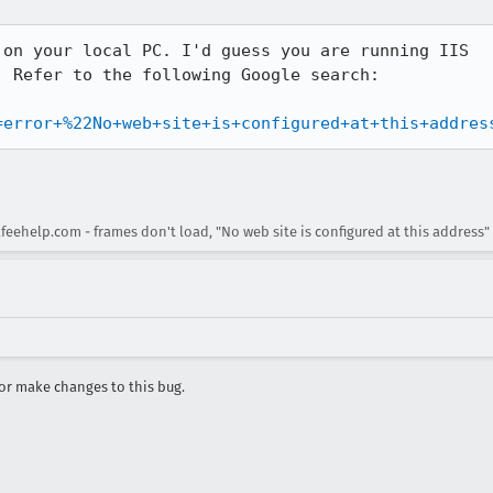
on your local PC. I'd guess you are running IIS

 Refer to the following Google search:

=error+%22No+web+site+is+configured+at+this+addres
eehelp.com - frames don't load, "No web site is configured at this address"
r make changes to this bug.