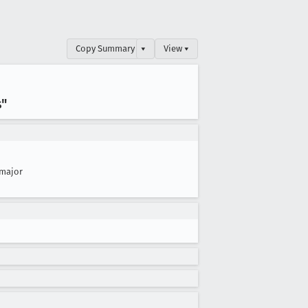
Copy Summary
▾
View ▾
s"
major