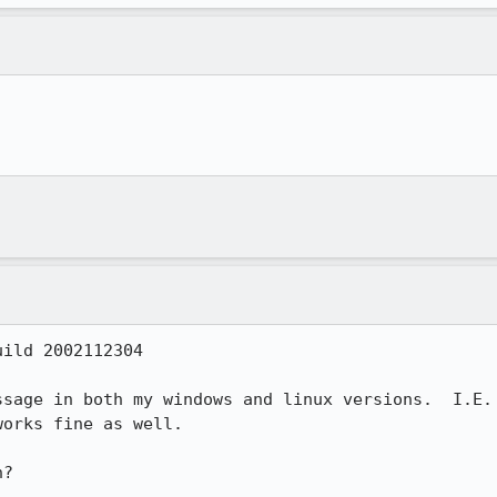


ild 2002112304

sage in both my windows and linux versions.  I.E.

orks fine as well.

?
