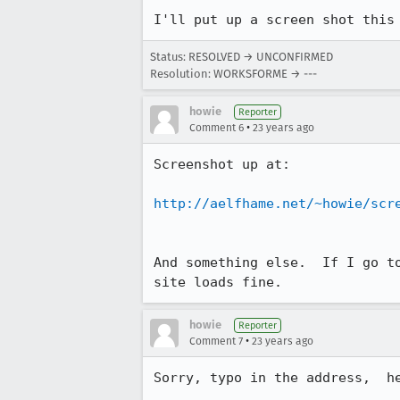
I'll put up a screen shot this
Status: RESOLVED → UNCONFIRMED
Resolution: WORKSFORME → ---
howie
Reporter
•
Comment 6
23 years ago
Screenshot up at:

http://aelfhame.net/~howie/scr
And something else.  If I go to
site loads fine.
howie
Reporter
•
Comment 7
23 years ago
Sorry, typo in the address,  he