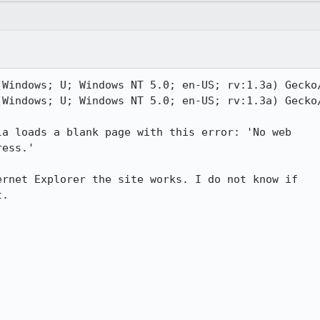
Windows; U; Windows NT 5.0; en-US; rv:1.3a) Gecko/
Windows; U; Windows NT 5.0; en-US; rv:1.3a) Gecko/
a loads a blank page with this error: 'No web

ess.'

rnet Explorer the site works. I do not know if

.  
