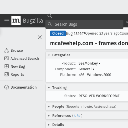
Bugzilla
Bug 181647
Closed
Opened
23 years ago
Clos
mcafeehelp
.com - frames don'
Browse
Categories
Advanced Search
Product:
SeaMonkey
▾
New Bug
Component:
General
▾
Reports
Platform:
x86
Windows 2000
Documentation
Tracking
Status:
RESOLVED WORKSFORME
People
(Reporter: howie, Assigned: asa)
References
(
URL
)
Details