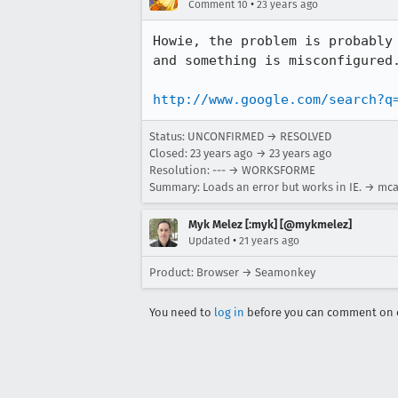
•
Comment 10
23 years ago
Howie, the problem is probably 
and something is misconfigured.
http://www.google.com/search?q
Status: UNCONFIRMED → RESOLVED
Closed:
23 years ago
→
23 years ago
Resolution: --- → WORKSFORME
Summary: Loads an error but works in IE. → mcaf
Myk Melez [:myk] [@mykmelez]
•
Updated
21 years ago
Product: Browser → Seamonkey
You need to
log in
before you can comment on o