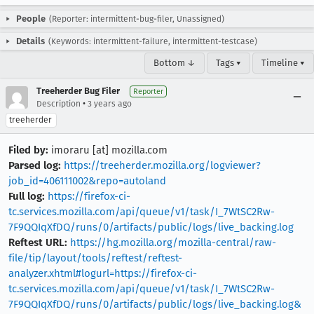
People
(Reporter: intermittent-bug-filer, Unassigned)
Details
(Keywords: intermittent-failure, intermittent-testcase)
Bottom ↓
Tags ▾
Timeline ▾
Treeherder Bug Filer
Reporter
•
Description
3 years ago
treeherder
Filed by:
imoraru [at] mozilla.com
Parsed log:
https://treeherder.mozilla.org/logviewer?
job_id=406111002&repo=autoland
Full log:
https://firefox-ci-
tc.services.mozilla.com/api/queue/v1/task/I_7WtSC2Rw-
7F9QQIqXfDQ/runs/0/artifacts/public/logs/live_backing.log
Reftest URL:
https://hg.mozilla.org/mozilla-central/raw-
file/tip/layout/tools/reftest/reftest-
analyzer.xhtml#logurl=https://firefox-ci-
tc.services.mozilla.com/api/queue/v1/task/I_7WtSC2Rw-
7F9QQIqXfDQ/runs/0/artifacts/public/logs/live_backing.log&