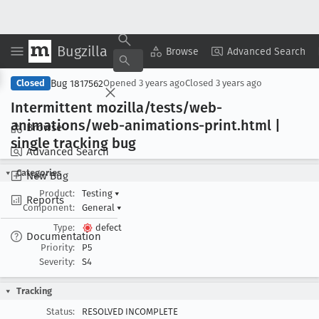
Bugzilla
Copy Summary
▾
View ▾
Browse
Advanced Search
Bug 1817562
Closed
Opened
3 years ago
Closed
3 years ago
Intermittent mozilla/tests/web-
animations/web-animations-print
.html |
Browse
single tracking bug
Advanced Search
Categories
New Bug
Product:
Testing
▾
Reports
Component:
General
▾
Type:
defect
Documentation
Priority:
P5
Severity:
S4
Tracking
Status:
RESOLVED INCOMPLETE