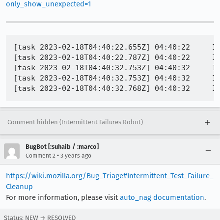
only_show_unexpected=1
[task 2023-02-18T04:40:22.655Z] 04:40:22     IN
[task 2023-02-18T04:40:22.787Z] 04:40:22     INFO - PID 4680 | 1676695222787	Marionette	INFO	Testing http://web-platform.test:8000/_mozilla/web-animations/web-anima
[task 2023-02-18T04:40:32.753Z] 04:40:32     IN
[task 2023-02-18T04:40:32.753Z] 04:40:32     IN
Comment hidden (Intermittent Failures Robot)
BugBot [:suhaib / :marco]
•
Comment 2
3 years ago
https://wiki.mozilla.org/Bug_Triage#Intermittent_Test_Failure_
Cleanup
For more information, please visit
auto_nag documentation
.
Status: NEW → RESOLVED