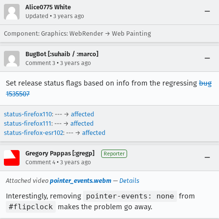
Alice0775 White
•
Updated
3 years ago
Component: Graphics: WebRender → Web Painting
BugBot [:suhaib / :marco]
•
Comment 3
3 years ago
Set release status flags based on info from the regressing
bug
1535507
status-firefox110
: --- →
affected
status-firefox111
: --- →
affected
status-firefox-esr102
: --- →
affected
Gregory Pappas [:gregp]
Reporter
•
Comment 4
3 years ago
Attached video
pointer_events.webm
—
Details
Interestingly, removing
pointer-events: none
from
#flipclock
makes the problem go away.