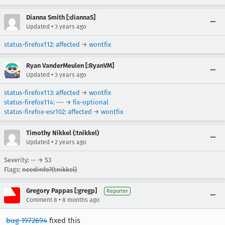
Dianna Smith [:diannaS]
•
Updated
3 years ago
status-firefox112
:
affected
→
wontfix
Ryan VanderMeulen [:RyanVM]
•
Updated
3 years ago
status-firefox113
:
affected
→
wontfix
status-firefox114
: --- →
fix-optional
status-firefox-esr102
:
affected
→
wontfix
Timothy Nikkel (:tnikkel)
•
Updated
2 years ago
Severity: -- → S3
Flags:
needinfo?(tnikkel)
Gregory Pappas [:gregp]
Reporter
•
Comment 8
8 months ago
bug 1972694
fixed this