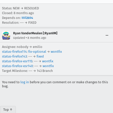
Status: NEW → RESOLVED
Closed:
8 months ago
Depends on:
1972694
Resolution: --- → FIXED
Ryan VanderMeulen [:RyanVM]
•
Updated
8 months ago
Assignee: nobody → emilio
status-firefox114
:
fix-optional
→
wontfix
status-firefox143
: --- →
fixed
status-firefox-esr115
: --- →
wontfix
status-firefox-esr140
: --- →
wontfix
Target Milestone: --- → 143 Branch
You need to
log in
before you can comment on or make changes to this
bug.
Top ↑