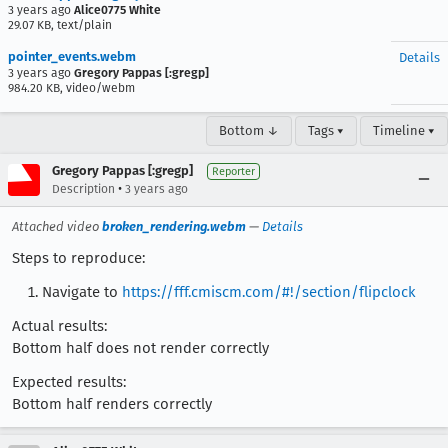
3 years ago
Alice0775 White
29.07 KB, text/plain
pointer_events.webm
Details
3 years ago
Gregory Pappas [:gregp]
984.20 KB, video/webm
Bottom ↓
Tags ▾
Timeline ▾
Gregory Pappas [:gregp]
Reporter
•
Description
3 years ago
Attached video
broken_rendering.webm
—
Details
Steps to reproduce:
Navigate to
https://fff.cmiscm.com/#!/section/flipclock
Actual results:
Bottom half does not render correctly
Expected results:
Bottom half renders correctly