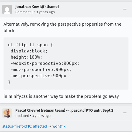
Jonathan Kew [:jfkthame]
•
Comment 5
3 years ago
Alternatively, removing the perspective properties from the
block
ul.flip li span {

 display:block;

 height:100%;

 -webkit-perspective:900px;

 -moz-perspective:900px;

 -ms-perspective:900px

in minify.css is another way to make the problem go away.
Pascal Chevrel (relman team) -> :pascalc|PTO until Sept 2
•
Updated
3 years ago
status-firefox110
:
affected
→
wontfix