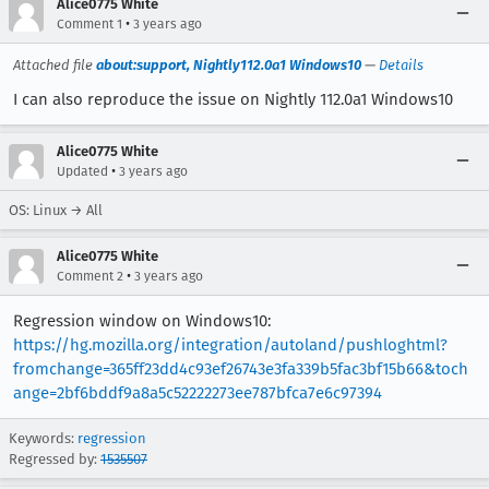
Alice0775 White
•
Comment 1
3 years ago
Attached file
about:support, Nightly112.0a1 Windows10
—
Details
I can also reproduce the issue on Nightly 112.0a1 Windows10
Alice0775 White
•
Updated
3 years ago
OS: Linux → All
Alice0775 White
•
Comment 2
3 years ago
Regression window on Windows10:
https://hg.mozilla.org/integration/autoland/pushloghtml?
fromchange=365ff23dd4c93ef26743e3fa339b5fac3bf15b66&toch
ange=2bf6bddf9a8a5c52222273ee787bfca7e6c97394
Keywords:
regression
Regressed by:
1535507