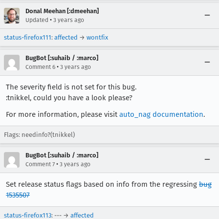
Donal Meehan [:dmeehan]
•
Updated
3 years ago
status-firefox111
:
affected
→
wontfix
BugBot [:suhaib / :marco]
•
Comment 6
3 years ago
The severity field is not set for this bug.
:tnikkel, could you have a look please?
For more information, please visit
auto_nag documentation
.
Flags: needinfo?(tnikkel)
BugBot [:suhaib / :marco]
•
Comment 7
3 years ago
Set release status flags based on info from the regressing
bug
1535507
status-firefox113
: --- →
affected