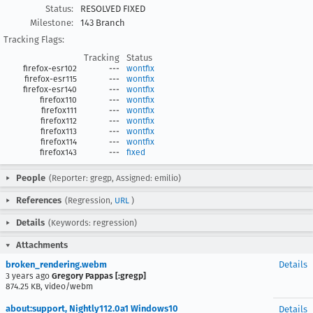
Status:
RESOLVED FIXED
Milestone:
143 Branch
Tracking Flags:
Tracking
Status
firefox-esr102
---
wontfix
firefox-esr115
---
wontfix
firefox-esr140
---
wontfix
firefox110
---
wontfix
firefox111
---
wontfix
firefox112
---
wontfix
firefox113
---
wontfix
firefox114
---
wontfix
firefox143
---
fixed
People
(Reporter: gregp, Assigned: emilio)
References
(Regression,
URL
)
Details
(Keywords: regression)
Attachments
broken_rendering.webm
Details
3 years ago
Gregory Pappas [:gregp]
874.25 KB, video/webm
about:support, Nightly112.0a1 Windows10
Details