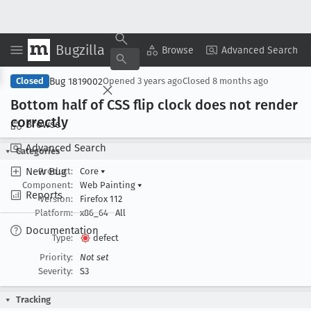
Bugzilla
Copy Summary
▾
View ▾
Browse
Advanced Search
Bug 1819002
Closed
Opened
3 years ago
Closed
8 months ago
Bottom half of CSS flip clock does not render
correctly
Browse
Advanced Search
Categories
New Bug
Product:
Core
▾
Component:
Web Painting
▾
Reports
Version:
Firefox 112
Platform:
x86_64
All
Documentation
Type:
defect
Priority:
Not set
Severity:
S3
Tracking