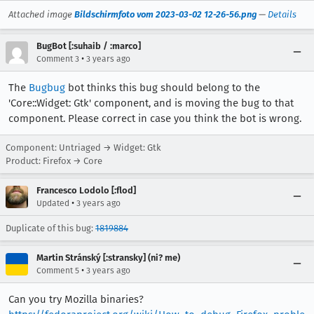
Attached image
Bildschirmfoto vom 2023-03-02 12-26-56.png
—
Details
BugBot [:suhaib / :marco]
•
Comment 3
3 years ago
The
Bugbug
bot thinks this bug should belong to the
'Core::Widget: Gtk' component, and is moving the bug to that
component. Please correct in case you think the bot is wrong.
Component: Untriaged → Widget: Gtk
Product: Firefox → Core
Francesco Lodolo [:flod]
•
Updated
3 years ago
Duplicate of this bug:
1819884
Martin Stránský [:stransky] (ni? me)
•
Comment 5
3 years ago
Can you try Mozilla binaries?