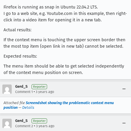
Firefox is running as snap in Ubuntu 22.04.2 LTS.
I go to a web site, e.g. Youtube.com in this example, then right-
click into a video item for opening it in a new tab.
Actual results:
If the context menu is touching the upper screen border then
the most top item (open link in new tab) cannot be selected.
Expected results:
The menu item should be able to get selected independently
of the context menu position on screen.
Gerd_S
Reporter
•
Comment 1
3 years ago
Attached file
Screendshot showing the problematic context menu
position
—
Details
Gerd_S
Reporter
•
Comment 2
3 years ago