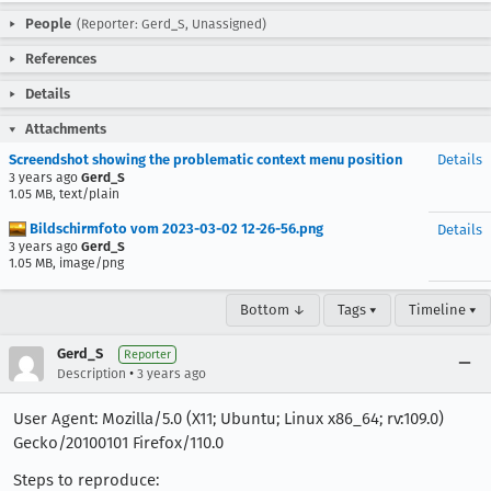
People
(Reporter: Gerd_S, Unassigned)
References
Details
Attachments
Screendshot showing the problematic context menu position
Details
3 years ago
Gerd_S
1.05 MB, text/plain
Bildschirmfoto vom 2023-03-02 12-26-56.png
Details
3 years ago
Gerd_S
1.05 MB, image/png
Bottom ↓
Tags ▾
Timeline ▾
Gerd_S
Reporter
•
Description
3 years ago
User Agent: Mozilla/5.0 (X11; Ubuntu; Linux x86_64; rv:109.0)
Gecko/20100101 Firefox/110.0
Steps to reproduce: