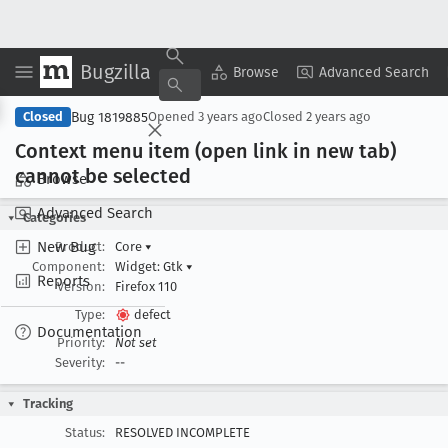
Bugzilla
Copy Summary
▾
View ▾
Browse
Advanced Search
Bug 1819885
Closed
Opened
3 years ago
Closed
2 years ago
Context menu item (open link in new tab)
cannot be selected
Browse
Advanced Search
Categories
New Bug
Product:
Core
▾
Component:
Widget: Gtk
▾
Reports
Version:
Firefox 110
Type:
defect
Documentation
Priority:
Not set
Severity:
--
Tracking
Status:
RESOLVED INCOMPLETE