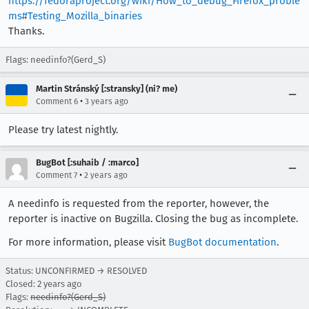
https://fedoraproject.org/wiki/How_to_debug_Firefox_proble
ms#Testing_Mozilla_binaries
Thanks.
Flags: needinfo?(Gerd_S)
Martin Stránský [:stransky] (ni? me)
•
Comment 6
3 years ago
Please try latest nightly.
BugBot [:suhaib / :marco]
•
Comment 7
2 years ago
A needinfo is requested from the reporter, however, the
reporter is inactive on Bugzilla. Closing the bug as incomplete.
For more information, please visit
BugBot documentation
.
Status: UNCONFIRMED → RESOLVED
Closed:
2 years ago
Flags:
needinfo?(Gerd_S)