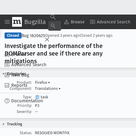
Bugzilla
Copy Summary
▾
View ▾
Browse
Advanced Search
Bug 1820625
Closed
Opened
3 years ago
Closed
2 years ago
Investigate the performance of the
DOMParser and see if there are any
Browse
mitigations
Advanced Search
Categories
New Bug
Product:
Firefox
▾
Reports
Component:
Translations
▾
Type:
task
Documentation
Priority:
P3
Severity:
--
Tracking
Status:
RESOLVED WONTFIX