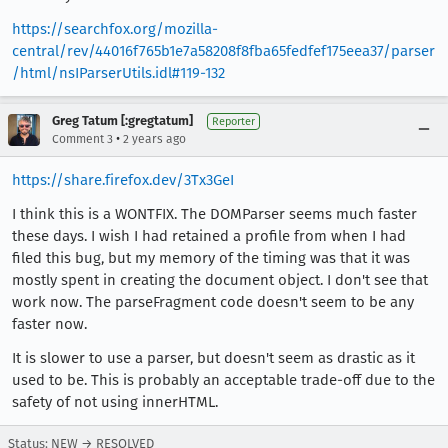
https://searchfox.org/mozilla-
central/rev/44016f765b1e7a58208f8fba65fedfef175eea37/parser
/html/nsIParserUtils.idl#119-132
Greg Tatum [:gregtatum]
Reporter
•
Comment 3
2 years ago
https://share.firefox.dev/3Tx3GeI
I think this is a WONTFIX. The DOMParser seems much faster
these days. I wish I had retained a profile from when I had
filed this bug, but my memory of the timing was that it was
mostly spent in creating the document object. I don't see that
work now. The parseFragment code doesn't seem to be any
faster now.
It is slower to use a parser, but doesn't seem as drastic as it
used to be. This is probably an acceptable trade-off due to the
safety of not using innerHTML.
Status: NEW → RESOLVED