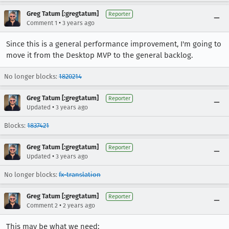
Greg Tatum [:gregtatum]
Reporter
•
Comment 1
3 years ago
Since this is a general performance improvement, I'm going to
move it from the Desktop MVP to the general backlog.
No longer blocks:
1820214
Greg Tatum [:gregtatum]
Reporter
•
Updated
3 years ago
Blocks:
1837421
Greg Tatum [:gregtatum]
Reporter
•
Updated
3 years ago
No longer blocks:
fx-translation
Greg Tatum [:gregtatum]
Reporter
•
Comment 2
2 years ago
This may be what we need: