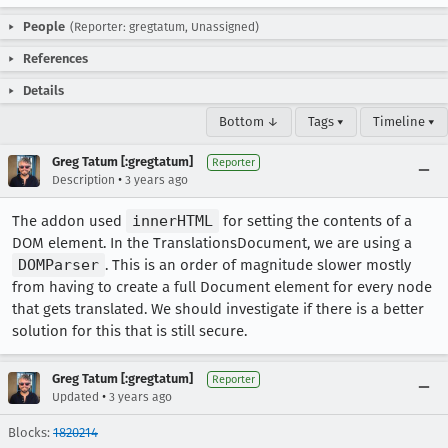
People
(Reporter: gregtatum, Unassigned)
References
Details
Bottom ↓
Tags ▾
Timeline ▾
Greg Tatum [:gregtatum]
Reporter
•
Description
3 years ago
The addon used
innerHTML
for setting the contents of a
DOM element. In the TranslationsDocument, we are using a
DOMParser
. This is an order of magnitude slower mostly
from having to create a full Document element for every node
that gets translated. We should investigate if there is a better
solution for this that is still secure.
Greg Tatum [:gregtatum]
Reporter
•
Updated
3 years ago
Blocks:
1820214