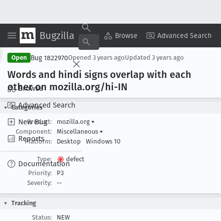
Bugzilla
Copy Summary
▾
View ▾
Browse
Advanced Search
Bug 1822970
Open
Opened
3 years ago
Updated
3 years ago
Words and hindi signs overlap with each
other on mozilla
.org/hi-IN
Browse
Advanced Search
Categories
New Bug
Product:
mozilla.org
▾
Component:
Miscellaneous
▾
Reports
Platform:
Desktop
Windows 10
Type:
defect
Documentation
Priority:
P3
Severity:
--
Tracking
Status:
NEW