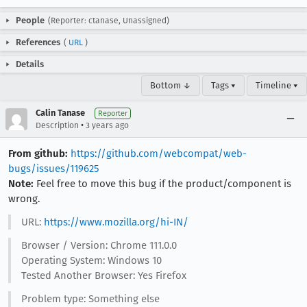
People
(Reporter: ctanase, Unassigned)
References
(
URL
)
Details
Bottom ↓
Tags ▾
Timeline ▾
Calin Tanase
Reporter
•
Description
3 years ago
From github:
https://github.com/webcompat/web-
bugs/issues/119625
Note:
Feel free to move this bug if the product/component is
wrong.
URL:
https://www.mozilla.org/hi-IN/
Browser / Version: Chrome 111.0.0
Operating System: Windows 10
Tested Another Browser: Yes Firefox
Problem type: Something else