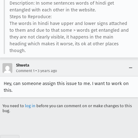
Description: In some sentences words of hindi get
entangled with each other in the website.
Steps to Reproduce:
The words in hindi have upper and lower signs attached
to them and due to that some > words get entangled and
they are not clearly visible, it happens in the main
heading which makes it worse, its ok at other places
though.
Shweta
•
Comment 1
3 years ago
Hey, can someone assign this issue to me. I want to work on
this.
You need to
log in
before you can comment on or make changes to this
bug.