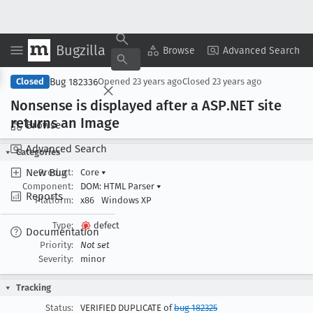
Bugzilla
Copy Summary
▾
View ▾
Browse
Advanced Search
Bug 182336
Closed
Opened
23 years ago
Closed
23 years ago
Nonsense is displayed after a ASP
.NET site
returns an Image
Browse
Advanced Search
Categories
New Bug
Product:
Core
▾
Component:
DOM: HTML Parser
▾
Reports
Platform:
x86
Windows XP
Type:
defect
Documentation
Priority:
Not set
Severity:
minor
Tracking
Status:
VERIFIED DUPLICATE of
bug 182325