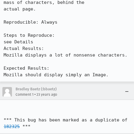
mass of characters, behind the

actual page.

Reproducible: Always

Steps to Reproduce:

see Details

Actual Results:  

Mozilla displays a lot of nonsense characters.

Expected Results:  

Mozilla should display simply an Image.
Bradley Baetz (:bbaetz)
•
Comment 1
23 years ago
*** This bug has been marked as a duplicate of 
182325
 ***