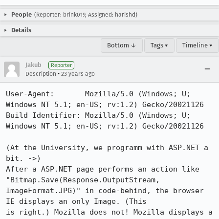
People
(Reporter: brink019, Assigned: harishd)
Details
Bottom ↓
Tags ▾
Timeline ▾
Jakub
Reporter
•
Description
23 years ago
User-Agent:       Mozilla/5.0 (Windows; U; 
Windows NT 5.1; en-US; rv:1.2) Gecko/20021126

Build Identifier: Mozilla/5.0 (Windows; U; 
Windows NT 5.1; en-US; rv:1.2) Gecko/20021126

(At the University, we programm with ASP.NET a 
bit. ->)

After a ASP.NET page performs an action like 
"Bitmap.Save(Response.OutputStream,

ImageFormat.JPG)" in code-behind, the browser 
IE displays an only Image. (This

is right.) Mozilla does not! Mozilla displays a 