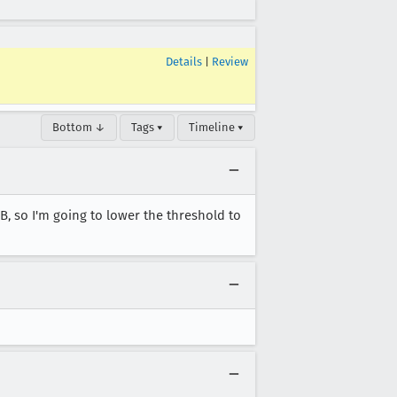
Details
|
Review
Bottom ↓
Tags ▾
Timeline ▾
 so I'm going to lower the threshold to