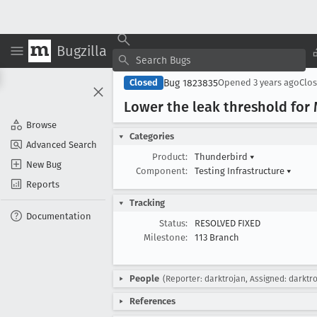
Bugzilla
Bug 1823835
Closed
Opened
3 years ago
Clo
Lower the leak threshold for 
Browse
Categories
Advanced Search
Product:
Thunderbird
▾
New Bug
Component:
Testing Infrastructure
▾
Reports
Tracking
Documentation
Status:
RESOLVED FIXED
Milestone:
113 Branch
People
(Reporter: darktrojan, Assigned: darktr
References