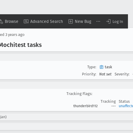
Browse
Advanced Search
New Bug
Log In
sed
3 years ago
Mochitest tasks
Type:
task
Priority:
Not set
Severity:
Tracking Flags:
Tracking
Status
thunderbird112
---
unaffect
ojan)