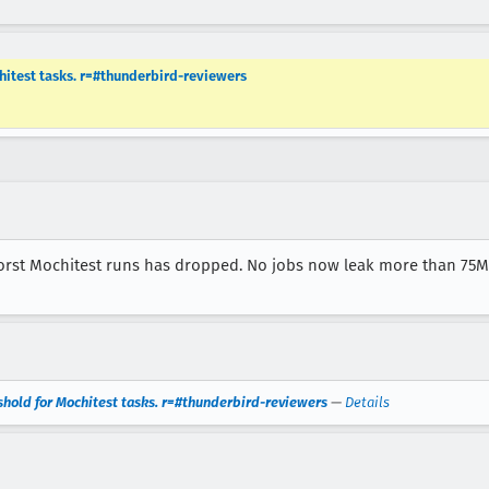
hitest tasks. r=#thunderbird-reviewers
st Mochitest runs has dropped. No jobs now leak more than 75MB,
shold for Mochitest tasks. r=#thunderbird-reviewers
—
Details