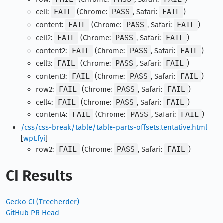
cell:
FAIL
(Chrome:
PASS
, Safari:
FAIL
)
content:
FAIL
(Chrome:
PASS
, Safari:
FAIL
)
cell2:
FAIL
(Chrome:
PASS
, Safari:
FAIL
)
content2:
FAIL
(Chrome:
PASS
, Safari:
FAIL
)
cell3:
FAIL
(Chrome:
PASS
, Safari:
FAIL
)
content3:
FAIL
(Chrome:
PASS
, Safari:
FAIL
)
row2:
FAIL
(Chrome:
PASS
, Safari:
FAIL
)
cell4:
FAIL
(Chrome:
PASS
, Safari:
FAIL
)
content4:
FAIL
(Chrome:
PASS
, Safari:
FAIL
)
/css/css-break/table/table-parts-offsets.tentative.html
[
wpt.fyi
]
row2:
FAIL
(Chrome:
PASS
, Safari:
FAIL
)
CI Results
Gecko CI (Treeherder)
GitHub PR Head