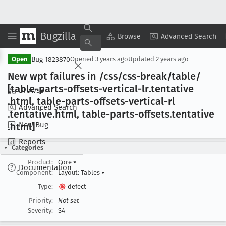
Bugzilla
Copy Summary
▾
View ▾
Browse
Advanced Search
Bug 1823870
Open
Opened
3 years ago
Updated
2 years ago
New wpt failures in /css/css-break/table/
[table-parts-offsets-vertical-lr
.tentative
Browse
.html, table-parts-offsets-vertical-rl
Advanced Search
.tentative
.html, table-parts-offsets
.tentative
New Bug
.html]
Reports
Categories
Product:
Core
▾
Documentation
Component:
Layout: Tables
▾
Type:
defect
Priority:
Not set
Severity:
S4