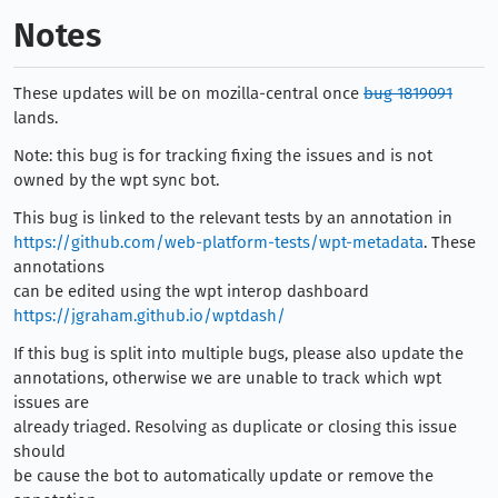
Notes
These updates will be on mozilla-central once
bug 1819091
lands.
Note: this bug is for tracking fixing the issues and is not
owned by the wpt sync bot.
This bug is linked to the relevant tests by an annotation in
https://github.com/web-platform-tests/wpt-metadata
. These
annotations
can be edited using the wpt interop dashboard
https://jgraham.github.io/wptdash/
If this bug is split into multiple bugs, please also update the
annotations, otherwise we are unable to track which wpt
issues are
already triaged. Resolving as duplicate or closing this issue
should
be cause the bot to automatically update or remove the