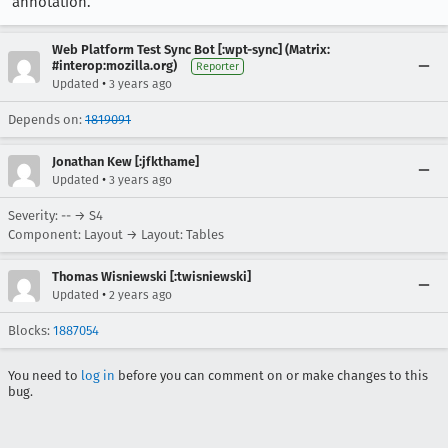
annotation.
Web Platform Test Sync Bot [:wpt-sync] (Matrix:
#interop:mozilla.org)
Reporter
•
Updated
3 years ago
Depends on:
1819091
Jonathan Kew [:jfkthame]
•
Updated
3 years ago
Severity: -- → S4
Component: Layout → Layout: Tables
Thomas Wisniewski [:twisniewski]
•
Updated
2 years ago
Blocks:
1887054
You need to
log in
before you can comment on or make changes to this
bug.