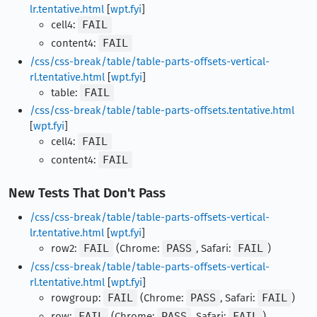
lr.tentative.html
[
wpt.fyi
]
cell4:
FAIL
content4:
FAIL
/css/css-break/table/table-parts-offsets-vertical-
rl.tentative.html
[
wpt.fyi
]
table:
FAIL
/css/css-break/table/table-parts-offsets.tentative.html
[
wpt.fyi
]
cell4:
FAIL
content4:
FAIL
New Tests That Don't Pass
/css/css-break/table/table-parts-offsets-vertical-
lr.tentative.html
[
wpt.fyi
]
row2:
FAIL
(Chrome:
PASS
, Safari:
FAIL
)
/css/css-break/table/table-parts-offsets-vertical-
rl.tentative.html
[
wpt.fyi
]
rowgroup:
FAIL
(Chrome:
PASS
, Safari:
FAIL
)
row:
FAIL
(Chrome:
PASS
, Safari:
FAIL
)