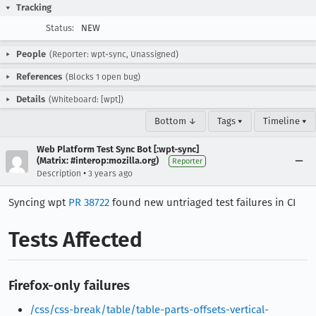
Tracking
Status:
NEW
People
(Reporter: wpt-sync, Unassigned)
References
(Blocks 1 open bug)
Details
(Whiteboard: [wpt])
Bottom ↓
Tags ▾
Timeline ▾
Web Platform Test Sync Bot [:wpt-sync]
(Matrix: #interop:mozilla.org)
Reporter
•
Description
3 years ago
Syncing wpt
PR 38722
found new untriaged test failures in CI
Tests Affected
Firefox-only failures
/css/css-break/table/table-parts-offsets-vertical-