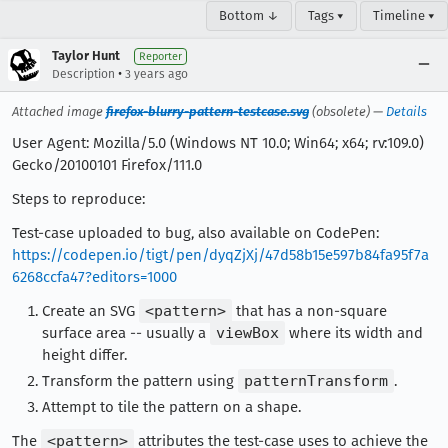
Bottom ↓
Tags ▾
Timeline ▾
Taylor Hunt
Reporter
•
Description
3 years ago
Attached image
firefox-blurry-pattern-testcase.svg
(obsolete) —
Details
User Agent: Mozilla/5.0 (Windows NT 10.0; Win64; x64; rv:109.0)
Gecko/20100101 Firefox/111.0
Steps to reproduce:
Test-case uploaded to bug, also available on CodePen:
https://codepen.io/tigt/pen/dyqZjXj/47d58b15e597b84fa95f7a
6268ccfa47?editors=1000
Create an SVG
<pattern>
that has a non-square
surface area -- usually a
viewBox
where its width and
height differ.
Transform the pattern using
patternTransform
.
Attempt to tile the pattern on a shape.
The
<pattern>
attributes the test-case uses to achieve the