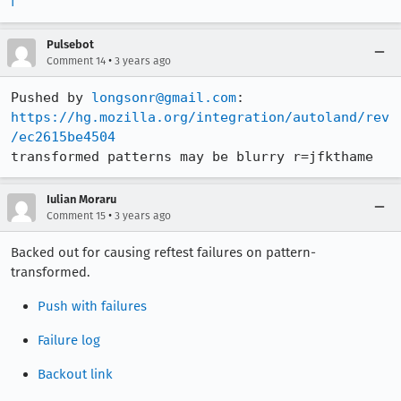
f
Pulsebot
•
Comment 14
3 years ago
Pushed by 
longsonr@gmail.com
https://hg.mozilla.org/integration/autoland/rev
/ec2615be4504
transformed patterns may be blurry r=jfkthame
Iulian Moraru
•
Comment 15
3 years ago
Backed out for causing reftest failures on pattern-
transformed.
Push with failures
Failure log
Backout link