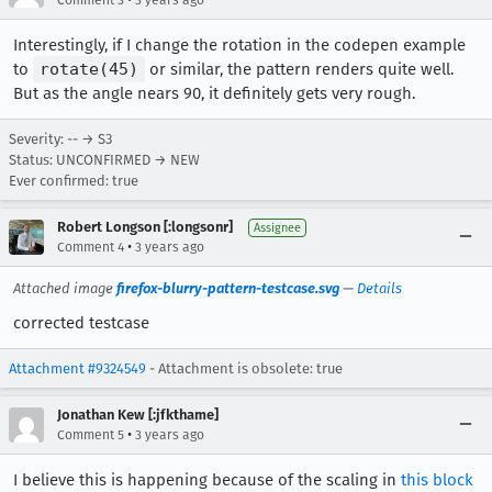
Interestingly, if I change the rotation in the codepen example
to
rotate(45)
or similar, the pattern renders quite well.
But as the angle nears 90, it definitely gets very rough.
Severity: -- → S3
Status: UNCONFIRMED → NEW
Ever confirmed: true
Robert Longson [:longsonr]
Assignee
•
Comment 4
3 years ago
Attached image
firefox-blurry-pattern-testcase.svg
—
Details
corrected testcase
Attachment #9324549
- Attachment is obsolete: true
Jonathan Kew [:jfkthame]
•
Comment 5
3 years ago
I believe this is happening because of the scaling in
this block