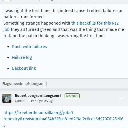
I was right the first time, this indeed caused reftest failures on
pattern-transformed.
Something strange happened with
this backfills for this Rs2
job
they all turned green and that was the thing that made me
re-land the patch thinking I was wrong the first time.
Push with failures
Failure log
Backout link
Flags: needinfo?(longsonr)
Robert Longson [:longsonr]
Assignee
•
Comment 19
3 years ago
https://treeherder.mozilla.org/jobs?
repo=try&revision=b4054b325ce81ed2f9af2c6cec6d97076125e06
3