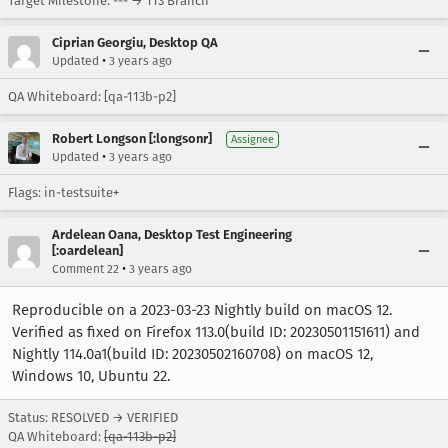
Target Milestone: --- → 113 Branch
Ciprian Georgiu, Desktop QA
•
Updated
3 years ago
QA Whiteboard: [qa-113b-p2]
Robert Longson [:longsonr]
Assignee
•
Updated
3 years ago
Flags: in-testsuite+
Ardelean Oana, Desktop Test Engineering
[:oardelean]
•
Comment 22
3 years ago
Reproducible on a 2023-03-23 Nightly build on macOS 12.
Verified as fixed on Firefox 113.0(build ID: 20230501151611) and
Nightly 114.0a1(build ID: 20230502160708) on macOS 12,
Windows 10, Ubuntu 22.
Status: RESOLVED → VERIFIED
QA Whiteboard:
[qa-113b-p2]