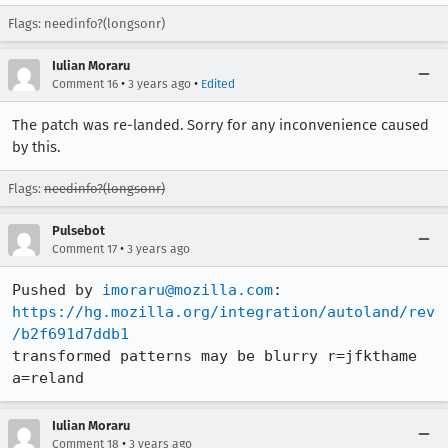
Flags: needinfo?(longsonr)
Iulian Moraru
•
•
Comment 16
3 years ago
Edited
The patch was re-landed. Sorry for any inconvenience caused
by this.
Flags:
needinfo?(longsonr)
Pulsebot
•
Comment 17
3 years ago
Pushed by 
imoraru@mozilla.com
https://hg.mozilla.org/integration/autoland/rev
/b2f691d7ddb1
transformed patterns may be blurry r=jfkthame 
a=reland
Iulian Moraru
•
Comment 18
3 years ago