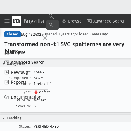
Bugzilla
Copy Summary
▾
View ▾
Browse
Advanced Search
Bug 1824025
Closed
Opened
3 years ago
Closed
3 years ago
Transformed non-1:1 SVG <pattern>s are very
blurry
Browse
Advanced Search
Categories
New Bug
Product:
Core
▾
Component:
SVG
▾
Reports
Version:
Firefox 111
Type:
defect
Documentation
Priority:
Not set
Severity:
S3
Tracking
Status:
VERIFIED FIXED