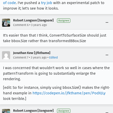
of code
. I've pushed a
try job
with an experimental patch to
improve it; let's see how it looks.
Robert Longson [:longsonr]
Assignee
•
Comment 6
3 years ago
It's easier than that I think, ConvertToSurfaceSize should just
take bbox.Size rather than transformedBBox.Size
Jonathan Kew [:jfkthame]
•
•
Comment 7
3 years ago
Edited
I was concerned that wouldn't work so well in cases where the
patternTransform is going to substantially enlarge the
rendering.
[edit: So for instance, simply using bbox.Size() makes the right-
hand example in
https://codepen.io/jfkthame/pen/PodXJLy
look terrible.]
Robert Longson [:longsonr]
Assignee