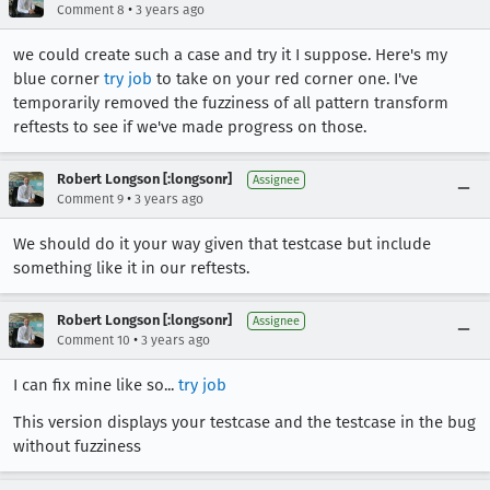
•
Comment 8
3 years ago
we could create such a case and try it I suppose. Here's my
blue corner
try job
to take on your red corner one. I've
temporarily removed the fuzziness of all pattern transform
reftests to see if we've made progress on those.
Robert Longson [:longsonr]
Assignee
•
Comment 9
3 years ago
We should do it your way given that testcase but include
something like it in our reftests.
Robert Longson [:longsonr]
Assignee
•
Comment 10
3 years ago
I can fix mine like so...
try job
This version displays your testcase and the testcase in the bug
without fuzziness