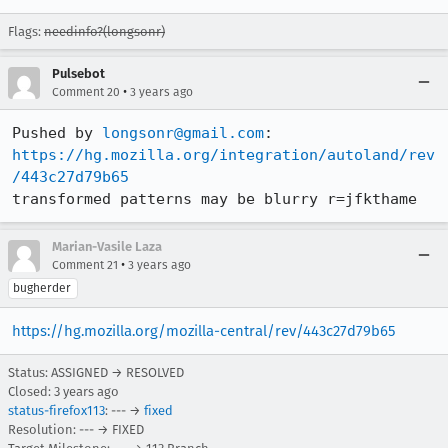
Flags:
needinfo?(longsonr)
Pulsebot
•
Comment 20
3 years ago
Pushed by 
longsonr@gmail.com
https://hg.mozilla.org/integration/autoland/rev
/443c27d79b65
transformed patterns may be blurry r=jfkthame
Marian-Vasile Laza
•
Comment 21
3 years ago
bugherder
https://hg.mozilla.org/mozilla-central/rev/443c27d79b65
Status: ASSIGNED → RESOLVED
Closed:
3 years ago
status-firefox113
: --- →
fixed
Resolution: --- → FIXED