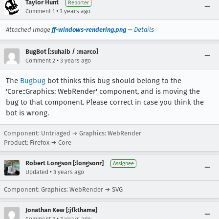
Taylor Hunt
Reporter
•
Comment 1
3 years ago
Attached image
ff-windows-rendering.png
—
Details
BugBot [:suhaib / :marco]
•
Comment 2
3 years ago
The
Bugbug
bot thinks this bug should belong to the
'Core::Graphics: WebRender' component, and is moving the
bug to that component. Please correct in case you think the
bot is wrong.
Component: Untriaged → Graphics: WebRender
Product: Firefox → Core
Robert Longson [:longsonr]
Assignee
•
Updated
3 years ago
Component: Graphics: WebRender → SVG
Jonathan Kew [:jfkthame]
•
Comment 3
3 years ago