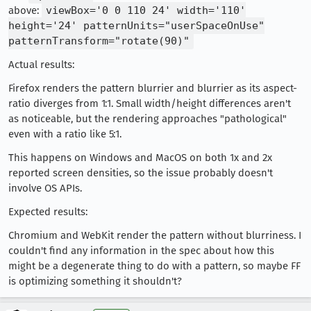
above:
viewBox='0 0 110 24' width='110'
height='24' patternUnits="userSpaceOnUse"
patternTransform="rotate(90)"
Actual results:
Firefox renders the pattern blurrier and blurrier as its aspect-
ratio diverges from 1:1. Small width/height differences aren't
as noticeable, but the rendering approaches "pathological"
even with a ratio like 5:1.
This happens on Windows and MacOS on both 1x and 2x
reported screen densities, so the issue probably doesn't
involve OS APIs.
Expected results:
Chromium and WebKit render the pattern without blurriness. I
couldn't find any information in the spec about how this
might be a degenerate thing to do with a pattern, so maybe FF
is optimizing something it shouldn't?