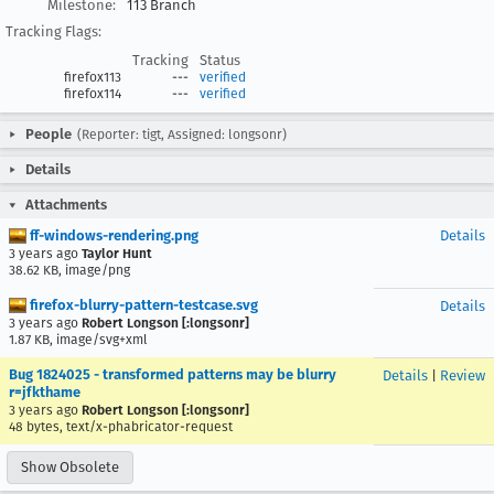
Milestone:
113 Branch
Tracking Flags:
Tracking
Status
firefox113
---
verified
firefox114
---
verified
People
(Reporter: tigt, Assigned: longsonr)
Details
Attachments
ff-windows-rendering.png
Details
3 years ago
Taylor Hunt
38.62 KB, image/png
firefox-blurry-pattern-testcase.svg
Details
3 years ago
Robert Longson [:longsonr]
1.87 KB, image/svg+xml
Bug 1824025 - transformed patterns may be blurry
Details
|
Review
r=jfkthame
3 years ago
Robert Longson [:longsonr]
48 bytes, text/x-phabricator-request
Show Obsolete