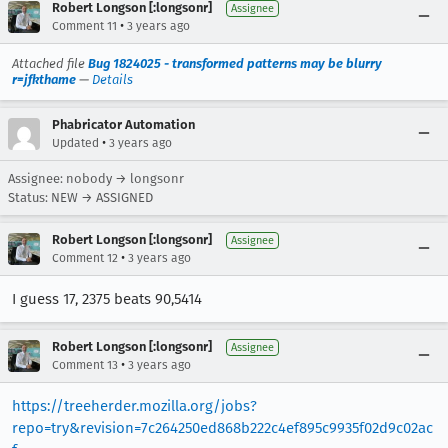
Robert Longson [:longsonr]
Assignee
•
Comment 11
3 years ago
Attached file
Bug 1824025 - transformed patterns may be blurry
r=jfkthame
—
Details
Phabricator Automation
•
Updated
3 years ago
Assignee: nobody → longsonr
Status: NEW → ASSIGNED
Robert Longson [:longsonr]
Assignee
•
Comment 12
3 years ago
I guess 17, 2375 beats 90,5414
Robert Longson [:longsonr]
Assignee
•
Comment 13
3 years ago
https://treeherder.mozilla.org/jobs?
repo=try&revision=7c264250ed868b222c4ef895c9935f02d9c02ac