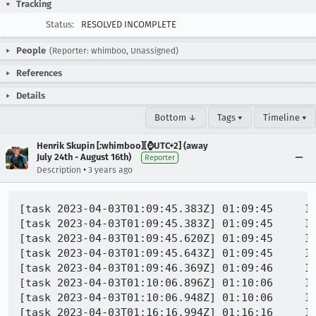
Tracking
Status:
RESOLVED INCOMPLETE
People
(Reporter: whimboo, Unassigned)
References
Details
Bottom ↓
Tags ▾
Timeline ▾
Henrik Skupin [:whimboo][⌚️UTC+2] (away
July 24th - August 16th)
Reporter
•
Description
3 years ago
[task 2023-04-03T01:09:45.383Z] 01:09:45     IN
[task 2023-04-03T01:09:45.383Z] 01:09:45     INFO - GECKO(7693) | 168
[task 2023-04-03T01:09:45.620Z] 01:09:45     IN
[task 2023-04-03T01:09:45.643Z] 01:09:45     IN
[task 2023-04-03T01:09:46.369Z] 01:09:46     IN
[task 2023-04-03T01:10:06.896Z] 01:10:06     I
[task 2023-04-03T01:10:06.948Z] 01:10:06     I
[task 2023-04-03T01:16:16.994Z] 01:16:16     IN