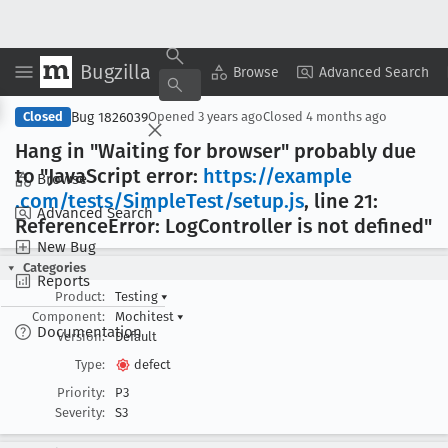
Bugzilla
Copy Summary
▾
View ▾
Browse
Advanced Search
Bug 1826039
Closed
Opened
3 years ago
Closed
4 months ago
Hang in "Waiting for browser" probably due
to "Java
Script error:
https://example
Browse
.com/tests/Simple
Test/setup
.js
, line 21:
Advanced Search
Reference
Error: Log
Controller is not defined"
New Bug
Categories
Reports
Product:
Testing
▾
Component:
Mochitest
▾
Documentation
Version:
Default
Type:
defect
Priority:
P3
Severity:
S3