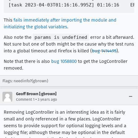
This
fails immediately after importing the module and
initializing the global variables
.
Also note the
params is undefined
error a bit afterward.
Not sure but one of both might be the cause why the test runs
into a global timeout and Firefox is killed (
bug 1414495
).
Note that there is also
bug 1058800
to get the LogController
removed.
Flags: needinfo?(gbrown)
Geoff Brown [:gbrown]
•
Comment 1
3 years ago
Removing LogController is an interesting idea as it is fairly
small and only referenced in a few places. LogController
seems to provide support for optional logging levels and a
logging file; although these may be optional in the default