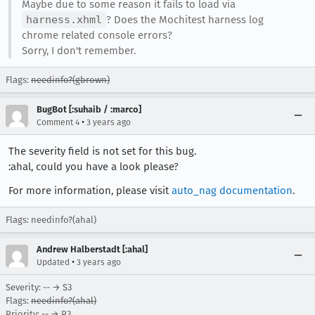
Maybe due to some reason it fails to load via
harness.xhml
? Does the Mochitest harness log
chrome related console errors?
Sorry, I don't remember.
Flags:
needinfo?(gbrown)
BugBot [:suhaib / :marco]
•
Comment 4
3 years ago
The severity field is not set for this bug.
:ahal, could you have a look please?
For more information, please visit
auto_nag documentation
.
Flags: needinfo?(ahal)
Andrew Halberstadt [:ahal]
•
Updated
3 years ago
Severity: -- → S3
Flags:
needinfo?(ahal)
Priority: -- → P3