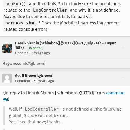
hookup()
and then fails. So I'm fairly sure the problem is
related to the
LogController
and why it is not defined.
Maybe due to some reason it fails to load via
harness.xhml
? Does the Mochitest harness log chrome
related console errors?
Henrik Skupin [:whimboo][⌚️UTC+2] (away July 24th - August
16th)
Reporter
•
Updated
3 years ago
Flags: needinfo?(gbrown)
Geoff Brown [:gbrown]
•
Comment 3
3 years ago
(In reply to Henrik Skupin [:whimboo][⌚️UTC+1] from
comment
#2
)
Well, if
LogController
is not defined all the following
global JS code will not be run.
Yes, I see that now; thanks.