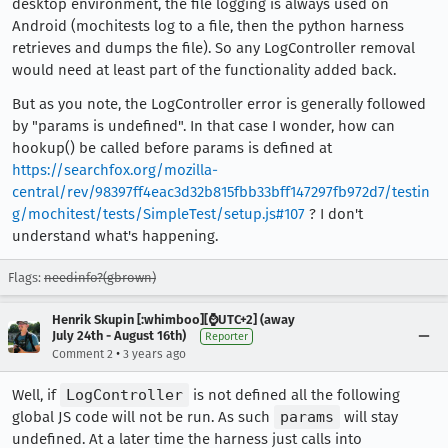
desktop environment, the file logging is always used on
Android (mochitests log to a file, then the python harness
retrieves and dumps the file). So any LogController removal
would need at least part of the functionality added back.
But as you note, the LogController error is generally followed
by "params is undefined". In that case I wonder, how can
hookup() be called before params is defined at
https://searchfox.org/mozilla-
central/rev/98397ff4eac3d32b815fbb33bff147297fb972d7/testin
g/mochitest/tests/SimpleTest/setup.js#107
? I don't
understand what's happening.
Flags:
needinfo?(gbrown)
Henrik Skupin [:whimboo][⌚️UTC+2] (away
July 24th - August 16th)
Reporter
•
Comment 2
3 years ago
Well, if
LogController
is not defined all the following
global JS code will not be run. As such
params
will stay
undefined. At a later time the harness just calls into