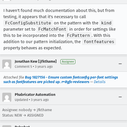
I haven't found much documentation about this, but from
testing, it appears that it's necessary to call
FcConfigSubstitute
on the pattern with the
kind
parameter set to
FcMatchFont
in order for settings like
this to be incorporated into the
FcPattern
. With this
addition to our pattern initialization, the
fontfeatures
property behaves as expected.
Jonathan Kew [:jfkthame]
Assignee
•
Comment 5
3 years ago
Attached file
Bug 1827156 - Ensure custom fontconfig per-font settings
such as fontfeatures are picked up. r=#gfx-reviewers
—
Details
Phabricator Automation
•
Updated
3 years ago
Assignee: nobody → jfkthame
Status: NEW → ASSIGNED