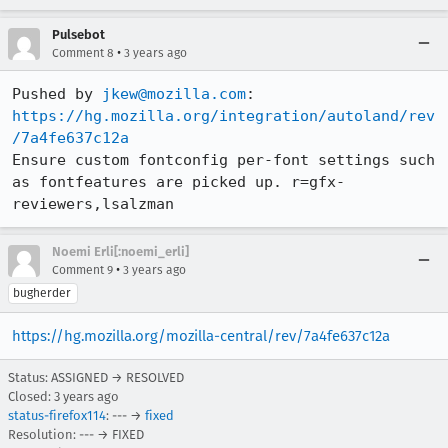
Pulsebot
•
Comment 8
3 years ago
Pushed by 
jkew@mozilla.com
https://hg.mozilla.org/integration/autoland/rev
/7a4fe637c12a
Ensure custom fontconfig per-font settings such 
as fontfeatures are picked up. r=gfx-
reviewers,lsalzman
Noemi Erli[:noemi_erli]
•
Comment 9
3 years ago
bugherder
https://hg.mozilla.org/mozilla-central/rev/7a4fe637c12a
Status: ASSIGNED → RESOLVED
Closed:
3 years ago
status-firefox114
: --- →
fixed
Resolution: --- → FIXED