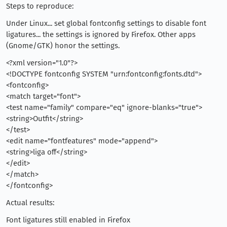
Steps to reproduce:
Under Linux... set global fontconfig settings to disable font
ligatures... the settings is ignored by Firefox. Other apps
(Gnome/GTK) honor the settings.
<?xml version="1.0"?>
<!DOCTYPE fontconfig SYSTEM "urn:fontconfig:fonts.dtd">
<fontconfig>
<match target="font">
<test name="family" compare="eq" ignore-blanks="true">
<string>Outfit</string>
</test>
<edit name="fontfeatures" mode="append">
<string>liga off</string>
</edit>
</match>
</fontconfig>
Actual results:
Font ligatures still enabled in Firefox