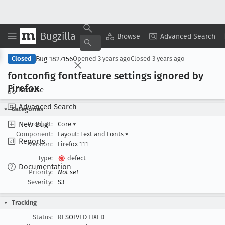
Bugzilla
Copy Summary
▾
View ▾
Browse
Advanced Search
Bug 1827156
Closed
Opened
3 years ago
Closed
3 years ago
fontconfig fontfeature settings ignored by
Firefox
Browse
Advanced Search
Categories
New Bug
Product:
Core
▾
Component:
Layout: Text and Fonts
▾
Reports
Version:
Firefox 111
Type:
defect
Documentation
Priority:
Not set
Severity:
S3
Tracking
Status:
RESOLVED FIXED