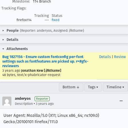
Milestone:
114 Branch
Tracking Flags:
Tracking
Status
firefox114
---
fixed
People
(Reporter: anderyos, Assigned: jfkthame)
Details
Attachments
Bug 1827156 - Ensure custom fontconfig per-font
Details
|
Review
settings such as fontfeatures are picked up. r=#gfx-
reviewers
3 years ago
Jonathan Kew [:jfkthame]
48 bytes, text/x-phabricator-request
Bottom ↓
Tags ▾
Timeline ▾
anderyos
Reporter
•
Description
3 years ago
User Agent: Mozilla/5.0 (X11; Linux x86_64; rv:109.0)
Gecko/20100101 Firefox/111.0