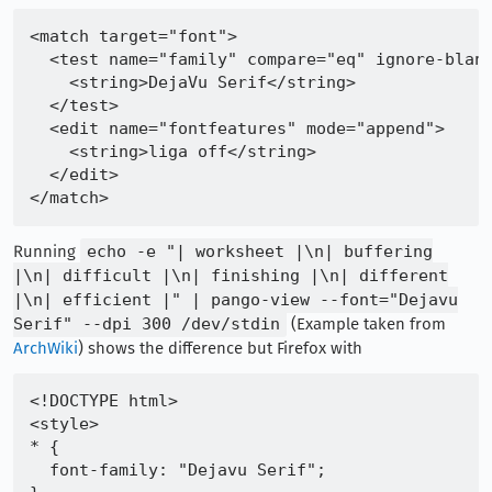
<match target="font">

  <test name="family" compare="eq" ignore-blank
    <string>DejaVu Serif</string>

  </test>

  <edit name="fontfeatures" mode="append">

    <string>liga off</string>

  </edit>

Running
echo -e "| worksheet |\n| buffering
|\n| difficult |\n| finishing |\n| different
|\n| efficient |" | pango-view --font="Dejavu
Serif" --dpi 300 /dev/stdin
(Example taken from
ArchWiki
) shows the difference but Firefox with
<!DOCTYPE html>

<style>

* {

  font-family: "Dejavu Serif";
