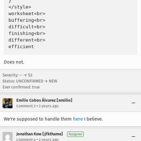
}

</style>

worksheet<br>

buffering<br>

difficult<br>

finishing<br>

different<br>

Does not.
Severity: -- → S3
Status: UNCONFIRMED → NEW
Ever confirmed: true
Emilio Cobos Álvarez [:emilio]
•
Comment 3
3 years ago
We're supposed to handle them
here
I believe.
Jonathan Kew [:jfkthame]
Assignee
•
Comment 4
3 years ago