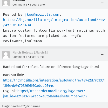
Pulsebot
•
Comment 6
3 years ago
Pushed by 
jkew@mozilla.com
https://hg.mozilla.org/integration/autoland/rev
/4f09c16c5434
Ensure custom fontconfig per-font settings such 
as fontfeatures are picked up. r=gfx-
reviewers,lsalzman
Narcis Beleuzu [:NarcisB]
•
Comment 7
3 years ago
Backed out for reftest failure on illformed-lang-tags-1.html
Backout link:
https://hg.mozilla.org/integration/autoland/rev/89e2d79c3351
13f6e4b947052616f60addb0544c
Log link:
https://treeherder.mozilla.org/logviewer?
job_id=412481379&repo=autoland&lineNumber=9519
Flags: needinfo?(jfkthame)