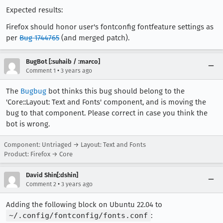
Expected results:
Firefox should honor user's fontconfig fontfeature settings as
per
Bug 1744765
(and merged patch).
BugBot [:suhaib / :marco]
•
Comment 1
3 years ago
The
Bugbug
bot thinks this bug should belong to the
'Core::Layout: Text and Fonts' component, and is moving the
bug to that component. Please correct in case you think the
bot is wrong.
Component: Untriaged → Layout: Text and Fonts
Product: Firefox → Core
David Shin[:dshin]
•
Comment 2
3 years ago
Adding the following block on Ubuntu 22.04 to
~/.config/fontconfig/fonts.conf
: