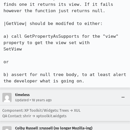
finds one it returns its view. If it fails 
however the function just returns null.

|GetView| should be modifed to either:

a) call GetPropertyAsSupports for the "view" 
property to get the view set with

SetView

or

b) assert for null tree body, to at least alert 
the developer what is going on.
timeless
•
Updated
18 years ago
Component: XP Toolkit/Widgets: Trees → XUL
QA Contact: shrir → xptoolkit.widgets
Colby Russell :crussell (no longer Mozilla-ing)