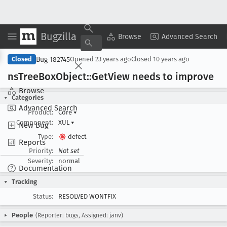
Bugzilla
Copy Summary
▾
View ▾
Browse
Advanced Search
Bug 182745
Closed
Opened
23 years ago
Closed
10 years ago
ns
Tree
Box
Object::Get
View needs to improve
Browse
Categories
Advanced Search
Product:
Core
▾
Component:
XUL
▾
New Bug
Type:
defect
Reports
Priority:
Not set
Severity:
normal
Documentation
Tracking
Status:
RESOLVED WONTFIX
People
(Reporter: bugs, Assigned: janv)