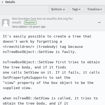
Details
Bottom ↓
Tags ▾
Timeline ▾
Ben Goodger (use ben at mozilla dot org for
email)
Reporter
•
Description
23 years ago
It's easily possible to create a tree that 
doesn't work by forgetting a

<treechildren/> (treebody) tag because 
nsTreeBoxObject::GetView is faulty. 

nsTreeBoxObject::SetView first tries to obtain 
the tree body, and if it finds

one calls SetView on it. If it fails, it calls 
SetPropertyAsSupports to set the

"view" property of the box object to be the 
supplied view. 

when nsTreeBO::GetView is called, it tries to 
obtain the tree body, and if it
