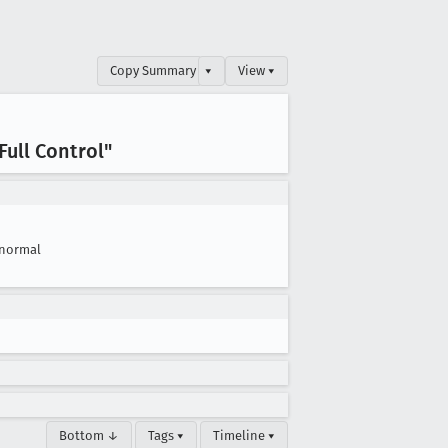
Copy Summary
▾
View ▾
ull Control"
normal
Bottom ↓
Tags ▾
Timeline ▾