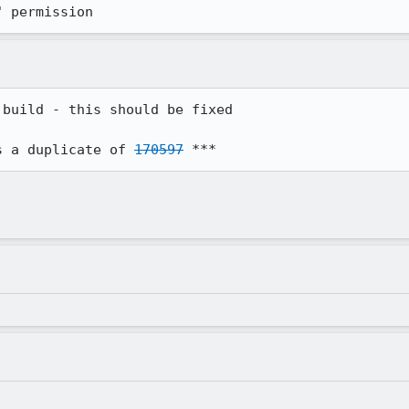
" permission
build - this should be fixed

s a duplicate of 
170597
 ***