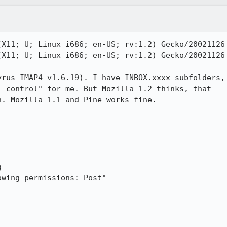
X11; U; Linux i686; en-US; rv:1.2) Gecko/20021126

X11; U; Linux i686; en-US; rv:1.2) Gecko/20021126

rus IMAP4 v1.6.19). I have INBOX.xxxx subfolders,

 control" for me. But Mozilla 1.2 thinks, that

. Mozilla 1.1 and Pine works fine.



wing permissions: Post"
