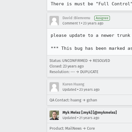
There is must be "Full Control
David :Bienvenu
Assignee
•
Comment 1
23 years ago
please update to a newer trunk 
*** This bug has been marked a
Status: UNCONFIRMED → RESOLVED
Closed:
23 years ago
Resolution: --- → DUPLICATE
Karen Huang
•
Updated
23 years ago
QA Contact: huang → gchan
Myk Melez [:myk] [@mykmelez]
•
Updated
21 years ago
Product: MailNews → Core