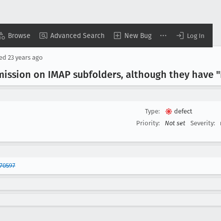
Browse
Advanced Search
New Bug
Log In
sed
23 years ago
ission on IMAP subfolders, although they have "F
Type:
defect
Priority:
Not set
Severity:
70597