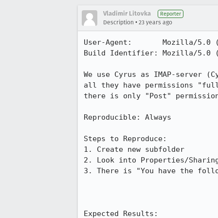
Vladimir Litovka
Reporter
•
Description
23 years ago
User-Agent:       Mozilla/5.0 (
Build Identifier: Mozilla/5.0 (
We use Cyrus as IMAP-server (Cy
all they have permissions "full
there is only "Post" permission
Reproducible: Always

Steps to Reproduce:

1. Create new subfolder

2. Look into Properties/Sharing
3. There is "You have the follo
Expected Results:  
