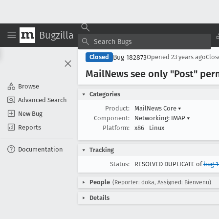
Bugzilla
Bug 182873
Closed
Opened
23 years ago
Clo
Mail
News see only "Post" perm
Browse
Categories
Advanced Search
Product:
MailNews Core
▾
New Bug
Component:
Networking: IMAP
▾
Reports
Platform:
x86
Linux
Documentation
Tracking
Status:
RESOLVED DUPLICATE of
bug 1
People
(Reporter: doka, Assigned: Bienvenu)
Details