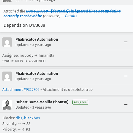
Attached file
Bug 1829360 - [devtools] Fix ignored lines not updating
correctly r=nchevobbe
(obsolete) —
Details
Depends on D173688
Phabricator Automation
•
Updated
3 years ago
Assignee: nobody → hmanilla
Status: NEW → ASSIGNED
Phabricator Automation
•
Updated
3 years ago
Attachment #9329706
- Attachment is obsolete: true
Hubert Boma Manilla (:bomsy)
Assignee
•
Updated
3 years ago
Blocks:
dbg-blackbox
Severity: -- → S3
Priority: -- → P3