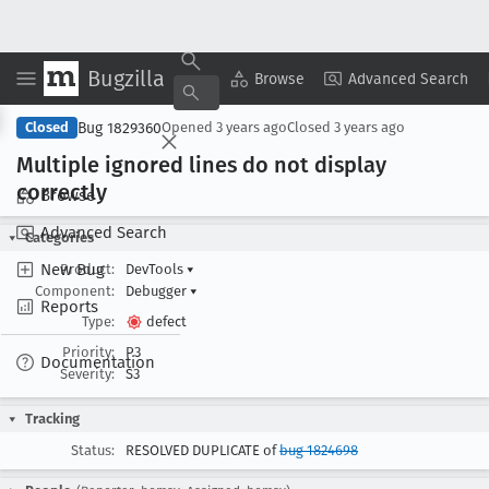
Bugzilla
Copy Summary
▾
View ▾
Browse
Advanced Search
Bug 1829360
Closed
Opened
3 years ago
Closed
3 years ago
Multiple ignored lines do not display
correctly
Browse
Advanced Search
Categories
New Bug
Product:
DevTools
▾
Component:
Debugger
▾
Reports
Type:
defect
Priority:
P3
Documentation
Severity:
S3
Tracking
Status:
RESOLVED DUPLICATE of
bug 1824698