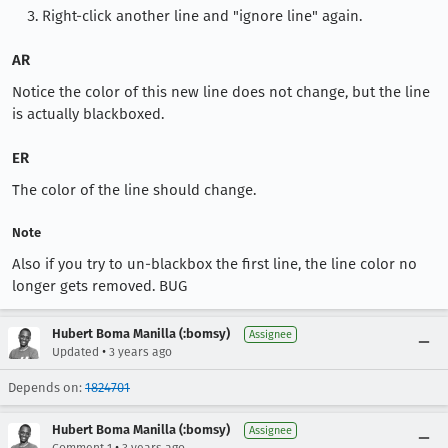
Right-click another line and "ignore line" again.
AR
Notice the color of this new line does not change, but the line
is actually blackboxed.
ER
The color of the line should change.
Note
Also if you try to un-blackbox the first line, the line color no
longer gets removed. BUG
Hubert Boma Manilla (:bomsy)
Assignee
•
Updated
3 years ago
Depends on:
1824701
Hubert Boma Manilla (:bomsy)
Assignee
•
Comment 1
3 years ago