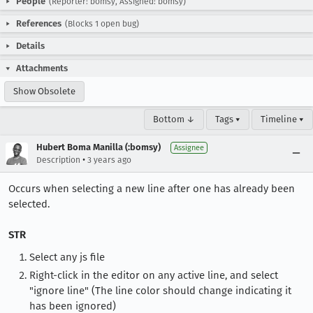
People
(Reporter: bomsy, Assigned: bomsy)
References
(Blocks 1 open bug)
Details
Attachments
Show Obsolete
Bottom ↓
Tags ▾
Timeline ▾
Hubert Boma Manilla (:bomsy)
Assignee
•
Description
3 years ago
Occurs when selecting a new line after one has already been
selected.
STR
Select any js file
Right-click in the editor on any active line, and select
"ignore line" (The line color should change indicating it
has been ignored)