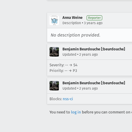
Anna Weine
Reporter
•
Description
3 years ago
No description provided.
Benjamin Beurdouche [:beurdouche]
•
Updated
2 years ago
Severity: -- → S4
Priority: -- → P3
Benjamin Beurdouche [:beurdouche]
•
Updated
2 years ago
Blocks:
nss-ci
You need to
log in
before you can comment on o