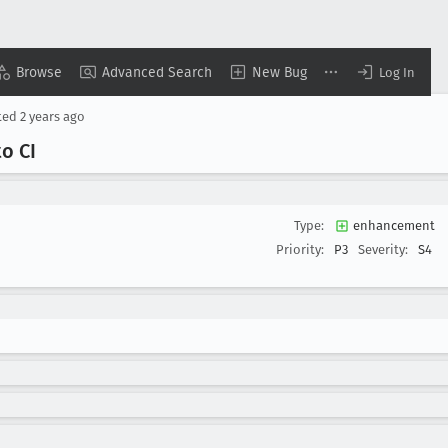
Browse
Advanced Search
New Bug
Log In
ted
2 years ago
o CI
Type:
enhancement
Priority:
P3
Severity:
S4