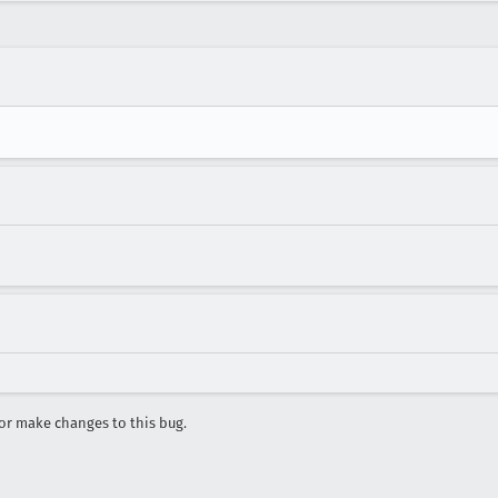
r make changes to this bug.