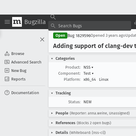
Bugzilla
Bug 1829596
Open
Opened
3 years ago
Upda
Adding support of clang-dev t
Browse
Categories
Advanced Search
Product:
NSS
▾
New Bug
Component:
Test
▾
Reports
Platform:
x86_64
Linux
Documentation
Tracking
Status:
NEW
People
(Reporter: anna.weine, Unassigned)
References
(Blocks 2 open bugs)
Details
(Whiteboard: [nss-ci])