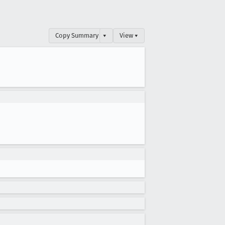
Copy Summary
▾
View ▾