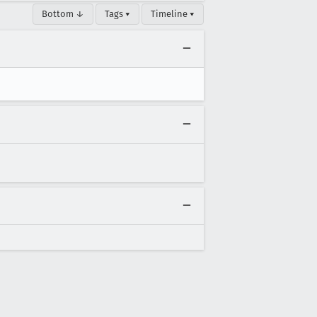
Bottom ↓
Tags ▾
Timeline ▾