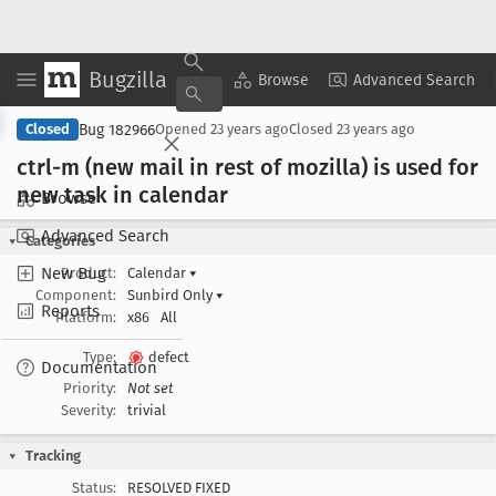
Bugzilla
Copy Summary
▾
View ▾
Browse
Advanced Search
Bug 182966
Closed
Opened
23 years ago
Closed
23 years ago
ctrl-m (new mail in rest of mozilla) is used for
new task in calendar
Browse
Advanced Search
Categories
New Bug
Product:
Calendar
▾
Component:
Sunbird Only
▾
Reports
Platform:
x86
All
Type:
defect
Documentation
Priority:
Not set
Severity:
trivial
Tracking
Status:
RESOLVED FIXED