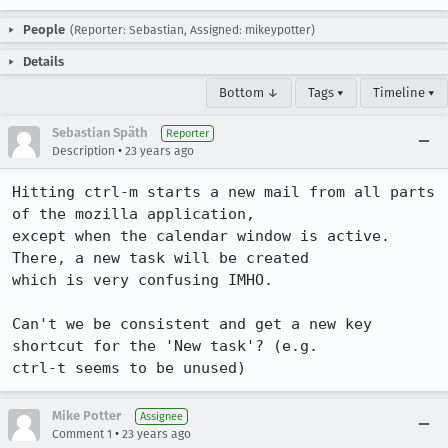
People
(Reporter: Sebastian, Assigned: mikeypotter)
Details
Bottom ↓
Tags ▾
Timeline ▾
Sebastian Späth
Reporter
•
Description
23 years ago
Hitting ctrl-m starts a new mail from all parts 
of the mozilla application,

except when the calendar window is active. 
There, a new task will be created

which is very confusing IMHO.

Can't we be consistent and get a new key 
shortcut for the 'New task'? (e.g.

ctrl-t seems to be unused)
Mike Potter
Assignee
•
Comment 1
23 years ago