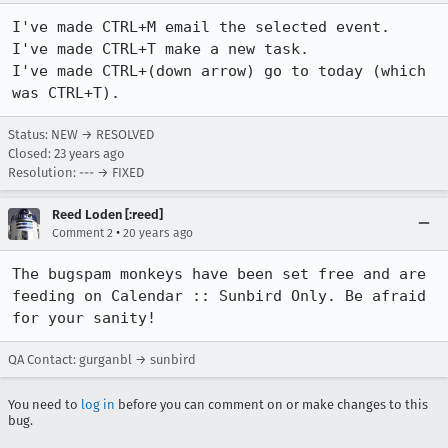
I've made CTRL+M email the selected event.

I've made CTRL+T make a new task.

I've made CTRL+(down arrow) go to today (which 
was CTRL+T).
Status: NEW → RESOLVED
Closed:
23 years ago
Resolution: --- → FIXED
Reed Loden [:reed]
•
Comment 2
20 years ago
The bugspam monkeys have been set free and are 
feeding on Calendar :: Sunbird Only. Be afraid 
for your sanity!
QA Contact: gurganbl → sunbird
You need to
log in
before you can comment on or make changes to this
bug.