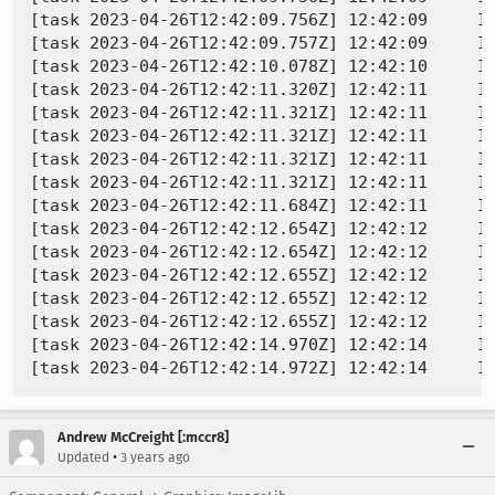
[task 2023-04-26T12:42:09.756Z] 12:42:09     IN
[task 2023-04-26T12:42:09.757Z] 12:42:09     IN
[task 2023-04-26T12:42:10.078Z] 12:42:10     IN
[task 2023-04-26T12:42:11.320Z] 12:42:11     IN
[task 2023-04-26T12:42:11.321Z] 12:42:11     IN
[task 2023-04-26T12:42:11.321Z] 12:42:11     IN
[task 2023-04-26T12:42:11.321Z] 12:42:11     IN
[task 2023-04-26T12:42:11.321Z] 12:42:11     IN
[task 2023-04-26T12:42:11.684Z] 12:42:11     IN
[task 2023-04-26T12:42:12.654Z] 12:42:12     IN
[task 2023-04-26T12:42:12.654Z] 12:42:12     IN
[task 2023-04-26T12:42:12.655Z] 12:42:12     IN
[task 2023-04-26T12:42:12.655Z] 12:42:12     IN
[task 2023-04-26T12:42:12.655Z] 12:42:12     IN
[task 2023-04-26T12:42:14.970Z] 12:42:14     IN
Andrew McCreight [:mccr8]
•
Updated
3 years ago