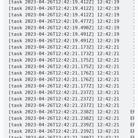
[task 2023-04-26T12:42:19.412Z] 12:42:19     IN
[task 2023-04-26T12:42:19.412Z] 12:42:19     IN
[task 2023-04-26T12:42:19.412Z] 12:42:19     IN
[task 2023-04-26T12:42:19.477Z] 12:42:19     IN
[task 2023-04-26T12:42:19.490Z] 12:42:19     IN
[task 2023-04-26T12:42:19.491Z] 12:42:19     IN
[task 2023-04-26T12:42:19.491Z] 12:42:19     IN
[task 2023-04-26T12:42:21.173Z] 12:42:21     IN
[task 2023-04-26T12:42:21.173Z] 12:42:21     IN
[task 2023-04-26T12:42:21.175Z] 12:42:21     IN
[task 2023-04-26T12:42:21.175Z] 12:42:21     IN
[task 2023-04-26T12:42:21.176Z] 12:42:21     IN
[task 2023-04-26T12:42:21.176Z] 12:42:21     IN
[task 2023-04-26T12:42:21.177Z] 12:42:21     IN
[task 2023-04-26T12:42:21.237Z] 12:42:21     IN
[task 2023-04-26T12:42:21.237Z] 12:42:21     IN
[task 2023-04-26T12:42:21.237Z] 12:42:21     IN
[task 2023-04-26T12:42:21.238Z] 12:42:21    ERR
[task 2023-04-26T12:42:21.238Z] 12:42:21    ERR
[task 2023-04-26T12:42:21.239Z] 12:42:21    ER
[task 2023-04-26T12:42:21.239Z] 12:42:21    ERR
[task 2023-04-26T12:42:21.240Z] 12:42:21    ERR