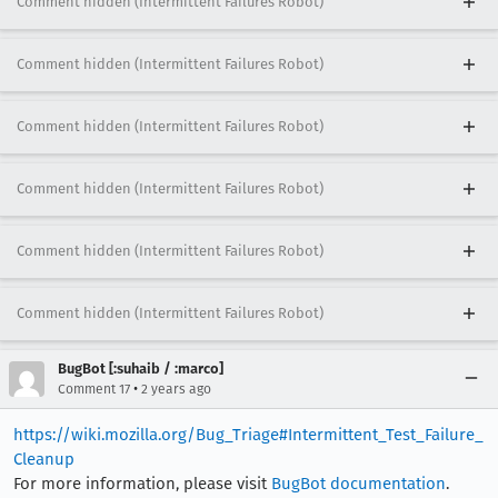
Comment hidden (Intermittent Failures Robot)
Comment hidden (Intermittent Failures Robot)
Comment hidden (Intermittent Failures Robot)
Comment hidden (Intermittent Failures Robot)
Comment hidden (Intermittent Failures Robot)
Comment hidden (Intermittent Failures Robot)
BugBot [:suhaib / :marco]
•
Comment 17
2 years ago
https://wiki.mozilla.org/Bug_Triage#Intermittent_Test_Failure_
Cleanup
For more information, please visit
BugBot documentation
.