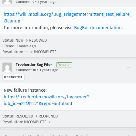
•
Comment 9
3 years ago
https://wiki.mozilla.org/Bug_Triage#Intermittent_Test_Failure_
Cleanup
For more information, please visit
BugBot documentation
.
Status: NEW → RESOLVED
Closed:
3 years ago
Resolution: --- → INCOMPLETE
Treeherder Bug Filer
Reporter
•
Comment 10
3 years ago
treeherder
New failure instance:
https://treeherder.mozilla.org/logviewer?
job_id=422492221&repo=autoland
Status: RESOLVED → REOPENED
Resolution: INCOMPLETE → ---