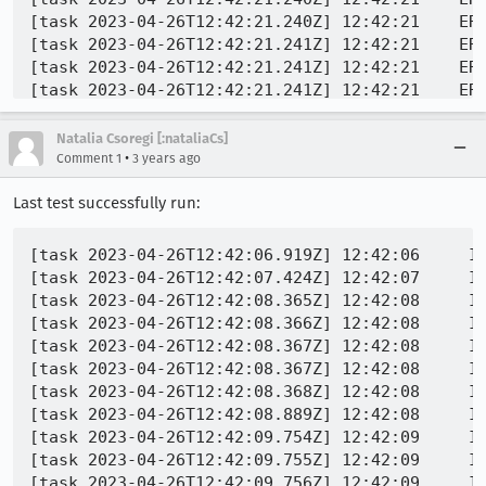
[task 2023-04-26T12:42:21.240Z] 12:42:21    ERR
[task 2023-04-26T12:42:21.241Z] 12:42:21    ER
[task 2023-04-26T12:42:21.241Z] 12:42:21    ERR
[task 2023-04-26T12:42:21.241Z] 12:42:21    ER
[task 2023-04-26T12:42:21.242Z] 12:42:21    ERR
[task 2023-04-26T12:42:21.242Z] 12:42:21    ERR
Natalia Csoregi [:nataliaCs]
[task 2023-04-26T12:42:21.243Z] 12:42:21    ERR
•
Comment 1
3 years ago
[task 2023-04-26T12:42:21.243Z] 12:42:21    ERR
Last test successfully run:
[task 2023-04-26T12:42:06.919Z] 12:42:06     IN
[task 2023-04-26T12:42:07.424Z] 12:42:07     IN
[task 2023-04-26T12:42:08.365Z] 12:42:08     IN
[task 2023-04-26T12:42:08.366Z] 12:42:08     IN
[task 2023-04-26T12:42:08.367Z] 12:42:08     IN
[task 2023-04-26T12:42:08.367Z] 12:42:08     IN
[task 2023-04-26T12:42:08.368Z] 12:42:08     IN
[task 2023-04-26T12:42:08.889Z] 12:42:08     IN
[task 2023-04-26T12:42:09.754Z] 12:42:09     IN
[task 2023-04-26T12:42:09.755Z] 12:42:09     IN
[task 2023-04-26T12:42:09.756Z] 12:42:09     IN