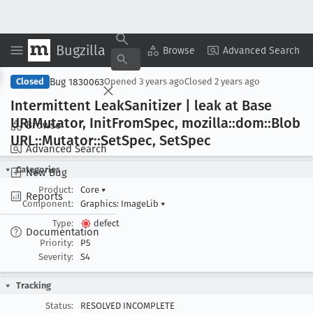
Bugzilla
Copy Summary
▾
View ▾
Browse
Advanced Search
Bug 1830063
Closed
Opened
3 years ago
Closed
2 years ago
Intermittent Leak
Sanitizer | leak at Base
URIMutator, Init
From
Spec, mozilla::dom::Blob
Browse
URL::Mutator::Set
Spec, Set
Spec
Advanced Search
Categories
New Bug
Product:
Core
▾
Reports
Component:
Graphics: ImageLib
▾
Type:
defect
Documentation
Priority:
P5
Severity:
S4
Tracking
Status:
RESOLVED INCOMPLETE