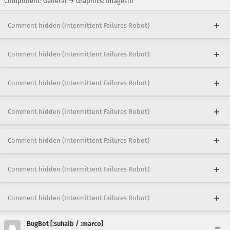
Component: General → Graphics: ImageLib
Comment hidden (Intermittent Failures Robot)
Comment hidden (Intermittent Failures Robot)
Comment hidden (Intermittent Failures Robot)
Comment hidden (Intermittent Failures Robot)
Comment hidden (Intermittent Failures Robot)
Comment hidden (Intermittent Failures Robot)
Comment hidden (Intermittent Failures Robot)
BugBot [:suhaib / :marco]