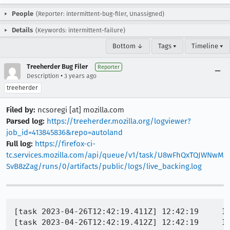
People
(Reporter: intermittent-bug-filer, Unassigned)
Details
(Keywords: intermittent-failure)
Bottom ↓
Tags ▾
Timeline ▾
Treeherder Bug Filer
Reporter
•
Description
3 years ago
treeherder
Filed by:
ncsoregi [at] mozilla.com
Parsed log:
https://treeherder.mozilla.org/logviewer?
job_id=413845836&repo=autoland
Full log:
https://firefox-ci-
tc.services.mozilla.com/api/queue/v1/task/U8wFhQxTQJWNwM
SvB8zZag/runs/0/artifacts/public/logs/live_backing.log
[task 2023-04-26T12:42:19.411Z] 12:42:19     IN
[task 2023-04-26T12:42:19.412Z] 12:42:19     IN