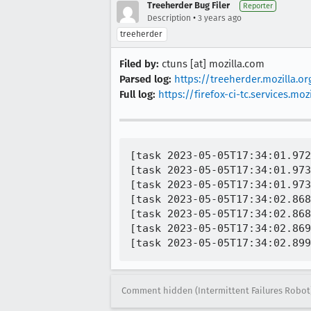
Treeherder Bug Filer
Reporter
•
Description
3 years ago
treeherder
Filed by:
ctuns [at] mozilla.com
Parsed log:
https://treeherder.mozilla.
Full log:
https://firefox-ci-tc.services.
[task 2023-05-05T17:34:01.972
[task 2023-05-05T17:34:01.973
[task 2023-05-05T17:34:01.973
[task 2023-05-05T17:34:02.868
[task 2023-05-05T17:34:02.868
[task 2023-05-05T17:34:02.869
Comment hidden (Intermittent Failures Robot