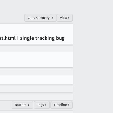
Copy Summary
▾
View ▾
st
.html | single tracking bug
Bottom ↓
Tags ▾
Timeline ▾