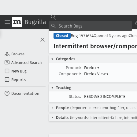
Bugzilla
Bug 1831634
Closed
Opened
3 years ago
Clo
Intermittent browser/compon
Browse
Categories
Advanced Search
Product:
Firefox
▾
New Bug
Component:
Firefox View
▾
Reports
Tracking
Documentation
Status:
RESOLVED INCOMPLETE
People
(Reporter: intermittent-bug-filer, Unass
Details
(Keywords: intermittent-failure, intermi