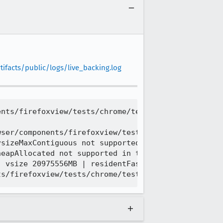
ifacts/public/logs/live_backing.log
nts/firefoxview/tests/chrome/test_moz_tab_list.htm
ser/components/firefoxview/tests/chrome/test_moz_t
sizeMaxContiguous not supported in this build conf
eapAllocated not supported in this build configura
 vsize 20975556MB | residentFast 1525MB
