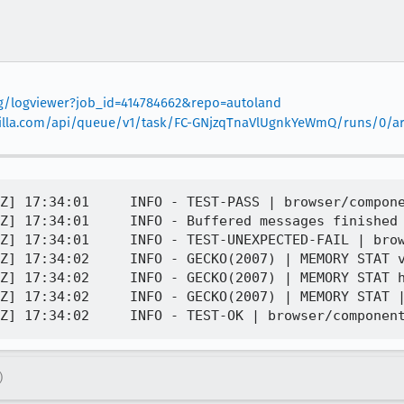
org/logviewer?job_id=414784662&repo=autoland
mozilla.com/api/queue/v1/task/FC-GNjzqTnaVlUgnkYeWmQ/runs/0/art
Z] 17:34:01     INFO - TEST-PASS | browser/compone
Z] 17:34:01     INFO - Buffered messages finished

Z] 17:34:01     INFO - TEST-UNEXPECTED-FAIL | brow
Z] 17:34:02     INFO - GECKO(2007) | MEMORY STAT v
Z] 17:34:02     INFO - GECKO(2007) | MEMORY STAT h
Z] 17:34:02     INFO - GECKO(2007) | MEMORY STAT |
)