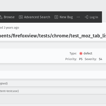
Browse
Advanced Search
New Bug
Log In
sed
3 years ago
ents/firefoxview/tests/chrome/test
_moz
_tab
_li
Type:
defect
Priority:
P5
Severity:
S4
igned)
ttent-testcase)