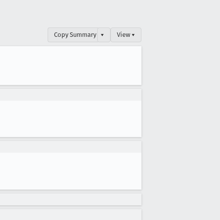
Copy Summary
▾
View ▾