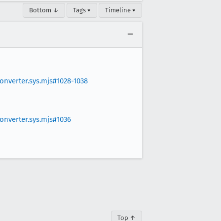
Bottom ↓
Tags ▾
Timeline ▾
nverter.sys.mjs#1028-1038
nverter.sys.mjs#1036
Top ↑