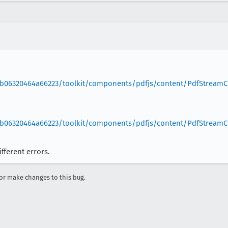
b06320464a66223/toolkit/components/pdfjs/content/PdfStreamCo
b06320464a66223/toolkit/components/pdfjs/content/PdfStreamCo
fferent errors.
r make changes to this bug.