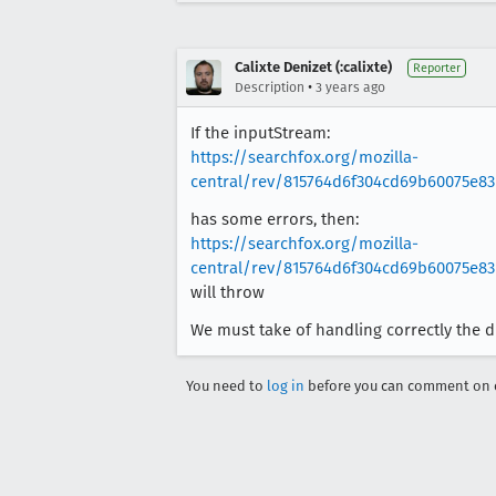
Calixte Denizet (:calixte)
Reporter
•
Description
3 years ago
If the inputStream:
https://searchfox.org/mozilla-
central/rev/815764d6f304cd69b60075e83
has some errors, then:
https://searchfox.org/mozilla-
central/rev/815764d6f304cd69b60075e83
will throw
We must take of handling correctly the di
You need to
log in
before you can comment on o