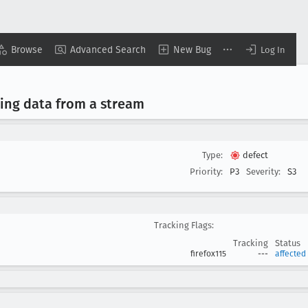
Browse
Advanced Search
New Bug
Log In
ing data from a stream
Type:
defect
Priority:
P3
Severity:
S3
Tracking Flags:
Tracking
Status
firefox115
---
affected