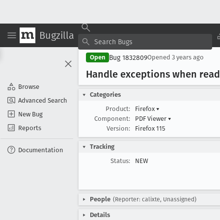
Bugzilla
Bug 1832809
Open
Opened
3 years ago
Handle exceptions when read
Browse
Categories
Advanced Search
Product:
Firefox
▾
New Bug
Component:
PDF Viewer
▾
Reports
Version:
Firefox 115
Tracking
Documentation
Status:
NEW
People
(Reporter: calixte, Unassigned)
Details