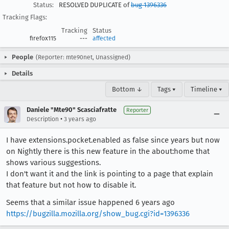
Status:
RESOLVED DUPLICATE of
bug 1396336
Tracking Flags:
Tracking
Status
firefox115
---
affected
People
(Reporter: mte90net, Unassigned)
Details
Bottom ↓
Tags ▾
Timeline ▾
Daniele "Mte90" Scasciafratte
Reporter
•
Description
3 years ago
I have extensions.pocket.enabled as false since years but now
on Nightly there is this new feature in the about:home that
shows various suggestions.
I don't want it and the link is pointing to a page that explain
that feature but not how to disable it.
Seems that a similar issue happened 6 years ago
https://bugzilla.mozilla.org/show_bug.cgi?id=1396336