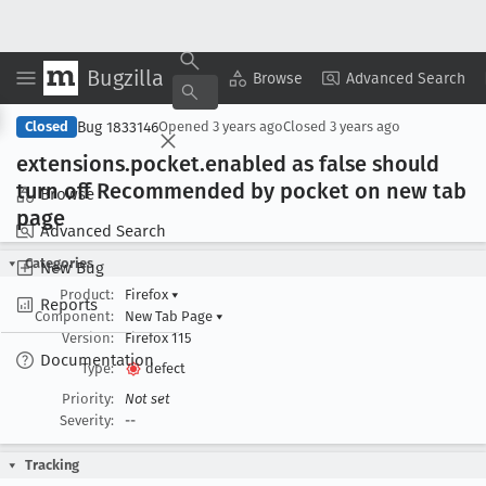
Bugzilla
Copy Summary
▾
View ▾
Browse
Advanced Search
Bug 1833146
Closed
Opened
3 years ago
Closed
3 years ago
extensions
.pocket
.enabled as false should
turn off Recommended by pocket on new tab
Browse
page
Advanced Search
Categories
New Bug
Product:
Firefox
▾
Reports
Component:
New Tab Page
▾
Version:
Firefox 115
Documentation
Type:
defect
Priority:
Not set
Severity:
--
Tracking