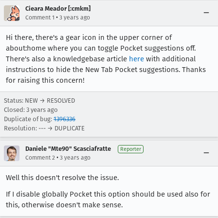
Cieara Meador [:cmkm]
•
Comment 1
3 years ago
Hi there, there's a gear icon in the upper corner of
about:home where you can toggle Pocket suggestions off.
There's also a knowledgebase article
here
with additional
instructions to hide the New Tab Pocket suggestions. Thanks
for raising this concern!
Status: NEW → RESOLVED
Closed:
3 years ago
Duplicate of bug:
1396336
Resolution: --- → DUPLICATE
Daniele "Mte90" Scasciafratte
Reporter
•
Comment 2
3 years ago
Well this doesn't resolve the issue.
If I disable globally Pocket this option should be used also for
this, otherwise doesn't make sense.