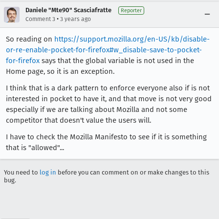
Daniele "Mte90" Scasciafratte
Reporter
•
Comment 3
3 years ago
So reading on
https://support.mozilla.org/en-US/kb/disable-
or-re-enable-pocket-for-firefox#w_disable-save-to-pocket-
for-firefox
says that the global variable is not used in the
Home page, so it is an exception.
I think that is a dark pattern to enforce everyone also if is not
interested in pocket to have it, and that move is not very good
especially if we are talking about Mozilla and not some
competitor that doesn't value the users will.
I have to check the Mozilla Manifesto to see if it is something
that is "allowed"...
You need to
log in
before you can comment on or make changes to this
bug.