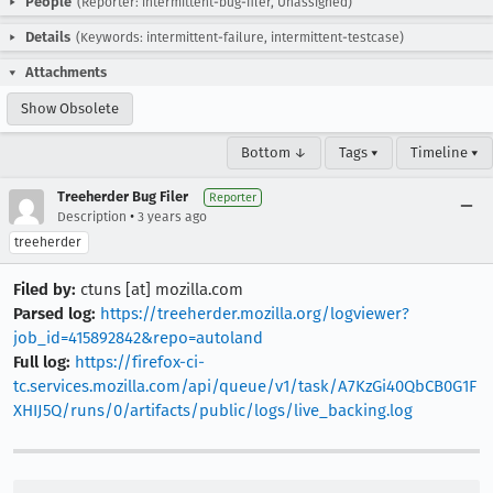
People
(Reporter: intermittent-bug-filer, Unassigned)
Details
(Keywords: intermittent-failure, intermittent-testcase)
Attachments
Show Obsolete
Bottom ↓
Tags ▾
Timeline ▾
Treeherder Bug Filer
Reporter
•
Description
3 years ago
treeherder
Filed by:
ctuns [at] mozilla.com
Parsed log:
https://treeherder.mozilla.org/logviewer?
job_id=415892842&repo=autoland
Full log:
https://firefox-ci-
tc.services.mozilla.com/api/queue/v1/task/A7KzGi40QbCB0G1F
XHIJ5Q/runs/0/artifacts/public/logs/live_backing.log