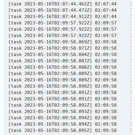
[task 2023-05-16T02:07:44.462Z] 02:07:44     INFO - TEST-START | /fenced-frame/embedder-require-corp.https.html
[task 2023-05-16T02:07:44.473Z] 02:07:44     INFO - Closing window 0d7dadf2-b2de-43ba-a10b-1a26ac2fded6
[task 2023-05-16T02:07:44.912Z] 02:07:44     INFO - PID 16861 | JavaScript error: , line 0: uncaught exception: Object
[task 2023-05-16T02:09:57.922Z] 02:09:57     INFO - PID 16861 | ExceptionHandler::GenerateDump cloned child 23239
[task 2023-05-16T02:09:57.922Z] 02:09:57     INFO - PID 16861 | ExceptionHandler::SendContinueSignalToChild sent continue signal to child
[task 2023-05-16T02:09:57.922Z] 02:09:57     INFO - PID 16861 | ExceptionHandler::WaitForContinueSignal waiting for continue signal...
[task 2023-05-16T02:09:58.069Z] 02:09:58     INFO - IOError on command, setting status to CRASH
[task 2023-05-16T02:09:58.071Z] 02:09:58     INFO - mozcrash Copy/paste: /builds/worker/fetches/minidump-stackwalk/minidump-stackwalk --symbols-url=https://symbols.mozilla.org/ --cyborg=/tmp/tmpelj2wfme/59894715-0265-d9f6-0721-bb245ad13e04.trace /tmp/tmpi4xcsufm/minidumps/59894715-0265-d9f6-0721-bb245ad13e04.dmp /builds/worker/workspace/build/symbols
[task 2023-05-16T02:09:58.084Z] 02:09:58     INFO - PID 16861 | [Child 17112, IPC I/O Child] WARNING: [4444F55DC988A592.B5743293EDAB4F8D]: Ignoring message 'EVENT_MESSAGE' to peer 1.1 due to a missing broker: file /builds/worker/checkouts/gecko/ipc/glue/NodeController.cpp:352
[task 2023-05-16T02:09:58.087Z] 02:09:58     INFO - PID 16861 | [Child 23199, IPC I/O Child] WARNING: [26A07C581927F55.1ACC7955404C6D5D]: Ignoring message 'EVENT_MESSAGE' to peer 1.1 due to a missing broker: file /builds/worker/checkouts/gecko/ipc/glue/NodeController.cpp:352
[task 2023-05-16T02:09:58.088Z] 02:09:58     INFO - PID 16861 | [Child 23199, IPC I/O Child] WARNING: [26A07C581927F55.1ACC7955404C6D5D]: Ignoring message 'EVENT_MESSAGE' to peer 1.1 due to a missing broker: file /builds/worker/checkouts/gecko/ipc/glue/NodeController.cpp:352
[task 2023-05-16T02:09:58.089Z] 02:09:58     INFO - PID 16861 | [Child 17112, IPC I/O Child] WARNING: [4444F55DC988A592.B5743293EDAB4F8D]: Ignoring message 'EVENT_MESSAGE' to peer 1.1 due to a missing broker: file /builds/worker/checkouts/gecko/ipc/glue/NodeController.cpp:352
[task 2023-05-16T02:09:58.089Z] 02:09:58     INFO - PID 16861 | [Child 17112, IPC I/O Child] WARNING: [4444F55DC988A592.B5743293EDAB4F8D]: Ignoring message 'EVENT_MESSAGE' to peer 1.1 due to a missing broker: file /builds/worker/checkouts/gecko/ipc/glue/NodeController.cpp:352
[task 2023-05-16T02:09:58.090Z] 02:09:58     INFO - PID 16861 | [Child 23199, IPC I/O Child] WARNING: [26A07C581927F55.1ACC7955404C6D5D]: Ignoring message 'EVENT_MESSAGE' to peer 1.1 due to a missing broker: file /builds/worker/checkouts/gecko/ipc/glue/NodeController.cpp:352
[task 2023-05-16T02:09:58.091Z] 02:09:58     INFO - PID 16861 | [Child 17112, IPC I/O Child] WARNING: [4444F55DC988A592.B5743293EDAB4F8D]: Ignoring message 'EVENT_MESSAGE' to peer 1.1 due to a missing broker: file /builds/worker/checkouts/gecko/ipc/glue/NodeController.cpp:352
[task 2023-05-16T02:09:58.091Z] 02:09:58     INFO - PID 16861 | [Child 23199, IPC I/O Child] WARNING: [26A07C581927F55.1ACC7955404C6D5D]: Ignoring message 'EVENT_MESSAGE' to peer 1.1 due to a missing broker: file /builds/worker/checkouts/gecko/ipc/glue/NodeController.cpp:352
[task 2023-05-16T02:09:58.092Z] 02:09:58     INFO - PID 16861 | Exiting due to channel error.
[task 2023-05-16T02:09:58.093Z] 02:09:58     INFO - PID 16861 | [Child 17112, IPC I/O Child] WARNING: [4444F55DC988A592.B5743293EDAB4F8D]: Ignoring message 'EVENT_MESSAGE' to peer 1.1 due to a missing broker: file /builds/worker/checkouts/gecko/ipc/glue/NodeController.cpp:352
[task 2023-05-16T02:09:58.094Z] 02:09:58     INFO - PID 16861 | [Child 17112, IPC I/O Child] WARNING: [4444F55DC988A592.B5743293EDAB4F8D]: Ignoring message 'EVENT_MESSAGE' to peer 1.1 due to a missing broker: file /builds/worker/checkouts/gecko/ipc/glue/NodeController.cpp:352
[task 2023-05-16T02:09:58.094Z] 02:09:58     INFO - PID 16861 | [Child 17112, IPC I/O Child] WARNING: [4444F55DC988A592.B5743293EDAB4F8D]: Ignoring message 'EVENT_MESSAGE' to peer 1.1