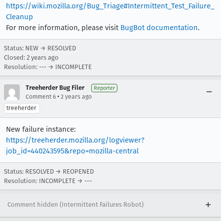
https://wiki.mozilla.org/Bug_Triage#Intermittent_Test_Failure_
Cleanup
For more information, please visit
BugBot documentation
.
Status: NEW → RESOLVED
Closed:
2 years ago
Resolution: --- → INCOMPLETE
Treeherder Bug Filer
Reporter
•
Comment 6
2 years ago
treeherder
New failure instance:
https://treeherder.mozilla.org/logviewer?
job_id=440243595&repo=mozilla-central
Status: RESOLVED → REOPENED
Resolution: INCOMPLETE → ---
Comment hidden (Intermittent Failures Robot)