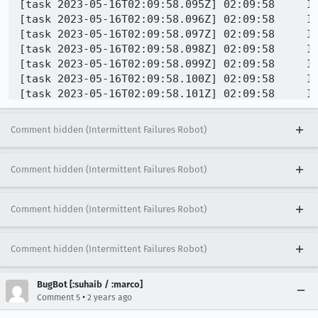
Comment hidden (Intermittent Failures Robot)
Comment hidden (Intermittent Failures Robot)
Comment hidden (Intermittent Failures Robot)
Comment hidden (Intermittent Failures Robot)
BugBot [:suhaib / :marco]
•
Comment 5
2 years ago