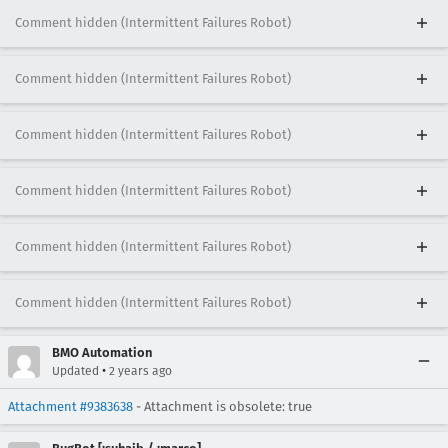
Comment hidden (Intermittent Failures Robot)
Comment hidden (Intermittent Failures Robot)
Comment hidden (Intermittent Failures Robot)
Comment hidden (Intermittent Failures Robot)
Comment hidden (Intermittent Failures Robot)
Comment hidden (Intermittent Failures Robot)
BMO Automation
•
Updated
2 years ago
Attachment #9383638
- Attachment is obsolete: true