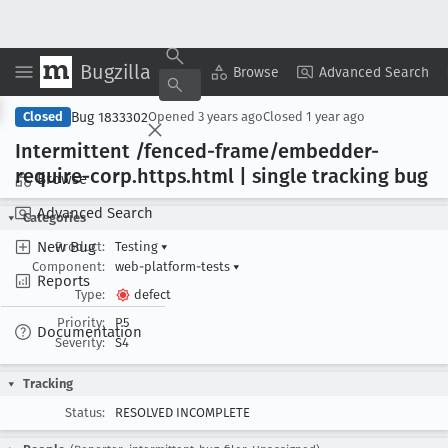
Bugzilla
Copy Summary
▾
View ▾
Browse
Advanced Search
Bug 1833302
Closed
Opened
3 years ago
Closed
1 year ago
Intermittent /fenced-frame/embedder-
require-corp
.https
.html | single tracking bug
Browse
Advanced Search
Categories
New Bug
Product:
Testing
▾
Component:
web-platform-tests
▾
Reports
Type:
defect
Priority:
P5
Documentation
Severity:
S4
Tracking
Status:
RESOLVED INCOMPLETE