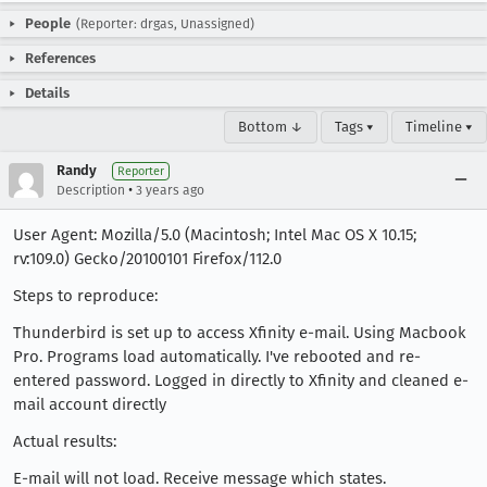
People
(Reporter: drgas, Unassigned)
References
Details
Bottom ↓
Tags ▾
Timeline ▾
Randy
Reporter
•
Description
3 years ago
User Agent: Mozilla/5.0 (Macintosh; Intel Mac OS X 10.15;
rv:109.0) Gecko/20100101 Firefox/112.0
Steps to reproduce:
Thunderbird is set up to access Xfinity e-mail. Using Macbook
Pro. Programs load automatically. I've rebooted and re-
entered password. Logged in directly to Xfinity and cleaned e-
mail account directly
Actual results:
E-mail will not load. Receive message which states.