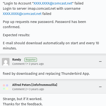
"Login to Account "
XXXX.XXXX@comcast.net
" failed
Login to server imap.comcast.net with username
XXXX.XXXX@comcast.net
failed
Pop up requests new password. Password has been
confirmed.
Expected results:
E-mail should download automatically on start and every 10
minutes.
Randy
Reporter
•
Comment 1
3 years ago
fixed by downloading and replacing Thunderbird App.
Alfred Peters [:infofrommozilla]
•
Comment 2
3 years ago
Strange, but if it worked.
Thanks for the feedback.