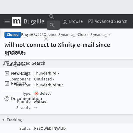
Bugzilla
Copy Summary
▾
View ▾
Browse
Advanced Search
Bug 1834223
Closed
Opened
3 years ago
Closed
3 years ago
will not connect to Xfinity e-mail since
update
Browse
Advanced Search
Categories
New Bug
Product:
Thunderbird
▾
Component:
Untriaged
▾
Reports
Version:
Thunderbird 102
Type:
defect
Documentation
Priority:
Not set
Severity:
--
Tracking
Status:
RESOLVED INVALID