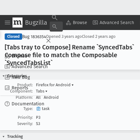
Bugzilla
Copy Summary
▾
View ▾
Browse
Advanced Search
Bug 1836354
Closed
Opened
3 years ago
Closed
2 years ago
[Tabs tray to Compose] Rename `Synced
Tabs`
Compose file to match the Composable
Browse
`Synced
Tabs
List`
Advanced Search
Categories
New Bug
Product:
Firefox for Android
▾
Reports
Component:
Tabs
▾
Platform:
All
Android
Documentation
Type:
task
Priority:
P3
Severity:
S3
Tracking