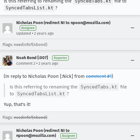
Is this referring to renaming the
SyncedTabs.kt
file to
SyncedTabsList.kt
?
Nicholas Poon (redirect NI to npoon@mozilla.com)
Assignee
•
Updated
2 years ago
Flags: needinfo?(nbond)
Noah Bond [:007]
Reporter
•
Comment 2
2 years ago
(In reply to Nicholas Poon [:Nick] from
comment #1
)
Is this referring to renaming the
SyncedTabs.kt
file
to
SyncedTabsList.kt
?
Yup, that's it!
Flags:
needinfo?(nbond)
Nicholas Poon (redirect NI to
npoon@mozilla.com)
Assignee