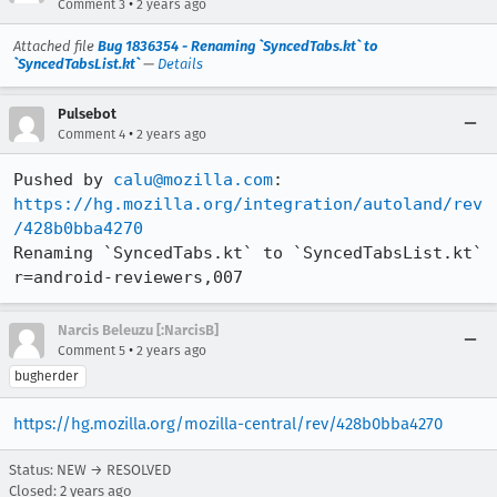
•
Comment 3
2 years ago
Attached file
Bug 1836354 - Renaming `SyncedTabs.kt` to
`SyncedTabsList.kt`
—
Details
Pulsebot
•
Comment 4
2 years ago
Pushed by 
calu@mozilla.com
https://hg.mozilla.org/integration/autoland/rev
/428b0bba4270
Renaming `SyncedTabs.kt` to `SyncedTabsList.kt` 
r=android-reviewers,007
Narcis Beleuzu [:NarcisB]
•
Comment 5
2 years ago
bugherder
https://hg.mozilla.org/mozilla-central/rev/428b0bba4270
Status: NEW → RESOLVED
Closed:
2 years ago