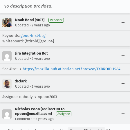
No description provided.
Noah Bond [:007]
Reporter
•
Updated
2 years ago
Keywords:
good-first-bug
Whiteboard: [fxdroid][group4]
Jira Integration Bot
•
Updated
2 years ago
See Also: →
https://mozilla-hub.atlassian.net/browse/FXDROID-1984
:bclark
•
Updated
2 years ago
Assignee: nobody → npoon2003
Nicholas Poon (redirect NI to
npoon@mozilla.com)
Assignee
•
Comment 1
2 years ago