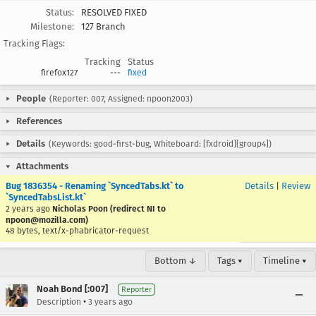
Status:
RESOLVED FIXED
Milestone:
127 Branch
Tracking Flags:
Tracking
Status
firefox127
---
fixed
People
(Reporter: 007, Assigned: npoon2003)
References
Details
(Keywords: good-first-bug, Whiteboard: [fxdroid][group4])
Attachments
Bug 1836354 - Renaming `SyncedTabs.kt` to
Details
|
Review
`SyncedTabsList.kt`
2 years ago
Nicholas Poon (redirect NI to
npoon@mozilla.com)
48 bytes, text/x-phabricator-request
Bottom ↓
Tags ▾
Timeline ▾
Noah Bond [:007]
Reporter
•
Description
3 years ago