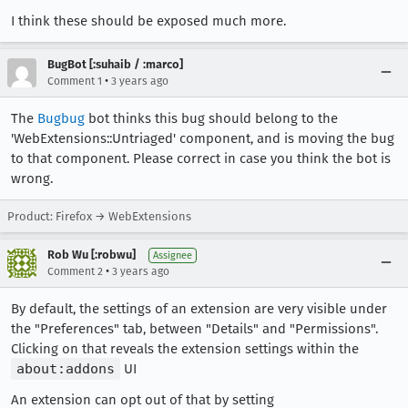
I think these should be exposed much more.
BugBot [:suhaib / :marco]
•
Comment 1
3 years ago
The
Bugbug
bot thinks this bug should belong to the
'WebExtensions::Untriaged' component, and is moving the bug
to that component. Please correct in case you think the bot is
wrong.
Product: Firefox → WebExtensions
Rob Wu [:robwu]
Assignee
•
Comment 2
3 years ago
By default, the settings of an extension are very visible under
the "Preferences" tab, between "Details" and "Permissions".
Clicking on that reveals the extension settings within the
about:addons
UI
An extension can opt out of that by setting