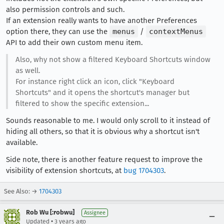
also permission controls and such.
If an extension really wants to have another Preferences
option there, they can use the
menus
/
contextMenus
API to add their own custom menu item.
Also, why not show a filtered Keyboard Shortcuts window
as well.
For instance right click an icon, click "Keyboard
Shortcuts" and it opens the shortcut's manager but
filtered to show the specific extension...
Sounds reasonable to me. I would only scroll to it instead of
hiding all others, so that it is obvious why a shortcut isn't
available.
Side note, there is another feature request to improve the
visibility of extension shortcuts, at
bug 1704303
.
See Also: →
1704303
Rob Wu [:robwu]
Assignee
•
Updated
3 years ago