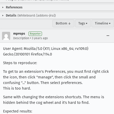
References
Details
(Whiteboard: [addons-jira])
Bottom ↓
Tags ▾
Timeline ▾
mprops
Reporter
•
Description
3 years ago
User Agent: Mozilla/5.0 (X11; Linux x86_64; rv:109.0)
Gecko/20100101 Firefox/114.0
Steps to reproduce:
To get to an extension's Preferences, you must first right click
the icon, then click "manage", then click the small and
confusing "..." button. Then select preferences.
This is too hard.
Same with changing the extensions shortcuts. The menu is
hidden behind the cog wheel and it's hard to find.
Expected results: