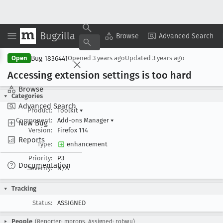
Bugzilla
Copy Summary
▾
View ▾
Browse
Advanced Search
Bug 1836441
Open
Opened
3 years ago
Updated
3 years ago
Accessing extension settings is too hard
Browse
Categories
Advanced Search
Product:
Toolkit
▾
Component:
Add-ons Manager
▾
New Bug
Version:
Firefox 114
Reports
Type:
enhancement
Priority:
P3
Documentation
Severity:
N/A
Tracking
Status:
ASSIGNED
People
(Reporter: mprops, Assigned: robwu)