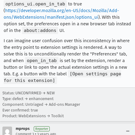
options_ui.open_in_tab
to true
(
https://developer.mozilla.org/en-US/docs/Mozilla/Add-
ons/WebExtensions/manifest.json/options_ui
). With this
option set, the preferences open in a new browser tab instead
of in the
about:addons
UI.
I can imagine user confusion over this inconsistency in where
the entry point to extension settings is rendered. A way to
solve this is to unconditionally render the "Preferences" tab,
and when
open_in_tab
is set by the extension, render a
button or link to open the actual extension settings in a new
tab. E.g. a button with the label
[Open settings page
for this extension]
Status: UNCONFIRMED → NEW
Type: defect → enhancement
Component: Untriaged → Add-ons Manager
Ever confirmed: true
Product: WebExtensions → Toolkit
mprops
Reporter
•
Comment 3
3 years ago