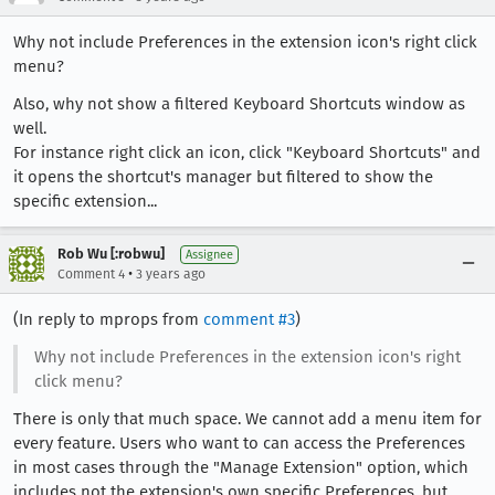
Why not include Preferences in the extension icon's right click
menu?
Also, why not show a filtered Keyboard Shortcuts window as
well.
For instance right click an icon, click "Keyboard Shortcuts" and
it opens the shortcut's manager but filtered to show the
specific extension...
Rob Wu [:robwu]
Assignee
•
Comment 4
3 years ago
(In reply to mprops from
comment #3
)
Why not include Preferences in the extension icon's right
click menu?
There is only that much space. We cannot add a menu item for
every feature. Users who want to can access the Preferences
in most cases through the "Manage Extension" option, which
includes not the extension's own specific Preferences, but