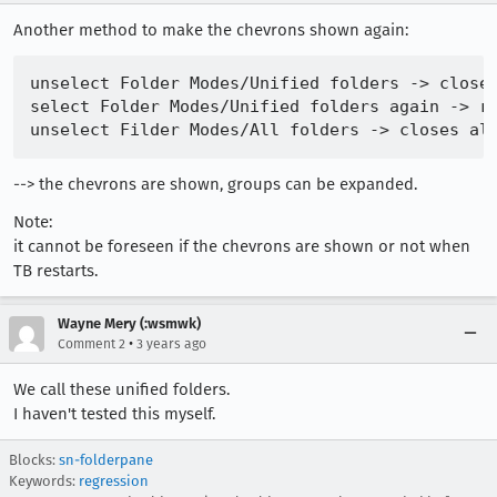
Another method to make the chevrons shown again:
unselect Folder Modes/Unified folders -> closes
select Folder Modes/Unified folders again -> re
--> the chevrons are shown, groups can be expanded.
Note:
it cannot be foreseen if the chevrons are shown or not when
TB restarts.
Wayne Mery (:wsmwk)
•
Comment 2
3 years ago
We call these unified folders.
I haven't tested this myself.
Blocks:
sn-folderpane
Keywords:
regression