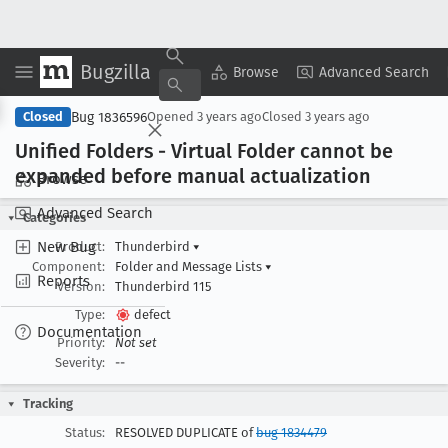
Bugzilla
Copy Summary
▾
View ▾
Browse
Advanced Search
Bug 1836596
Closed
Opened
3 years ago
Closed
3 years ago
Unified Folders - Virtual Folder cannot be
expanded before manual actualization
Browse
Advanced Search
Categories
New Bug
Product:
Thunderbird
▾
Component:
Folder and Message Lists
▾
Reports
Version:
Thunderbird 115
Type:
defect
Documentation
Priority:
Not set
Severity:
--
Tracking
Status:
RESOLVED DUPLICATE of
bug 1834479