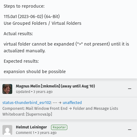
Steps to reproduce:
115.0a1 (2023-06-02) (64-Bit)
Use Grouped Folders / Virtual Folders
Actual results:
virtual folder cannot be expanded (">" not present) until it is
actualized manually.
Expected results:
expansion should be possible
Magnus Melin [:mkmelin] (away until Aug 10)
•
Updated
3 years ago
status-thunderbird_esr102
: --- →
unaffected
Component: Mail Window Front End → Folder and Message Lists
Whiteboard: [Supernova3p]
Helmut Leininger
Reporter
•
Comment 1
3 years ago