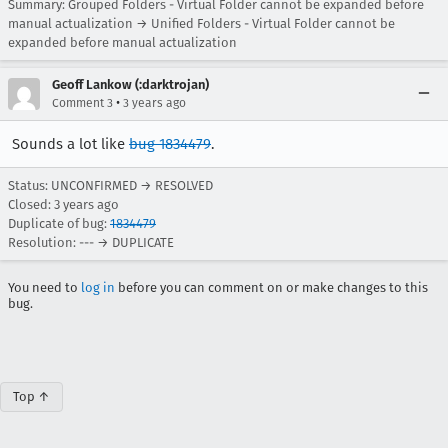
Summary: Grouped Folders - Virtual Folder cannot be expanded before
manual actualization → Unified Folders - Virtual Folder cannot be
expanded before manual actualization
Geoff Lankow (:darktrojan)
•
Comment 3
3 years ago
Sounds a lot like
bug 1834479
.
Status: UNCONFIRMED → RESOLVED
Closed:
3 years ago
Duplicate of bug:
1834479
Resolution: --- → DUPLICATE
You need to
log in
before you can comment on or make changes to this
bug.
Top ↑