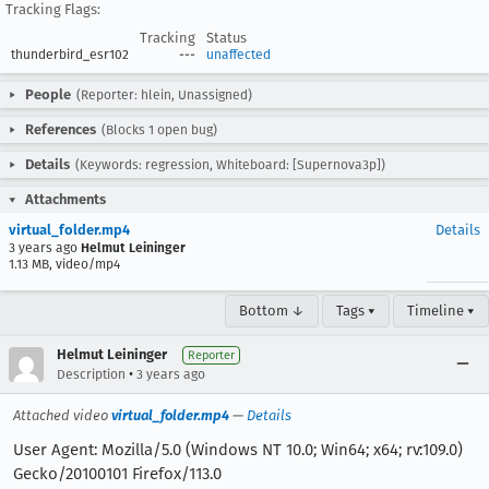
Tracking Flags:
Tracking
Status
thunderbird_esr102
---
unaffected
People
(Reporter: hlein, Unassigned)
References
(Blocks 1 open bug)
Details
(Keywords: regression, Whiteboard: [Supernova3p])
Attachments
virtual_folder.mp4
Details
3 years ago
Helmut Leininger
1.13 MB, video/mp4
Bottom ↓
Tags ▾
Timeline ▾
Helmut Leininger
Reporter
•
Description
3 years ago
Attached video
virtual_folder.mp4
—
Details
User Agent: Mozilla/5.0 (Windows NT 10.0; Win64; x64; rv:109.0)
Gecko/20100101 Firefox/113.0