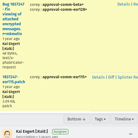
Bug 1837247
Details
|
Re
corey
:
approval-comm-beta+
- Fix
corey
:
approval-comm-esr128+
viewing of
attached
encrypted
messages.
r=mkmelin
1 year ago
Kai Engert
[:KaiE:]
48 bytes,
text/x-
phabricator-
request
1837247-
corey
:
approval-comm-esr115+
Details
|
Diff
|
Splinter R
esr115.patch
1 year ago
Kai Engert
[:KaiE:]
3.09 KB,
patch
Bottom ↓
Tags ▾
Timeline ▾
Kai Engert [:KaiE:]
Assignee
•
Description
3 years ago