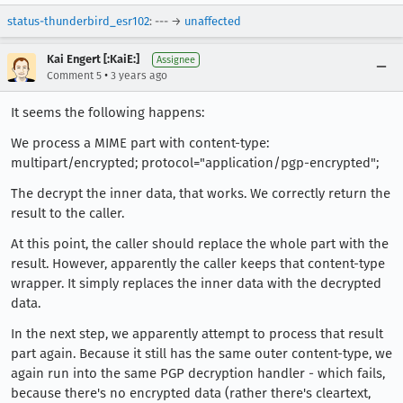
status-thunderbird_esr102
: --- →
unaffected
Kai Engert [:KaiE:]
Assignee
•
Comment 5
3 years ago
It seems the following happens:
We process a MIME part with content-type:
multipart/encrypted; protocol="application/pgp-encrypted";
The decrypt the inner data, that works. We correctly return the
result to the caller.
At this point, the caller should replace the whole part with the
result. However, apparently the caller keeps that content-type
wrapper. It simply replaces the inner data with the decrypted
data.
In the next step, we apparently attempt to process that result
part again. Because it still has the same outer content-type, we
again run into the same PGP decryption handler - which fails,
because there's no encrypted data (rather there's cleartext,