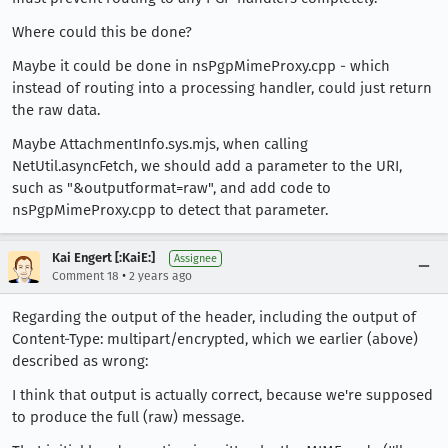
Where could this be done?
Maybe it could be done in nsPgpMimeProxy.cpp - which
instead of routing into a processing handler, could just return
the raw data.
Maybe AttachmentInfo.sys.mjs, when calling
NetUtil.asyncFetch, we should add a parameter to the URI,
such as "&outputformat=raw", and add code to
nsPgpMimeProxy.cpp to detect that parameter.
Kai Engert [:KaiE:]
Assignee
•
Comment 18
2 years ago
Regarding the output of the header, including the output of
Content-Type: multipart/encrypted, which we earlier (above)
described as wrong:
I think that output is actually correct, because we're supposed
to produce the full (raw) message.