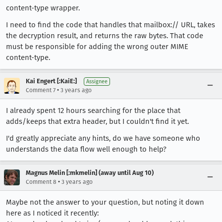
content-type wrapper.
I need to find the code that handles that mailbox:// URL, takes
the decryption result, and returns the raw bytes. That code
must be responsible for adding the wrong outer MIME
content-type.
Kai Engert [:KaiE:]
Assignee
•
Comment 7
3 years ago
I already spent 12 hours searching for the place that
adds/keeps that extra header, but I couldn't find it yet.
I'd greatly appreciate any hints, do we have someone who
understands the data flow well enough to help?
Magnus Melin [:mkmelin] (away until Aug 10)
•
Comment 8
3 years ago
Maybe not the answer to your question, but noting it down
here as I noticed it recently: