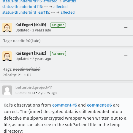
status-thunderbird115
:
affected
→
wontfix
status-thunderbird116
: --- →
affected
status-thunderbird_esr115
: --- →
affected
Kai Engert [:KaiE:]
Assignee
•
Updated
3 years ago
Flags: needinfo?(kaie)
Kai Engert [:KaiE:]
Assignee
•
Updated
2 years ago
Flags:
needinfo?(kaie)
Priority: P1 → P2
betterbird.project+11
•
Comment 13
2 years ago
Kai's observations from
comment #5
and
comment #6
are
correct: The (inner) decrypted data is still embedded into a
defective multipart/encrypted wrapper when written out to a
file, as one can also see in the subPart.eml file in the temp
directory: