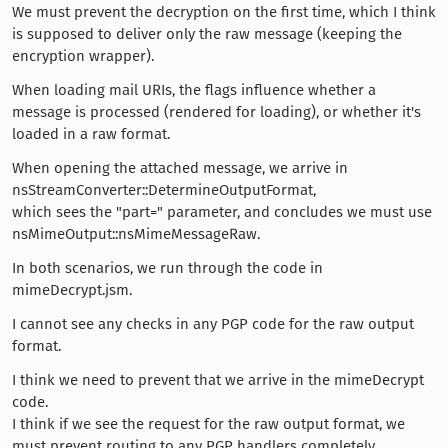
We must prevent the decryption on the first time, which I think
is supposed to deliver only the raw message (keeping the
encryption wrapper).
When loading mail URIs, the flags influence whether a
message is processed (rendered for loading), or whether it's
loaded in a raw format.
When opening the attached message, we arrive in
nsStreamConverter::DetermineOutputFormat,
which sees the "part=" parameter, and concludes we must use
nsMimeOutput::nsMimeMessageRaw.
In both scenarios, we run through the code in
mimeDecrypt.jsm.
I cannot see any checks in any PGP code for the raw output
format.
I think we need to prevent that we arrive in the mimeDecrypt
code.
I think if we see the request for the raw output format, we
must prevent routing to any PGP handlers completely.