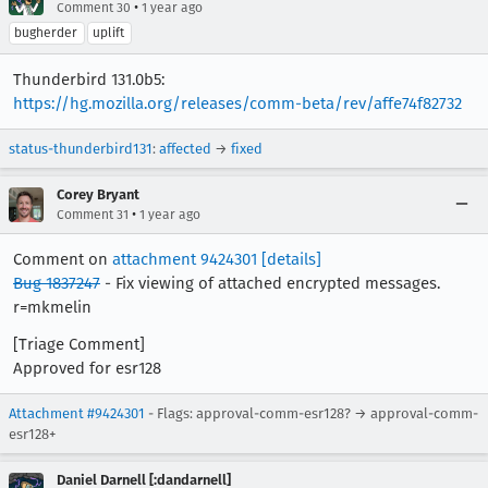
•
Comment 30
1 year ago
bugherder
uplift
Thunderbird 131.0b5:
https://hg.mozilla.org/releases/comm-beta/rev/affe74f82732
status-thunderbird131
:
affected
→
fixed
Corey Bryant
•
Comment 31
1 year ago
Comment on
attachment 9424301
[details]
Bug 1837247
- Fix viewing of attached encrypted messages.
r=mkmelin
[Triage Comment]
Approved for esr128
Attachment #9424301
- Flags: approval-comm-esr128? → approval-comm-
esr128+
Daniel Darnell [:dandarnell]