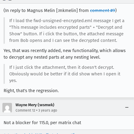
(In reply to Magnus Melin [:mkmelin] from
comment #9
)
If I load the fwd-unsigned-encrypted.eml message I get a
"This message includes encrypted parts" + "Decrypt and
Show" button. If i click the button, the attached message
from Bob opens and I can see the decrypted content.
Yes, that was recently added, new functionality, which allows
to decrypt any nested parts at any nesting level.
If I just click the attachment, then it doesn't decrypt.
Obviously would be better if it did show when I open it
yes.
Right, that's the regression.
Wayne Mery (:wsmwk)
•
Comment 12
3 years ago
Not a blocker for 115.0, per matrix chat