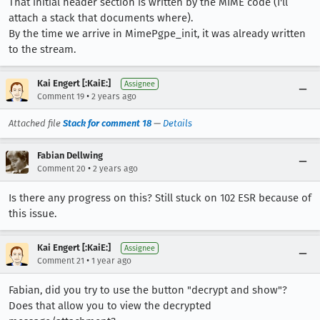
That initial header section is written by the MIME code (I'll
attach a stack that documents where).
By the time we arrive in MimePgpe_init, it was already written
to the stream.
Kai Engert [:KaiE:]
Assignee
•
Comment 19
2 years ago
Attached file
Stack for comment 18
—
Details
Fabian Dellwing
•
Comment 20
2 years ago
Is there any progress on this? Still stuck on 102 ESR because of
this issue.
Kai Engert [:KaiE:]
Assignee
•
Comment 21
1 year ago
Fabian, did you try to use the button "decrypt and show"?
Does that allow you to view the decrypted