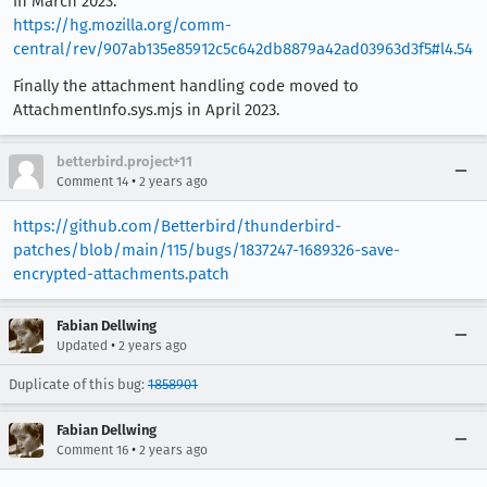
in March 2023:
https://hg.mozilla.org/comm-
central/rev/907ab135e85912c5c642db8879a42ad03963d3f5#l4.54
Finally the attachment handling code moved to
AttachmentInfo.sys.mjs in April 2023.
betterbird.project+11
•
Comment 14
2 years ago
https://github.com/Betterbird/thunderbird-
patches/blob/main/115/bugs/1837247-1689326-save-
encrypted-attachments.patch
Fabian Dellwing
•
Updated
2 years ago
Duplicate of this bug:
1858901
Fabian Dellwing
•
Comment 16
2 years ago