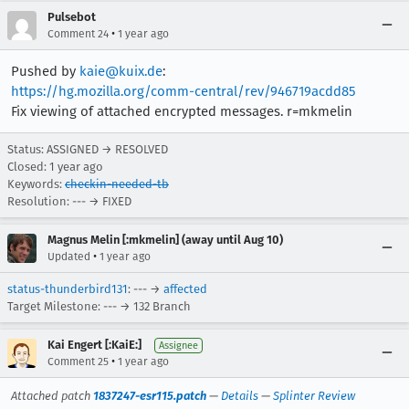
Pulsebot
•
Comment 24
1 year ago
Pushed by
kaie@kuix.de
:
https://hg.mozilla.org/comm-central/rev/946719acdd85
Fix viewing of attached encrypted messages. r=mkmelin
Status: ASSIGNED → RESOLVED
Closed:
1 year ago
Keywords:
checkin-needed-tb
Resolution: --- → FIXED
Magnus Melin [:mkmelin] (away until Aug 10)
•
Updated
1 year ago
status-thunderbird131
: --- →
affected
Target Milestone: --- → 132 Branch
Kai Engert [:KaiE:]
Assignee
•
Comment 25
1 year ago
Attached patch
1837247-esr115.patch
—
Details
—
Splinter Review