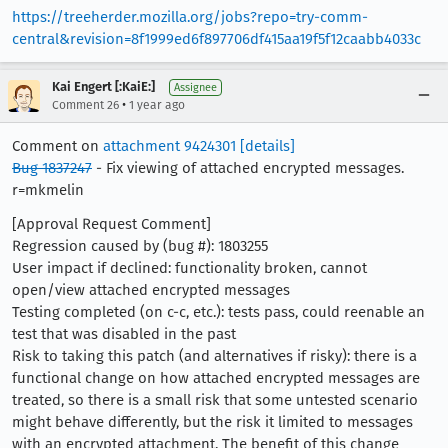
https://treeherder.mozilla.org/jobs?repo=try-comm-
central&revision=8f1999ed6f897706df415aa19f5f12caabb4033c
Kai Engert [:KaiE:]
Assignee
•
Comment 26
1 year ago
Comment on
attachment 9424301
[details]
Bug 1837247
- Fix viewing of attached encrypted messages.
r=mkmelin
[Approval Request Comment]
Regression caused by (bug #): 1803255
User impact if declined: functionality broken, cannot
open/view attached encrypted messages
Testing completed (on c-c, etc.): tests pass, could reenable an
test that was disabled in the past
Risk to taking this patch (and alternatives if risky): there is a
functional change on how attached encrypted messages are
treated, so there is a small risk that some untested scenario
might behave differently, but the risk it limited to messages
with an encrypted attachment. The benefit of this change