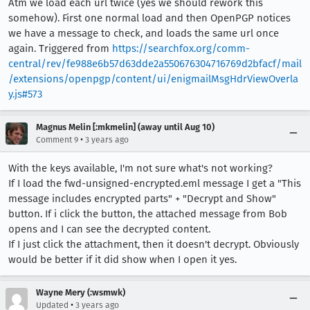
Atm we load each url twice (yes we should rework this
somehow). First one normal load and then OpenPGP notices
we have a message to check, and loads the same url once
again. Triggered from
https://searchfox.org/comm-
central/rev/fe988e6b57d63dde2a550676304716769d2bfacf/mail
/extensions/openpgp/content/ui/enigmailMsgHdrViewOverla
y.js#573
Magnus Melin [:mkmelin] (away until Aug 10)
•
Comment 9
3 years ago
With the keys available, I'm not sure what's not working?
If I load the fwd-unsigned-encrypted.eml message I get a "This
message includes encrypted parts" + "Decrypt and Show"
button. If i click the button, the attached message from Bob
opens and I can see the decrypted content.
If I just click the attachment, then it doesn't decrypt. Obviously
would be better if it did show when I open it yes.
Wayne Mery (:wsmwk)
•
Updated
3 years ago