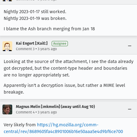
Nightly 2023-01-17 still worked.
Nightly 2023-01-19 was broken.
I blame the Ash branch merging from Jan 18
Kai Engert [:KaiE:]
Assignee
•
Comment 3
3 years ago
Looking at the source of the attachment, I see the data already
got decrypted, but the content-type header and boundaries
are no longer appropriately set.
Apparently isn't a decryption issue, but rather a MIME level
breakage.
Magnus Melin [:mkmelin] (away until Aug 10)
•
Comment 4
3 years ago
Very likely from
https://hg.mozilla.org/comm-
central/rev/8689605fa4c8901006b16e50aaa5e4d9bf6ce700