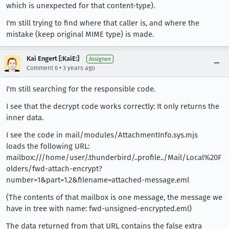
which is unexpected for that content-type).
I'm still trying to find where that caller is, and where the
mistake (keep original MIME type) is made.
Kai Engert [:KaiE:]
Assignee
•
Comment 6
3 years ago
I'm still searching for the responsible code.
I see that the decrypt code works correctly: It only returns the
inner data.
I see the code in mail/modules/AttachmentInfo.sys.mjs
loads the following URL:
mailbox:///home/user/.thunderbird/..profile../Mail/Local%20F
olders/fwd-attach-encrypt?
number=1&part=1.2&filename=attached-message.eml
(The contents of that mailbox is one message, the message we
have in tree with name: fwd-unsigned-encrypted.eml)
The data returned from that URL contains the false extra