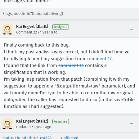
message/attachment?
Flags: needinfo?(fabian.dellwing)
Kai Engert [:KaiE:]
Assignee
•
Comment 22
1 year ago
Finally coming back to this bug.
I think my past analysis was correct, but I didn't find time yet
to fully implement my suggestion from
comment 17
.
I found that the link from
comment 14
contains a
simplification that is working.
I'm taking inspiration from that patch (combining it with my
suggestion to append a "&outputformat=raw" parameter), and
will modify mimeDecrypt to be able to return the raw original
data, when the caller has requested to do so (in the saveToFile
function as I had suggested).
Kai Engert [:KaiE:]
Assignee
•
Updated
1 year ago
status-thunderbird_esr128
: --- →
affected