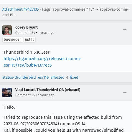
Attachment #9425135
- Flags: approval-comm-esr115? → approval-comm-
esr115+
Corey Bryant
•
Comment 34
1 year ago
bugherder
uplift
Thunderbird 115.16.3esr:
https://hg.mozilla.org/releases/comm-
esr115/rev/b3b141377ec5
status-thunderbird_esr115
:
affected
→
fixed
Vlad Lucaci, Thunderbird QA (:vlucaci)
•
Comment 35
1 year ago
Hello,
I tried to reproduce this issue using the affected build from
2023-06-07(20230607034834) on macOS 14.
Kai, if possible , could you help us with narrowed/simplified