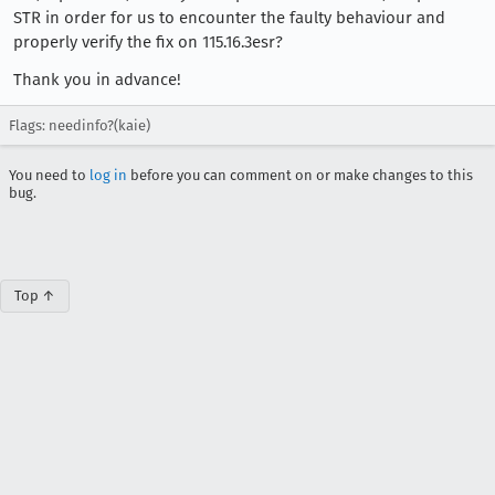
STR in order for us to encounter the faulty behaviour and
properly verify the fix on 115.16.3esr?
Thank you in advance!
Flags: needinfo?(kaie)
You need to
log in
before you can comment on or make changes to this
bug.
Top ↑