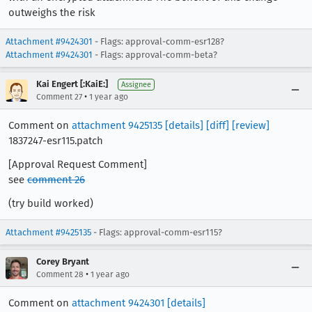
outweighs the risk
Attachment #9424301
- Flags: approval-comm-esr128?
Attachment #9424301
- Flags: approval-comm-beta?
Kai Engert [:KaiE:]
Assignee
•
Comment 27
1 year ago
Comment on
attachment 9425135
[details]
[diff]
[review]
1837247-esr115.patch
[Approval Request Comment]
see
comment 26
(try build worked)
Attachment #9425135
- Flags: approval-comm-esr115?
Corey Bryant
•
Comment 28
1 year ago
Comment on
attachment 9424301
[details]