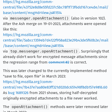
https://hg.mozilla.org/comm-
central/file/43752e8d8e55fd237c5bc78f1f73f6dd167ce4de/mail/
base/content/msgHdrView.js#l1514
via
messenger.openAttachment()
(also in version 102).
After the Ash merge on 19-01-2023, attachments were opened
like this:
https://hg.mozilla.org/comm-
central/file/5abcc1359eb7d4122f958a823e29b43de5f60b2e/mail
/base/content/msgHdrView.js#l1514
via
top.messenger.openAttachment()
. Surprisingly that
already didn't work for encrypted message attachments since
the regression range from
comment #2
is correct.
This was later changed to the currently implemented method
"save to file, open file" in March 2023:
https://hg.mozilla.org/comm-
central/rev/1b437e7aa80e83ff321d020dc651498f8db157e9#l6.60
As
bug 1689326
from 2021 shows, storing half-decrypted
originally encrypted attachments to a file never worked.
The
openAttachment()
methods were later removed later