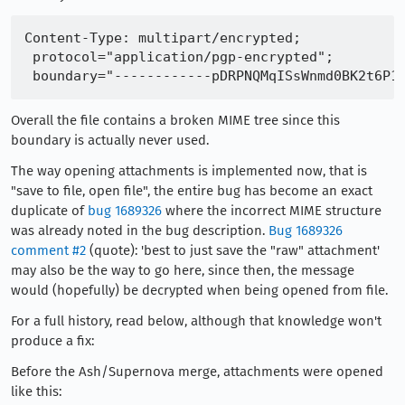
Content-Type: multipart/encrypted;

 protocol="application/pgp-encrypted";

Overall the file contains a broken MIME tree since this
boundary is actually never used.
The way opening attachments is implemented now, that is
"save to file, open file", the entire bug has become an exact
duplicate of
bug 1689326
where the incorrect MIME structure
was already noted in the bug description.
Bug 1689326
comment #2
(quote): 'best to just save the "raw" attachment'
may also be the way to go here, since then, the message
would (hopefully) be decrypted when being opened from file.
For a full history, read below, although that knowledge won't
produce a fix:
Before the Ash/Supernova merge, attachments were opened
like this: