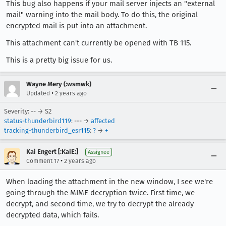
This bug also happens if your mail server injects an "external
mail" warning into the mail body. To do this, the original
encrypted mail is put into an attachment.
This attachment can't currently be opened with TB 115.
This is a pretty big issue for us.
Wayne Mery (:wsmwk)
•
Updated
2 years ago
Severity: -- → S2
status-thunderbird119
: --- →
affected
tracking-thunderbird_esr115
:
?
→
+
Kai Engert [:KaiE:]
Assignee
•
Comment 17
2 years ago
When loading the attachment in the new window, I see we're
going through the MIME decryption twice. First time, we
decrypt, and second time, we try to decrypt the already
decrypted data, which fails.