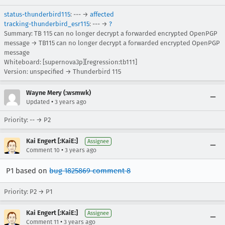
status-thunderbird115
: --- →
affected
tracking-thunderbird_esr115
: --- →
?
Summary: TB 115 can no longer decrypt a forwarded encrypted OpenPGP
message → TB115 can no longer decrypt a forwarded encrypted OpenPGP
message
Whiteboard: [supernova3p][regression:tb111]
Version: unspecified → Thunderbird 115
Wayne Mery (:wsmwk)
•
Updated
3 years ago
Priority: -- → P2
Kai Engert [:KaiE:]
Assignee
•
Comment 10
3 years ago
P1 based on
bug 1825869 comment 8
Priority: P2 → P1
Kai Engert [:KaiE:]
Assignee
•
Comment 11
3 years ago