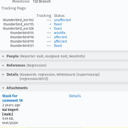
Milestone:
132 Branch
Tracking Flags:
Tracking
Status
thunderbird_esr102
---
unaffected
thunderbird_esr115
+
fixed
thunderbird_esr128
+
fixed
thunderbird115
---
wontfix
thunderbird116
---
affected
thunderbird119
---
affected
thunderbird131
---
fixed
People
(Reporter: KaiE, Assigned: KaiE, NeedInfo)
References
(Regression)
Details
(Keywords: regression, Whiteboard: [supernova3p]
[regression:tb111])
Attachments
Stack for
Details
comment 18
2 years ago
Kai Engert
[:KaiE:]
9.49 KB,
text/plain