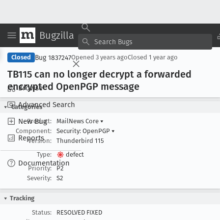
Bugzilla
Copy Summary
▾
View ▾
Bug 1837247
Closed
Opened
3 years ago
Closed
1 year ago
TB115 can no longer decrypt a forwarded
encrypted Open
PGP message
Browse
Advanced Search
Categories
New Bug
Product:
MailNews Core
▾
Component:
Security: OpenPGP
▾
Reports
Version:
Thunderbird 115
Type:
defect
Documentation
Priority:
P2
Severity:
S2
Tracking
Status:
RESOLVED FIXED