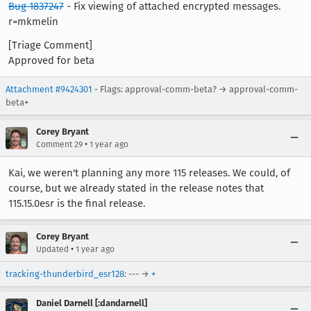
Bug 1837247
- Fix viewing of attached encrypted messages.
r=mkmelin
[Triage Comment]
Approved for beta
Attachment #9424301
- Flags: approval-comm-beta? → approval-comm-
beta+
Corey Bryant
•
Comment 29
1 year ago
Kai, we weren't planning any more 115 releases. We could, of
course, but we already stated in the release notes that
115.15.0esr is the final release.
Corey Bryant
•
Updated
1 year ago
tracking-thunderbird_esr128
: --- →
+
Daniel Darnell [:dandarnell]