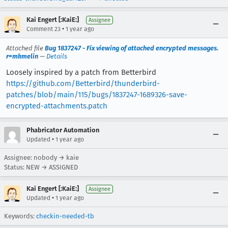
Kai Engert [:KaiE:]
Assignee
•
Comment 23
1 year ago
Attached file
Bug 1837247 - Fix viewing of attached encrypted messages.
r=mkmelin
—
Details
Loosely inspired by a patch from Betterbird
https://github.com/Betterbird/thunderbird-
patches/blob/main/115/bugs/1837247-1689326-save-
encrypted-attachments.patch
Phabricator Automation
•
Updated
1 year ago
Assignee: nobody → kaie
Status: NEW → ASSIGNED
Kai Engert [:KaiE:]
Assignee
•
Updated
1 year ago
Keywords:
checkin-needed-tb