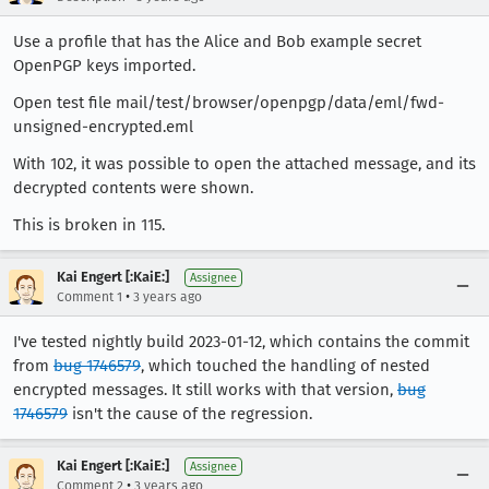
Use a profile that has the Alice and Bob example secret
OpenPGP keys imported.
Open test file mail/test/browser/openpgp/data/eml/fwd-
unsigned-encrypted.eml
With 102, it was possible to open the attached message, and its
decrypted contents were shown.
This is broken in 115.
Kai Engert [:KaiE:]
Assignee
•
Comment 1
3 years ago
I've tested nightly build 2023-01-12, which contains the commit
from
bug 1746579
, which touched the handling of nested
encrypted messages. It still works with that version,
bug
1746579
isn't the cause of the regression.
Kai Engert [:KaiE:]
Assignee
•
Comment 2
3 years ago