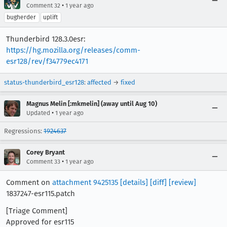
•
Comment 32
1 year ago
bugherder
uplift
Thunderbird 128.3.0esr:
https://hg.mozilla.org/releases/comm-
esr128/rev/f34779ec4171
status-thunderbird_esr128
:
affected
→
fixed
Magnus Melin [:mkmelin] (away until Aug 10)
•
Updated
1 year ago
Regressions:
1924637
Corey Bryant
•
Comment 33
1 year ago
Comment on
attachment 9425135
[details]
[diff]
[review]
1837247-esr115.patch
[Triage Comment]
Approved for esr115