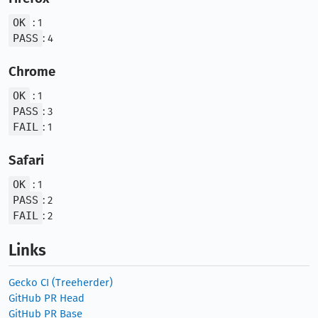
OK
: 1
PASS
: 4
Chrome
OK
: 1
PASS
: 3
FAIL
: 1
Safari
OK
: 1
PASS
: 2
FAIL
: 2
Links
Gecko CI (Treeherder)
GitHub PR Head
GitHub PR Base