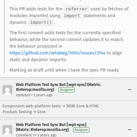
This PR adds tests for the
referrer
used by fetches of
modules imported using
import
statements and
dynamic
import()
.
The first commit adds tests for the currently specified
behavior, while the second commit updates it to match
the behavior proposed in
https://github.com/whatwg/html/issues/3744
to align
static and dynamic imports.
Marking as draft until when I have the spec PR ready.
Web Platform Test Sync Bot [:wpt-sync] (Matrix:
#interop:mozilla.org)
Assignee
•
Updated
3 years ago
Component: web-platform-tests → DOM: Core & HTML
Product: Testing → Core
Web Platform Test Sync Bot [:wpt-sync]
(Matrix: #interop:mozilla.org)
Assignee
•
Comment 1
3 years ago