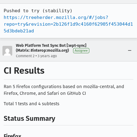
Pushed to try (stability) 
https://treeherder.mozilla.org/#/jobs?
repo=try&revision=2b126f1d9c4160f62905f453044d1
5d3bdeb21ad
Web Platform Test Sync Bot [:wpt-sync]
(Matrix: #interop:mozilla.org)
Assignee
•
Comment 2
3 years ago
CI Results
Ran 5 Firefox configurations based on mozilla-central, and
Firefox, Chrome, and Safari on GitHub CI
Total 1 tests and 4 subtests
Status Summary
Firefox