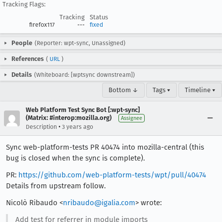
Tracking Flags:
Tracking
Status
firefox117
---
fixed
People
(Reporter: wpt-sync, Unassigned)
References
(
URL
)
Details
(Whiteboard: [wptsync downstream])
Bottom ↓
Tags ▾
Timeline ▾
Web Platform Test Sync Bot [:wpt-sync]
(Matrix: #interop:mozilla.org)
Assignee
•
Description
3 years ago
Sync web-platform-tests PR 40474 into mozilla-central (this
bug is closed when the sync is complete).
PR:
https://github.com/web-platform-tests/wpt/pull/40474
Details from upstream follow.
Nicolò Ribaudo <
nribaudo@igalia.com
> wrote:
Add test for referrer in module imports