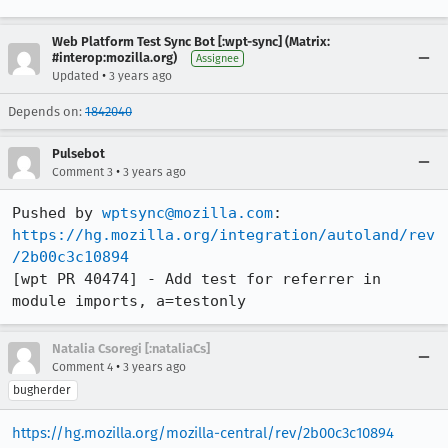
Web Platform Test Sync Bot [:wpt-sync] (Matrix:
#interop:mozilla.org)
Assignee
•
Updated
3 years ago
Depends on:
1842040
Pulsebot
•
Comment 3
3 years ago
Pushed by 
wptsync@mozilla.com
https://hg.mozilla.org/integration/autoland/rev
/2b00c3c10894
[wpt PR 40474] - Add test for referrer in 
module imports, a=testonly
Natalia Csoregi [:nataliaCs]
•
Comment 4
3 years ago
bugherder
https://hg.mozilla.org/mozilla-central/rev/2b00c3c10894