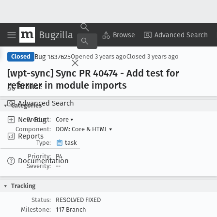
Bugzilla
Copy Summary
▾
View ▾
Browse
Advanced Search
Bug 1837625
Closed
Opened
3 years ago
Closed
3 years ago
[wpt-sync] Sync PR 40474 - Add test for
referrer in module imports
Browse
Advanced Search
Categories
New Bug
Product:
Core
▾
Component:
DOM: Core & HTML
▾
Reports
Type:
task
Priority:
P4
Documentation
Severity:
--
Tracking
Status:
RESOLVED FIXED
Milestone:
117 Branch