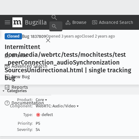
Bugzilla
Copy Summary
▾
View ▾
Browse
Advanced Search
Bug 1837809
Closed
Opened
3 years ago
Closed
2 years ago
Intermittent
dom/media/webrtc/tests/mochitests/test
Browse
_peer
Connection
_audio
Synchronization
Advanced Search
Sources
Unidirectional
.html | single tracking
New Bug
bug
Reports
Categories
Product:
Core
▾
Documentation
Component:
WebRTC: Audio/Video
▾
Type:
defect
Priority:
P5
Severity:
S4