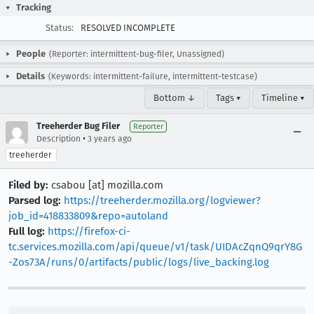
Tracking
Status:
RESOLVED INCOMPLETE
People
(Reporter: intermittent-bug-filer, Unassigned)
Details
(Keywords: intermittent-failure, intermittent-testcase)
Bottom ↓
Tags ▾
Timeline ▾
Treeherder Bug Filer
Reporter
•
Description
3 years ago
treeherder
Filed by:
csabou [at] mozilla.com
Parsed log:
https://treeherder.mozilla.org/logviewer?
job_id=418833809&repo=autoland
Full log:
https://firefox-ci-
tc.services.mozilla.com/api/queue/v1/task/UIDAcZqnQ9qrY8G
-Zos73A/runs/0/artifacts/public/logs/live_backing.log