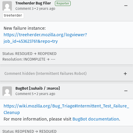
Treeherder Bug Filer
Reporter
•
Comment 3
2 years ago
treeherder
New failure instance:
https://treeherder.mozilla.org/logviewer?
job_id=453623761&repo=try
Status: RESOLVED → REOPENED
Resolution: INCOMPLETE → ---
Comment hidden (Intermittent Failures Robot)
BugBot [:suhaib / :marco]
•
Comment 5
2 years ago
https://wiki.mozilla.org/Bug_Triage#Intermittent_Test_Failure_
Cleanup
For more information, please visit
BugBot documentation
.
Status: REOPENED → RESOLVED