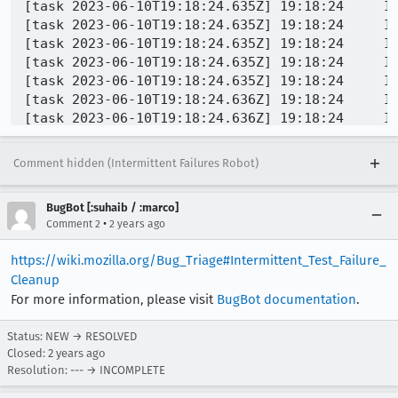
Comment hidden (Intermittent Failures Robot)
BugBot [:suhaib / :marco]
•
Comment 2
2 years ago
https://wiki.mozilla.org/Bug_Triage#Intermittent_Test_Failure_
Cleanup
For more information, please visit
BugBot documentation
.
Status: NEW → RESOLVED
Closed:
2 years ago
Resolution: --- → INCOMPLETE