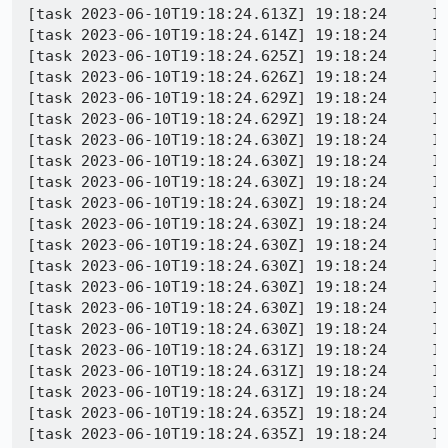
[task 2023-06-10T19:18:24.613Z] 19:18:24     INFO - TEST-PASS | dom/media/webrtc/tests/mochitests/test_peerConnection_audioSynchronizationSourcesUnidirectional.html | Local candidate type is what we expected for selected pair 
[task 2023-06-10T19:18:24.614Z] 19:18:24     INFO - Run step 41: PC_REMOTE_CHECK_ICE_CONNECTION_TYPE
[task 2023-06-10T19:18:24.625Z] 19:18:24     INFO - PeerConnectionWrapper (pcRemote): Got stats: {"8df8b4c4":{"id":"8df8b4c4","timestamp":1686424704169,"type":"inbound-rtp","codecId":"f3ea8748","kind":"audio","mediaType":"audio","ssrc":3704422033,"jitter":0.106,"packetsDiscarded":0,"packetsLost":0,"packetsReceived":13,"audioLevel":0,"bytesReceived":197,"concealedSamples":2040,"concealmentEvents":2,"fecPacketsDiscarded":0,"fecPacketsReceived":0,"headerBytesReceived":260,"insertedSamplesForDeceleration":360,"jitterBufferDelay":172.8,"jitterBufferEmittedCount":10560,"lastPacketReceivedTimestamp":1686424704160,"remoteId":"de9a842d","removedSamplesForAcceleration":0,"silentConcealedSamples":360,"totalAudioEnergy":0,"totalSamplesDuration":0.2700000000000001,"totalSamplesReceived":12960,"trackIdentifier":"{9c1acc78-fc94-421f-8f13-511fe8454859}"},"de9a842d":{"id":"de9a842d","timestamp":1686424701776,"type":"remote-outbound-rtp","codecId":"f3ea8748","kind":"audio","mediaType":"audio","ssrc":3704422033,"bytesSent":0,"packetsSent":0,"localId":"8df8b4c4","remoteTimestamp":1686424701776},"{309425bb-8119-4978-8597-b2f7dbefb03c}":{"id":"{309425bb-8119-4978-8597-b2f7dbefb03c}","timestamp":1686424704169,"type":"peer-connection","dataChannelsClosed":0,"dataChannelsOpened":0},"1f2652bf":{"id":"1f2652bf","timestamp":1686424704169,"type":"remote-candidate","address":"fd15:4ba5:5a2b:100a:0:242:ac11:4","candidateType":"host","port":48639,"priority":2122252543,"protocol":"udp"},"6b2b9df":{"id":"6b2b9df","timestamp":1686424704169,"type":"candidate-pair","bytesReceived":0,"bytesSent":0,"lastPacketReceivedTimestamp":0,"lastPacketSentTimestamp":0,"localCandidateId":"fefee47f","nominated":false,"priority":9114723795305497000,"readable":true