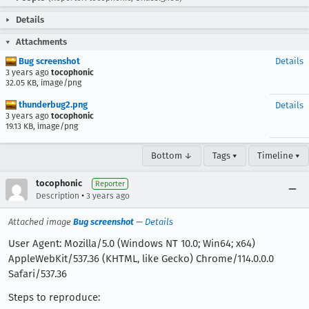
Details
Attachments
Bug screenshot
Details
3 years ago
tocophonic
32.05 KB, image/png
thunderbug2.png
Details
3 years ago
tocophonic
19.13 KB, image/png
Bottom ↓
Tags ▾
Timeline ▾
tocophonic
Reporter
•
Description
3 years ago
Attached image
Bug screenshot
—
Details
User Agent: Mozilla/5.0 (Windows NT 10.0; Win64; x64)
AppleWebKit/537.36 (KHTML, like Gecko) Chrome/114.0.0.0
Safari/537.36
Steps to reproduce: