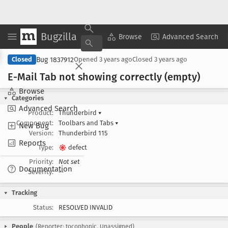
Bugzilla
Copy Summary
▾
View ▾
Browse
Advanced Search
Bug 1837912
Closed
Opened
3 years ago
Closed
3 years ago
E-Mail Tab not showing correctly (empty)
Browse
Categories
Advanced Search
Product:
Thunderbird
▾
Component:
Toolbars and Tabs
▾
New Bug
Version:
Thunderbird 115
Reports
Type:
defect
Priority:
Not set
Documentation
Severity:
--
Tracking
Status:
RESOLVED INVALID
People
(Reporter: tocophonic, Unassigned)