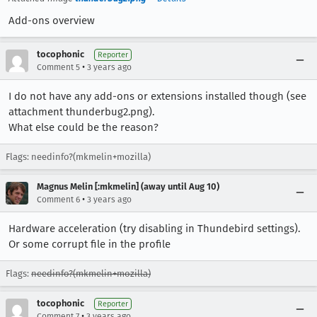
Add-ons overview
tocophonic
Reporter
•
Comment 5
3 years ago
I do not have any add-ons or extensions installed though (see
attachment thunderbug2.png).
What else could be the reason?
Flags: needinfo?(mkmelin+mozilla)
Magnus Melin [:mkmelin] (away until Aug 10)
•
Comment 6
3 years ago
Hardware acceleration (try disabling in Thundebird settings).
Or some corrupt file in the profile
Flags:
needinfo?(mkmelin+mozilla)
tocophonic
Reporter
•
Comment 7
3 years ago