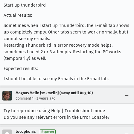
Start up thunderbird
Actual results:
Sometimes when I start up Thunderbird, the E-mail tab shows
up completely empty. Other tabs seem to work normally, but I
cannot see my e-mails.
Restarting Thunderbird in error recovery mode helps,
sometimes I need 2 or 3 attempts. Restarting the PC works
(temporarily) as well.
Expected results:
I should be able to see my E-mails in the E-mail tab.
Magnus Melin [:mkmelin] (away until Aug 10)
•
Comment 1
3 years ago
Try to reproduce using Help | Troubleshoot mode
Do you see any relevant errors in the Error Console?
tocophonic
Reporter