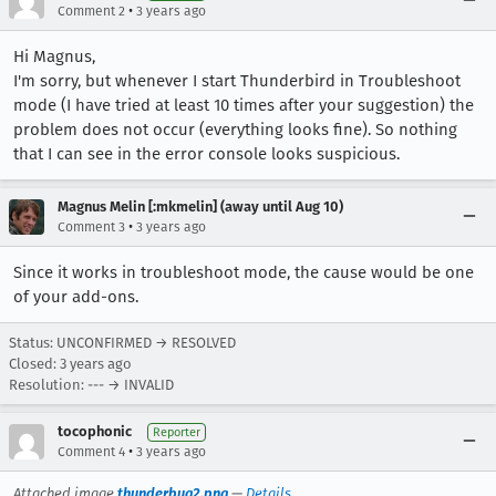
•
Comment 2
3 years ago
Hi Magnus,
I'm sorry, but whenever I start Thunderbird in Troubleshoot
mode (I have tried at least 10 times after your suggestion) the
problem does not occur (everything looks fine). So nothing
that I can see in the error console looks suspicious.
Magnus Melin [:mkmelin] (away until Aug 10)
•
Comment 3
3 years ago
Since it works in troubleshoot mode, the cause would be one
of your add-ons.
Status: UNCONFIRMED → RESOLVED
Closed:
3 years ago
Resolution: --- → INVALID
tocophonic
Reporter
•
Comment 4
3 years ago
Attached image
thunderbug2.png
—
Details