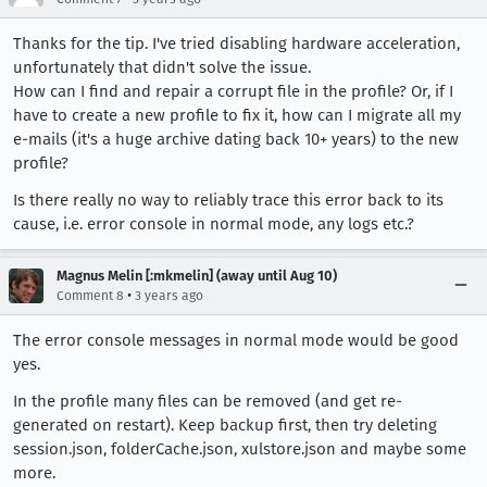
Thanks for the tip. I've tried disabling hardware acceleration,
unfortunately that didn't solve the issue.
How can I find and repair a corrupt file in the profile? Or, if I
have to create a new profile to fix it, how can I migrate all my
e-mails (it's a huge archive dating back 10+ years) to the new
profile?
Is there really no way to reliably trace this error back to its
cause, i.e. error console in normal mode, any logs etc.?
Magnus Melin [:mkmelin] (away until Aug 10)
•
Comment 8
3 years ago
The error console messages in normal mode would be good
yes.
In the profile many files can be removed (and get re-
generated on restart). Keep backup first, then try deleting
session.json, folderCache.json, xulstore.json and maybe some
more.